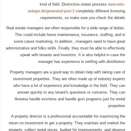
kind of field. Distinctive states possess
www.reits-
anleger.de/generated-post-2
completely different licensing
requirements, so make sure you check the details.
Real estate managers are often responsible for a wide range of duties.
This could include home maintenance, insurance, staffing, and in
some cases marketing. In addition , managers need to have great
administrative and folks skills. Finally, they must be able to effectively
speak with tenants and investors. It is also helpful in case the
manager has experience in settling with distributors.
Property managers are a good way to obtain help with taking care of
investment properties. They are often made up of industry experts
who have a lot of experience and knowledge in the field. They can
answer quickly to any tenant's questions or concerns. They can
likewise handle evictions and handle govt programs just for rental
properties.
A property director is a professional accountable for maximizing the
return on investment to get a property. They maintain and market the
property, collect rental prices, budget for improvements, and observe