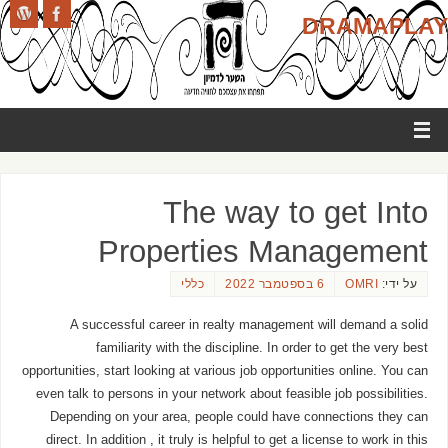
DRAMAPLAY
The way to get Into
Properties Management
כללי
6 בספטמבר 2022
OMRI
על ידי:
A successful career in realty management will demand a solid
familiarity with the discipline. In order to get the very best
opportunities, start looking at various job opportunities online. You can
even talk to persons in your network about feasible job possibilities.
Depending on your area, people could have connections they can
direct. In addition , it truly is helpful to get a license to work in this