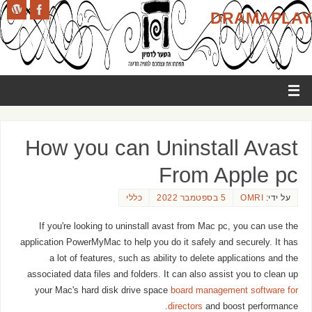
DRAMAPLAY
How you can Uninstall Avast
From Apple pc
כללי
5 בספטמבר 2022
OMRI
על ידי:
If you're looking to uninstall avast from Mac pc, you can use the
application PowerMyMac to help you do it safely and securely. It has
a lot of features, such as ability to delete applications and the
associated data files and folders. It can also assist you to clean up
your Mac's hard disk drive space
board management software for
directors
and boost performance.