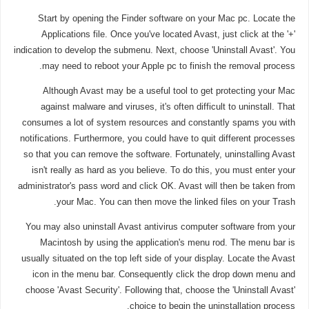
Start by opening the Finder software on your Mac pc. Locate the
Applications file. Once you've located Avast, just click at the '+'
indication to develop the submenu. Next, choose 'Uninstall Avast'. You
may need to reboot your Apple pc to finish the removal process.
Although Avast may be a useful tool to get protecting your Mac
against malware and viruses, it's often difficult to uninstall. That
consumes a lot of system resources and constantly spams you with
notifications. Furthermore, you could have to quit different processes
so that you can remove the software. Fortunately, uninstalling Avast
isn't really as hard as you believe. To do this, you must enter your
administrator's pass word and click OK. Avast will then be taken from
your Mac. You can then move the linked files on your Trash.
You may also uninstall Avast antivirus computer software from your
Macintosh by using the application's menu rod. The menu bar is
usually situated on the top left side of your display. Locate the Avast
icon in the menu bar. Consequently click the drop down menu and
choose 'Avast Security'. Following that, choose the 'Uninstall Avast'
choice to begin the uninstallation process.