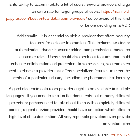
is its ability to accommodate a lot of users. Several providers charge
an extra rate for larger groups of users,
https://manifold-
papyrus.com/best-virtual-data-room-providers/
so be aware of this kind
of before deciding on a VDR.
Additionally , it is essential to pick a provider that offers security
features for delicate information. This includes two-factor
authentication, dynamic watermarking, and permissions based on
customer roles. Users should also seek out features that could
enhance collaboration and protection. In some cases, you can even
need to choose a provider that offers specialized features to meet the
needs of a particular industry, including the pharmaceutical industry.
A good electronic data room provider ought to be available in multiple
languages. If you need to retail outlet documents out of many different
projects or perhaps need to talk about them with completely different
parties, a great service provider should have an option which offers a
high level of customization. All very reputable providers even provide
an venture plan.
.
BOOKMARK THE
PERMALINK