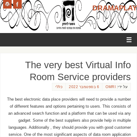
DRAMAPLAY
The very best Virtual Info
Room Service providers
כללי
6 בספטמבר 2022
OMRI
על ידי:
The best electronic data place providers will need to provide a number
of different features and options pertaining to users. This consists of
an advanced search function and a platform that can be used via any
gadget. Some of the best suppliers also provide help in multiple
languages. Additionally , they should provide you with good customer
service. One of the most significant aspects of data room application