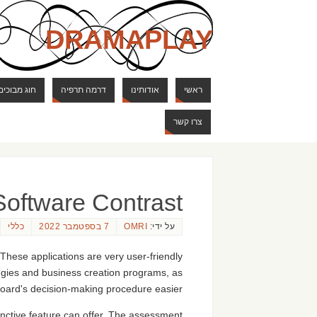
DRAMAPLAY
ם ודרקונים
דרמה תרפיה
אודותינו
ראשי
צרו קשר
Software Contrast
כללי
7 בספטמבר 2022
OMRI
על ידי:
 These applications are very user-friendly
egies and business creation programs, as
board's decision-making procedure easier.
inctive feature can offer. The assessment