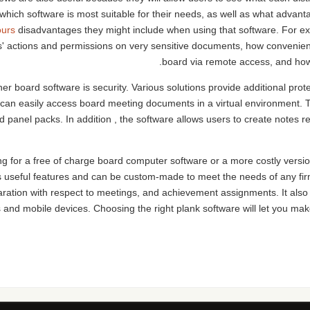
 which software is most suitable for their needs, as well as what adva
ours
disadvantages they might include when using that software. For ex
s' actions and permissions on very sensitive documents, how convenient
board via remote access, and how c
er board software is security. Various solutions provide additional pro
als can easily access board meeting documents in a virtual environmen
 panel packs. In addition , the software allows users to create notes 
g for a free of charge board computer software or a more costly version,
s useful features and can be custom-made to meet the needs of any f
ation with respect to meetings, and achievement assignments. It also 
 and mobile devices. Choosing the right plank software will let you ma