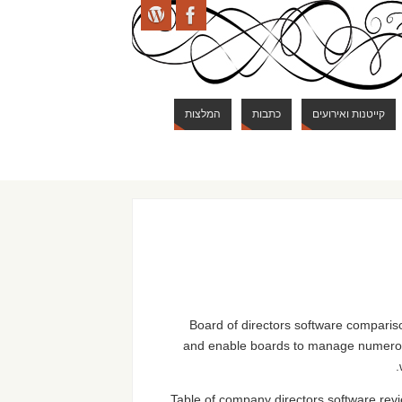
המלצות
כתבות
קייטנות ואירועים
Board of directors software comparison
and enable boards to manage numerous 
Table of company directors software revi