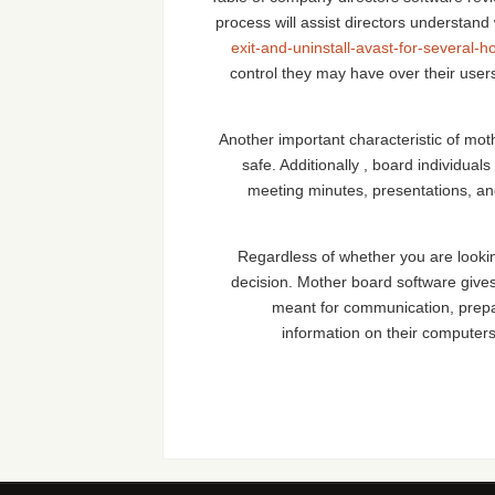
process will assist directors understand
exit-and-uninstall-avast-for-several-h
control they may have over their user
Another important characteristic of moth
safe. Additionally , board individu
meeting minutes, presentations, and
Regardless of whether you are lookin
decision. Mother board software give
meant for communication, prepar
information on their computers