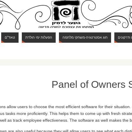
טאד"ם
הפעלות ימי הולדת
חוג אסטרטגיה-משחקי מלחמה
חוג מבוכי
Panel of Owners 
s allow users to choose the most efficient software for their situation.
tasks more proficiently. This helps them to come up with fresh strat
well as track employee effectiveness. The software as well makes the 
ews are also useful because they will allow users to see what each dist