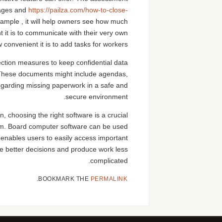
ntages and
https://pailza.com/how-to-close-
ample , it will help owners see how much
 it is to communicate with their very own
onvenient it is to add tasks for workers.
tection measures to keep confidential data
t. These documents might include agendas,
regarding missing paperwork in a safe and
secure environment.
 choosing the right software is a crucial
irm. Board computer software can be used
enables users to easily access important
ke better decisions and produce work less
complicated.
.
BOOKMARK THE
PERMALINK