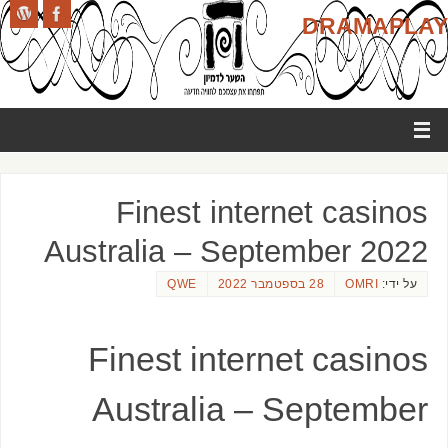
DRAMAPLAY
Finest internet casinos
Australia – September 2022
QWE
28 בספטמבר 2022
OMRI
על ידי:
Finest internet casinos
Australia – September