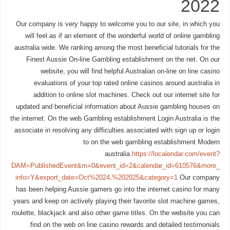
2022
Our company is very happy to welcome you to our site, in which you
will feel as if an element of the wonderful world of online gambling
australia wide. We ranking among the most beneficial tutorials for the
Finest Aussie On-line Gambling establishment on the net. On our
website, you will find helpful Australian on-line on line casino
evaluations of your top rated online casinos around australia in
addition to online slot machines. Check out our internet site for
updated and beneficial information about Aussie gambling houses on
the internet. On the web Gambling establishment Login Australia is the
associate in resolving any difficulties associated with sign up or login
to on the web gambling establishment Modern
australia.
https://localendar.com/event?
DAM=PublishedEvent&m=0&event_id=2&calendar_id=610576&more_
info=Y&export_date=Oct%2024,%202025&category=1
Our company
has been helping Aussie gamers go into the internet casino for many
years and keep on actively playing their favorite slot machine games,
roulette, blackjack and also other game titles. On the website you can
find on the web on line casino rewards and detailed testimonials.