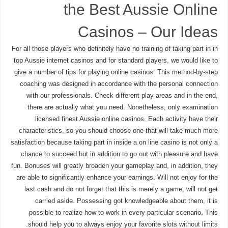
the Best Aussie Online
Casinos – Our Ideas
For all those players who definitely have no training of taking part in in
top Aussie internet casinos and for standard players, we would like to
give a number of tips for playing online casinos. This method-by-step
coaching was designed in accordance with the personal connection
with our professionals. Check different play areas and in the end,
there are actually what you need. Nonetheless, only examination
licensed finest Aussie online casinos. Each activity have their
characteristics, so you should choose one that will take much more
satisfaction because taking part in inside a on line casino is not only a
chance to succeed but in addition to go out with pleasure and have
fun. Bonuses will greatly broaden your gameplay and, in addition, they
are able to significantly enhance your earnings. Will not enjoy for the
last cash and do not forget that this is merely a game, will not get
carried aside. Possessing got knowledgeable about them, it is
possible to realize how to work in every particular scenario. This
should help you to always enjoy your favorite slots without limits.