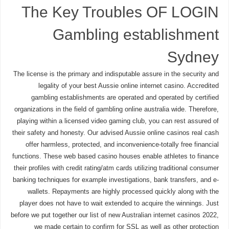
The Key Troubles OF LOGIN
Gambling establishment
Sydney
The license is the primary and indisputable assure in the security and
legality of your best Aussie online internet casino. Accredited
gambling establishments are operated and operated by certified
organizations in the field of gambling online australia wide. Therefore,
playing within a licensed video gaming club, you can rest assured of
their safety and honesty. Our advised Aussie online casinos real cash
offer harmless, protected, and inconvenience-totally free financial
functions. These web based casino houses enable athletes to finance
their profiles with credit rating/atm cards utilizing traditional consumer
banking techniques for example investigations, bank transfers, and e-
wallets. Repayments are highly processed quickly along with the
player does not have to wait extended to acquire the winnings. Just
before we put together our list of new Australian internet casinos 2022,
we made certain to confirm for SSL as well as other protection