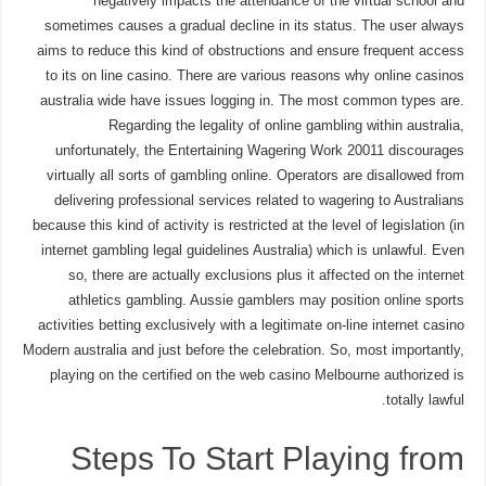
negatively impacts the attendance of the virtual school and
sometimes causes a gradual decline in its status. The user always
aims to reduce this kind of obstructions and ensure frequent access
to its on line casino. There are various reasons why online casinos
australia wide have issues logging in. The most common types are.
Regarding the legality of online gambling within australia,
unfortunately, the Entertaining Wagering Work 20011 discourages
virtually all sorts of gambling online. Operators are disallowed from
delivering professional services related to wagering to Australians
because this kind of activity is restricted at the level of legislation (in
internet gambling legal guidelines Australia) which is unlawful. Even
so, there are actually exclusions plus it affected on the internet
athletics gambling. Aussie gamblers may position online sports
activities betting exclusively with a legitimate on-line internet casino
Modern australia and just before the celebration. So, most importantly,
playing on the certified on the web casino Melbourne authorized is
totally lawful.
Steps To Start Playing from