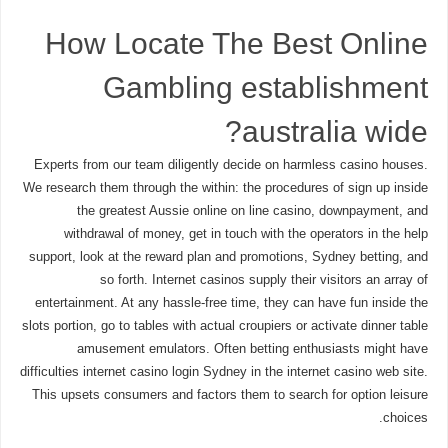
How Locate The Best Online
Gambling establishment
australia wide?
Experts from our team diligently decide on harmless casino houses.
We research them through the within: the procedures of sign up inside
the greatest Aussie online on line casino, downpayment, and
withdrawal of money, get in touch with the operators in the help
support, look at the reward plan and promotions, Sydney betting, and
so forth. Internet casinos supply their visitors an array of
entertainment. At any hassle-free time, they can have fun inside the
slots portion, go to tables with actual croupiers or activate dinner table
amusement emulators. Often betting enthusiasts might have
difficulties internet casino login Sydney in the internet casino web site.
This upsets consumers and factors them to search for option leisure
choices.