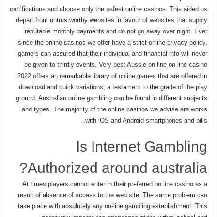
certifications and choose only the safest online casinos. This aided us
depart from untrustworthy websites in favour of websites that supply
reputable monthly payments and do not go away over night. Ever
since the online casinos we offer have a strict online privacy policy,
gamers can assured that their individual and financial info will never
be given to thirdly events. Very best Aussie on-line on line casino
2022 offers an remarkable library of online games that are offered in
download and quick variations, a testament to the grade of the play
ground. Australian online gambling can be found in different subjects
and types. The majority of the online casinos we advise are works
with iOS and Android smartphones and pills.
Is Internet Gambling
Authorized around australia?
At times players cannot enter in their preferred on line casino as a
result of absence of access to the web site. The same problem can
take place with absolutely any on-line gambling establishment. This