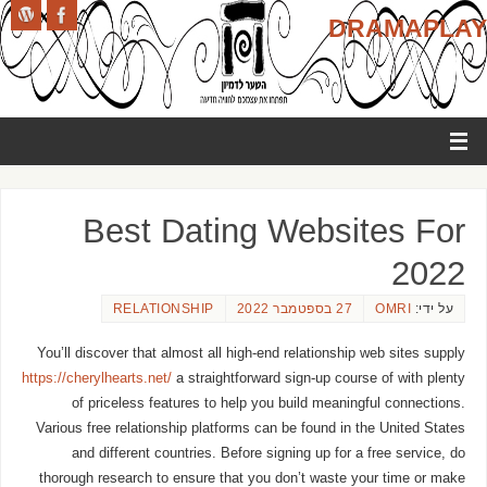
DRAMAPLAY
Best Dating Websites For
2022
RELATIONSHIP
27 בספטמבר 2022
OMRI
על ידי:
You’ll discover that almost all high-end relationship web sites supply
https://cherylhearts.net/
a straightforward sign-up course of with plenty
of priceless features to help you build meaningful connections.
Various free relationship platforms can be found in the United States
and different countries. Before signing up for a free service, do
thorough research to ensure that you don’t waste your time or make