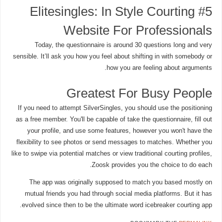
#5 Elitesingles: In Style Courting
Website For Professionals
Today, the questionnaire is around 30 questions long and very
sensible. It’ll ask you how you feel about shifting in with somebody or
how you are feeling about arguments.
Greatest For Busy People
If you need to attempt SilverSingles, you should use the positioning
as a free member. You'll be capable of take the questionnaire, fill out
your profile, and use some features, however you won't have the
flexibility to see photos or send messages to matches. Whether you
like to swipe via potential matches or view traditional courting profiles,
Zoosk provides you the choice to do each.
The app was originally supposed to match you based mostly on
mutual friends you had through social media platforms. But it has
evolved since then to be the ultimate word icebreaker courting app.