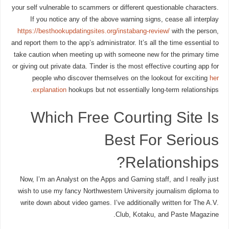
your self vulnerable to scammers or different questionable characters.
If you notice any of the above warning signs, cease all interplay
https://besthookupdatingsites.org/instabang-review/
with the person,
and report them to the app’s administrator. It’s all the time essential to
take caution when meeting up with someone new for the primary time
or giving out private data. Tinder is the most effective courting app for
people who discover themselves on the lookout for exciting
her
explanation
hookups but not essentially long-term relationships.
Which Free Courting Site Is
Best For Serious
Relationships?
Now, I’m an Analyst on the Apps and Gaming staff, and I really just
wish to use my fancy Northwestern University journalism diploma to
write down about video games. I’ve additionally written for The A.V.
Club, Kotaku, and Paste Magazine.