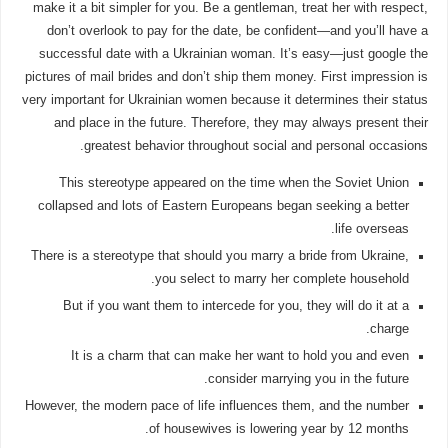
make it a bit simpler for you. Be a gentleman, treat her with respect,
don’t overlook to pay for the date, be confident—and you’ll have a
successful date with a Ukrainian woman. It’s easy—just google the
pictures of mail brides and don’t ship them money. First impression is
very important for Ukrainian women because it determines their status
and place in the future. Therefore, they may always present their
greatest behavior throughout social and personal occasions.
This stereotype appeared on the time when the Soviet Union
collapsed and lots of Eastern Europeans began seeking a better
life overseas.
There is a stereotype that should you marry a bride from Ukraine,
you select to marry her complete household.
But if you want them to intercede for you, they will do it at a
charge.
It is a charm that can make her want to hold you and even
consider marrying you in the future.
However, the modern pace of life influences them, and the number
of housewives is lowering year by 12 months.