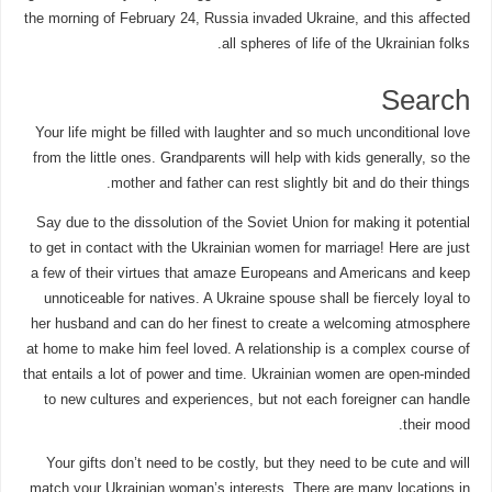
the morning of February 24, Russia invaded Ukraine, and this affected
all spheres of life of the Ukrainian folks.
Search
Your life might be filled with laughter and so much unconditional love
from the little ones. Grandparents will help with kids generally, so the
mother and father can rest slightly bit and do their things.
Say due to the dissolution of the Soviet Union for making it potential
to get in contact with the Ukrainian women for marriage! Here are just
a few of their virtues that amaze Europeans and Americans and keep
unnoticeable for natives. A Ukraine spouse shall be fiercely loyal to
her husband and can do her finest to create a welcoming atmosphere
at home to make him feel loved. A relationship is a complex course of
that entails a lot of power and time. Ukrainian women are open-minded
to new cultures and experiences, but not each foreigner can handle
their mood.
Your gifts don’t need to be costly, but they need to be cute and will
match your Ukrainian woman’s interests. There are many locations in