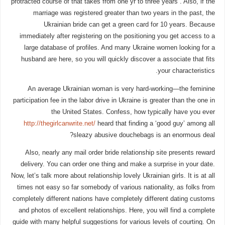
protracted course of that takes from one yr to three years . Also, if the
marriage was registered greater than two years in the past, the
Ukrainian bride can get a green card for 10 years. Because
immediately after registering on the positioning you get access to a
large database of profiles. And many Ukraine women looking for a
husband are here, so you will quickly discover a associate that fits
your characteristics.
An average Ukrainian woman is very hard-working—the feminine
participation fee in the labor drive in Ukraine is greater than the one in
the United States. Confess, how typically have you ever
http://thegirlcanwrite.net/
heard that finding a ‘good guy’ among all
sleazy abusive douchebags is an enormous deal?
Also, nearly any mail order bride relationship site presents reward
delivery. You can order one thing and make a surprise in your date.
Now, let’s talk more about relationship lovely Ukrainian girls. It is at all
times not easy so far somebody of various nationality, as folks from
completely different nations have completely different dating customs
and photos of excellent relationships. Here, you will find a complete
guide with many helpful suggestions for various levels of courting. On