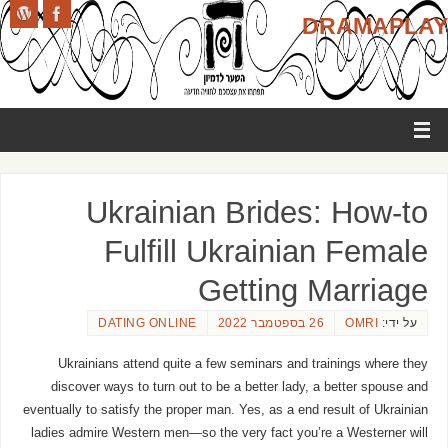
DRAMAPLAY
Ukrainian Brides: How-to
Fulfill Ukrainian Female
Getting Marriage
DATING ONLINE
26 בספטמבר 2022
OMRI
על ידי:
Ukrainians attend quite a few seminars and trainings where they
discover ways to turn out to be a better lady, a better spouse and
eventually to satisfy the proper man. Yes, as a end result of Ukrainian
ladies admire Western men—so the very fact you’re a Westerner will