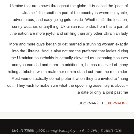
Ukraine that are known throughout the globe. It is called the ‘pearl of
Ukraine.’ The southern part of the country is where enjoyable,
adventurous, and easy-going girls reside. Whether it's the location,
sunny weather, or anything, Ukrainian real brides from this a part of
the nation are more joyful and smiling than any other Ukrainian lady.
More and more guys began to get married a stunning woman exactly
into the Ukraine. And is also not too the preferred that ladies during
the Ukrainian households is actually elevated as upcoming spouses
and you can dad and mom. In addition to, he has received of many
hitting attributes which make her or him stand out from the remainder.
Most women actually do not prefer it when they are invited to "hang
out." They wish to make sure what the upcoming assembly is about –
a date or only a joint pastime.
.
BOOKMARK THE
PERMALINK
עמרי תאומים , אימייל : omri@dramaplay.co.il טלפון: 054-8100699