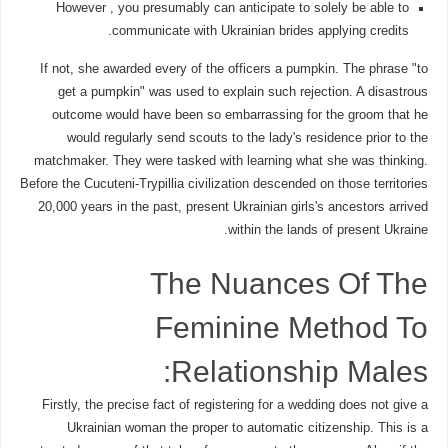
However , you presumably can anticipate to solely be able to
communicate with Ukrainian brides applying credits.
If not, she awarded every of the officers a pumpkin. The phrase "to
get a pumpkin" was used to explain such rejection. A disastrous
outcome would have been so embarrassing for the groom that he
would regularly send scouts to the lady's residence prior to the
matchmaker. They were tasked with learning what she was thinking.
Before the Cucuteni-Trypillia civilization descended on those territories
20,000 years in the past, present Ukrainian girls's ancestors arrived
within the lands of present Ukraine.
The Nuances Of The
Feminine Method To
Relationship Males:
Firstly, the precise fact of registering for a wedding does not give a
Ukrainian woman the proper to automatic citizenship. This is a