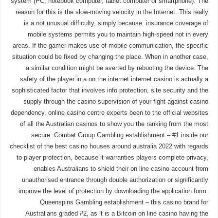
system (PC, notebook computer, tablet computer or smartphone). The
reason for this is the slow-moving velocity in the Internet. This really
is a not unusual difficulty, simply because. insurance coverage of
mobile systems permits you to maintain high-speed not in every
areas. If the gamer makes use of mobile communication, the specific
situation could be fixed by changing the place. When in another case,
a similar condition might be averted by rebooting the device. The
safety of the player in a on the internet internet casino is actually a
sophisticated factor that involves info protection, site security and the
supply through the casino supervision of your fight against casino
dependency. online casino centre experts been to the official websites
of all the Australian casinos to show you the ranking from the most
secure: Combat Group Gambling establishment – #1 inside our
checklist of the best casino houses around australia 2022 with regards
to player protection, because it warranties players complete privacy,
enables Australians to shield their on line casino account from
unauthorised entrance through double authorization or significantly
improve the level of protection by downloading the application form.
Queenspins Gambling establishment – this casino brand for
Australians graded #2, as it is a Bitcoin on line casino having the