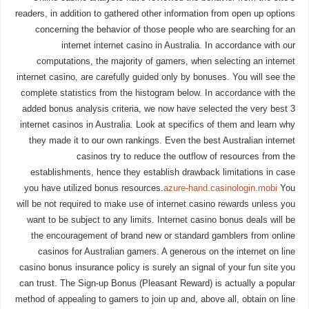
readers, in addition to gathered other information from open up options
concerning the behavior of those people who are searching for an
internet internet casino in Australia. In accordance with our
computations, the majority of gamers, when selecting an internet
internet casino, are carefully guided only by bonuses. You will see the
complete statistics from the histogram below. In accordance with the
added bonus analysis criteria, we now have selected the very best 3
internet casinos in Australia. Look at specifics of them and learn why
they made it to our own rankings. Even the best Australian internet
casinos try to reduce the outflow of resources from the
establishments, hence they establish drawback limitations in case
you have utilized bonus resources.
azure-hand.casinologin.mobi
You
will be not required to make use of internet casino rewards unless you
want to be subject to any limits. Internet casino bonus deals will be
the encouragement of brand new or standard gamblers from online
casinos for Australian gamers. A generous on the internet on line
casino bonus insurance policy is surely an signal of your fun site you
can trust. The Sign-up Bonus (Pleasant Reward) is actually a popular
method of appealing to gamers to join up and, above all, obtain on line