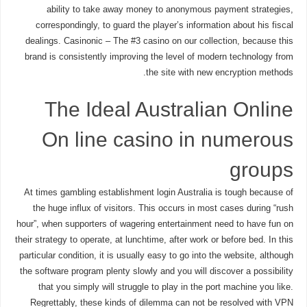
ability to take away money to anonymous payment strategies,
correspondingly, to guard the player’s information about his fiscal
dealings. Casinonic – The #3 casino on our collection, because this
brand is consistently improving the level of modern technology from
the site with new encryption methods.
The Ideal Australian Online
On line casino in numerous
groups
At times gambling establishment login Australia is tough because of
the huge influx of visitors. This occurs in most cases during “rush
hour”, when supporters of wagering entertainment need to have fun on
their strategy to operate, at lunchtime, after work or before bed. In this
particular condition, it is usually easy to go into the website, although
the software program plenty slowly and you will discover a possibility
that you simply will struggle to play in the port machine you like.
Regrettably, these kinds of dilemma can not be resolved with VPN