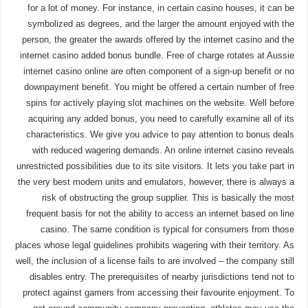
for a lot of money. For instance, in certain casino houses, it can be
symbolized as degrees, and the larger the amount enjoyed with the
person, the greater the awards offered by the internet casino and the
internet casino added bonus bundle. Free of charge rotates at Aussie
internet casino online are often component of a sign-up benefit or no
downpayment benefit. You might be offered a certain number of free
spins for actively playing slot machines on the website. Well before
acquiring any added bonus, you need to carefully examine all of its
characteristics. We give you advice to pay attention to bonus deals
with reduced wagering demands. An online internet casino reveals
unrestricted possibilities due to its site visitors. It lets you take part in
the very best modern units and emulators, however, there is always a
risk of obstructing the group supplier. This is basically the most
frequent basis for not the ability to access an internet based on line
casino. The same condition is typical for consumers from those
places whose legal guidelines prohibits wagering with their territory. As
well, the inclusion of a license fails to are involved – the company still
disables entry. The prerequisites of nearby jurisdictions tend not to
protect against gamers from accessing their favourite enjoyment. To