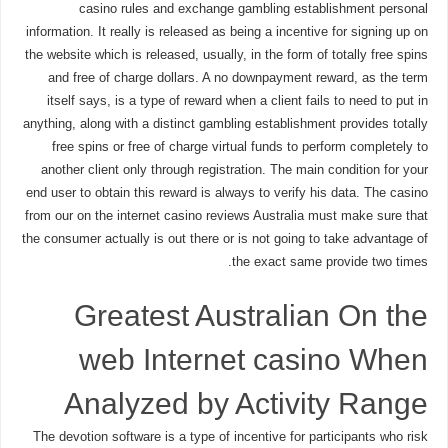
casino rules and exchange gambling establishment personal
information. It really is released as being a incentive for signing up on
the website which is released, usually, in the form of totally free spins
and free of charge dollars. A no downpayment reward, as the term
itself says, is a type of reward when a client fails to need to put in
anything, along with a distinct gambling establishment provides totally
free spins or free of charge virtual funds to perform completely to
another client only through registration. The main condition for your
end user to obtain this reward is always to verify his data. The casino
from our on the internet casino reviews Australia must make sure that
the consumer actually is out there or is not going to take advantage of
the exact same provide two times.
Greatest Australian On the
web Internet casino When
Analyzed by Activity Range
The devotion software is a type of incentive for participants who risk