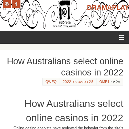
DRAMAPLAY
How Australians select online
casinos in 2022
QWEQ
28 בספטמבר 2022
OMRI
על ידי:
How Australians select
online casinos in 2022
Online casino analysts have reviewed the behavior from the site’s