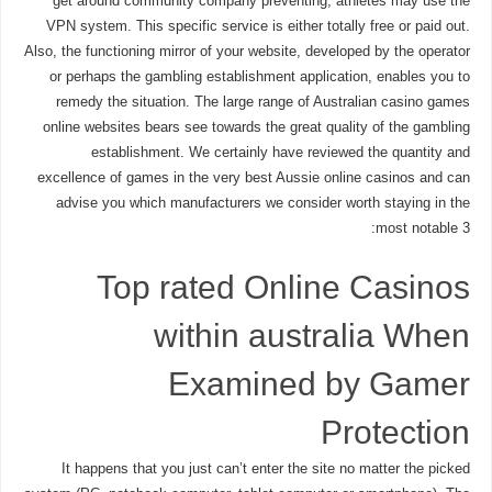
get around community company preventing, athletes may use the
VPN system. This specific service is either totally free or paid out.
Also, the functioning mirror of your website, developed by the operator
or perhaps the gambling establishment application, enables you to
remedy the situation. The large range of Australian casino games
online websites bears see towards the great quality of the gambling
establishment. We certainly have reviewed the quantity and
excellence of games in the very best Aussie online casinos and can
advise you which manufacturers we consider worth staying in the
most notable 3:
Top rated Online Casinos
within australia When
Examined by Gamer
Protection
It happens that you just can’t enter the site no matter the picked