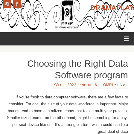
DRAMAPLAY
Choosing the Right Data
Software program
כללי
6 בספטמבר 2022
OMRI
על ידי:
If you're fresh to data computer software, there are a few facts to
consider. For one, the size of your data workforce is important. Major
brands tend to have centralized teams that tackle multi-year projects.
Smaller sized teams, on the other hand, might be searching for a pay-
per-seat device like dbt. It's a strong platform which could handle a
great deal of data.