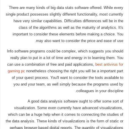
There are many kinds of big data stats software offered. While every
single product possesses slightly different functionality, most currently
have very similar capabilities. Difficulties differences will be in the
class of the algorithms as well as the maturity of analytics. It's
important to consider these elements before making a choice. You
may also want to consider the price and ease of use.
Info software programs could be complex, which suggests you should
really plan to put in a lot of time and energy in to learning them. You
can use a combination of free and paid applications,
best antivirus for
gaming pc
nonetheless choosing the right you will be a important part
of your quest process. You'll want to consider the tools available to
you and your team, as well simply because the programs used by
colleagues in your discipline.
A good data analysis software ought to offer some sort of
visualization. Some even currently have advanced visualizations,
which can be a huge help when it comes to connecting the studies of
the data analysis. These kinds of visualizations is the form of static or
perhaps browser-based digital reports. The quantity of visualizations