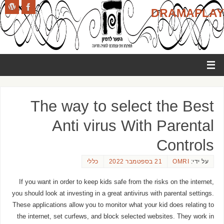
DRAMAPLAY
The way to select the Best
Anti virus With Parental
Controls
כללי
21 בספטמבר 2022
OMRI
על ידי:
If you want in order to keep kids safe from the risks on the internet,
you should look at investing in a great antivirus with parental settings.
These applications allow you to monitor what your kid does relating to
the internet, set curfews, and block selected websites. They work in