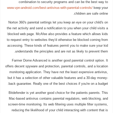
combination to security programs and can be the best way to
www.vpn-android.com/best-antivirus-with-parental-controls/
keep your
children are safe online.
Norton 360's parental settings let you keep an eye on your child's on
the net activity and send a notification to you when your child visits a
blocked web page. McAfee also provides a feature which allows kids
to request entry to websites they'd otherwise be blocked coming from
accessing. These kinds of features permit you to make sure your kid
understands the principles and are not as likely to prevent them.
Farmer Dome Advanced is another good parental control option. It
offers decent spyware and protection, parental controls, and a location
monitoring application. They have not the least expensive antivirus,
but it has a selection of other valuable features and a 30-day money-
back guarantee. Really one of the best choices if you're on a budget.
Bitdefender is yet another good choice for the patients parents. This
Mac-based antivirus contains parental regulators, web blocking, and
screen-time monitoring. Its web filtering uses multiple filter systems,
reducing the likelihood of your child interacting with content that is