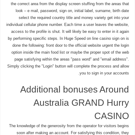
the correct area from the display screen stuffing from the areas that
look – e mail, password, sign on, initial label, surname, birth date
select the required country title and money variety get into your
individual cellular phone number. Each time a user leaves the website,
access to the profile is shut. It will likely be easy to enter in it again
by performing specific steps. In Huge Speed on line casino sign on is
done the following: front door to the official website urgent the login
option inside the main food list or maybe the proper spot of the web
page satisfying within the areas "pass word" and "email address".
Simply clicking the "Login" button will complete the process and allow
you to sign in your accounts.
Additional bonuses Around
Australia GRAND Hurry
CASINO
The knowledge of the generosity from the operator for visitors begins
soon after making an account. For satisfying this condition, they