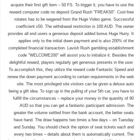
acquire their first gift item – 50 FS. To trigger it, you have to use the
reward computer code no deposit Grand Rush "FREAK50". Cost-free
rotates has to be wagered from the Huge Video game. Successful
coefficient x50. The withdrawal restriction is 100 AUD. The owner
provides all end users a generous deposit added bonus Huge Hurry. It
applies only to the initial down payment and is also 200% of the
completed financial transaction. Lavish Rush gambling establishment
code "WELCOME200" will assist you to initialize it. Besides the
delightful reward, players regularly get generous presents in the user.
To accomplish this, they utilize the reward code Fantastic Speed and
renew the down payment according to certain requirements in the web
site. The most privileged site visitors can be given a deluxe auto
being a gift idea. To sign up in the pulling of your 5th car, you have to
fulfill the circumstances – replace your money in the quantity of 90
AUD so that you can get a fantastic participant admission. The
greater the volume settled from the bank account, the better seats
have hand. The draw happens two times a few days – on Tuesday
and Sunday. You should check the option of seat tickets each and
every two times – details about them is automatically current. The