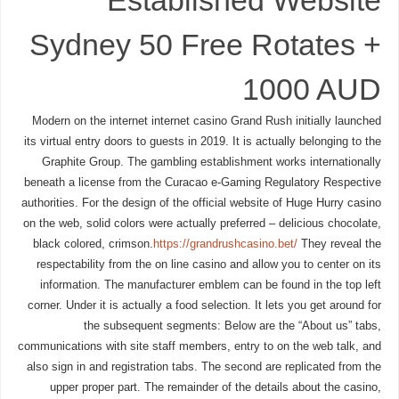
Sydney 50 Free Rotates +
1000 AUD
Modern on the internet internet casino Grand Rush initially launched
its virtual entry doors to guests in 2019. It is actually belonging to the
Graphite Group. The gambling establishment works internationally
beneath a license from the Curacao e-Gaming Regulatory Respective
authorities. For the design of the official website of Huge Hurry casino
on the web, solid colors were actually preferred – delicious chocolate,
black colored, crimson.
https://grandrushcasino.bet/
They reveal the
respectability from the on line casino and allow you to center on its
information. The manufacturer emblem can be found in the top left
corner. Under it is actually a food selection. It lets you get around for
the subsequent segments: Below are the “About us” tabs,
communications with site staff members, entry to on the web talk, and
also sign in and registration tabs. The second are replicated from the
upper proper part. The remainder of the details about the casino,