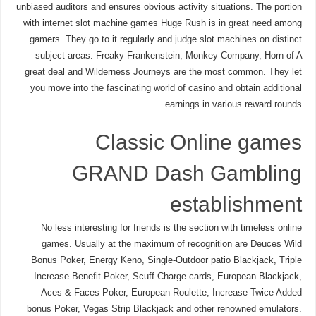
unbiased auditors and ensures obvious activity situations. The portion
with internet slot machine games Huge Rush is in great need among
gamers. They go to it regularly and judge slot machines on distinct
subject areas. Freaky Frankenstein, Monkey Company, Horn of A
great deal and Wilderness Journeys are the most common. They let
you move into the fascinating world of casino and obtain additional
earnings in various reward rounds.
Classic Online games
GRAND Dash Gambling
establishment
No less interesting for friends is the section with timeless online
games. Usually at the maximum of recognition are Deuces Wild
Bonus Poker, Energy Keno, Single-Outdoor patio Blackjack, Triple
Increase Benefit Poker, Scuff Charge cards, European Blackjack,
Aces & Faces Poker, European Roulette, Increase Twice Added
bonus Poker, Vegas Strip Blackjack and other renowned emulators.