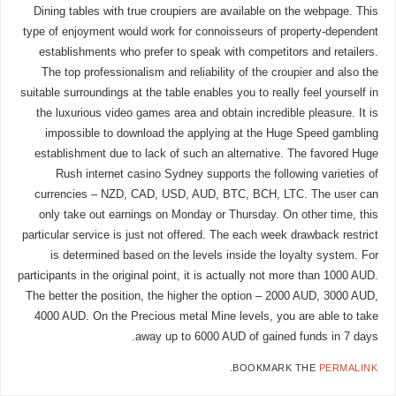
Dining tables with true croupiers are available on the webpage. This
type of enjoyment would work for connoisseurs of property-dependent
establishments who prefer to speak with competitors and retailers.
The top professionalism and reliability of the croupier and also the
suitable surroundings at the table enables you to really feel yourself in
the luxurious video games area and obtain incredible pleasure. It is
impossible to download the applying at the Huge Speed gambling
establishment due to lack of such an alternative. The favored Huge
Rush internet casino Sydney supports the following varieties of
currencies – NZD, CAD, USD, AUD, BTC, BCH, LTC. The user can
only take out earnings on Monday or Thursday. On other time, this
particular service is just not offered. The each week drawback restrict
is determined based on the levels inside the loyalty system. For
participants in the original point, it is actually not more than 1000 AUD.
The better the position, the higher the option – 2000 AUD, 3000 AUD,
4000 AUD. On the Precious metal Mine levels, you are able to take
away up to 6000 AUD of gained funds in 7 days.
.
BOOKMARK THE
PERMALINK