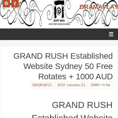
DRAMAPLAY
GRAND RUSH Established
Website Sydney 50 Free
Rotates + 1000 AUD
QWQRQR12
21 בספטמבר 2022
OMRI
על ידי:
GRAND RUSH
Established Website