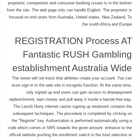
proprietor, companions and consumer banking issues is in the bottom
from the site. The web page only can handle English. The proprietor is
focused on end users from Australia, United states, New Zealand, To
the south Africa and Europe.
REGISTRATION Process AT
Fantastic RUSH Gambling
establishment Australia Wide
The owner will not insist that athletes create your account. You can
even sign in to the web site in incognito function. At the same time,
only signed up end users can gain access to downpayment
replenishment, earn money and pull away it inside a hassle-free way.
The Lavish Hurry internet casino signing up treatment contains the
subsequent techniques. The procedure is completed by clicking on
the "Register" key. Authorization is performed automatically using a
code which comes in SMS towards the given amount. entrance to the
official website pushing the enrollment switch in the food selection or