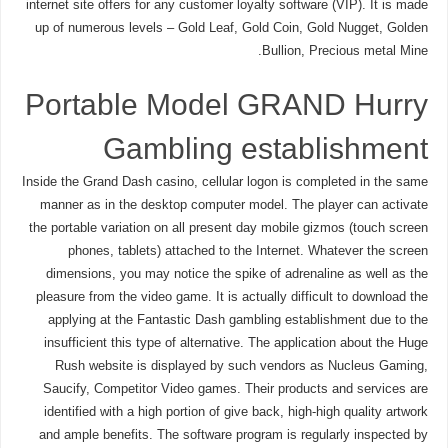
internet site offers for any customer loyalty software (VIP). It is made
up of numerous levels – Gold Leaf, Gold Coin, Gold Nugget, Golden
Bullion, Precious metal Mine.
Portable Model GRAND Hurry
Gambling establishment
Inside the Grand Dash casino, cellular logon is completed in the same
manner as in the desktop computer model. The player can activate
the portable variation on all present day mobile gizmos (touch screen
phones, tablets) attached to the Internet. Whatever the screen
dimensions, you may notice the spike of adrenaline as well as the
pleasure from the video game. It is actually difficult to download the
applying at the Fantastic Dash gambling establishment due to the
insufficient this type of alternative. The application about the Huge
Rush website is displayed by such vendors as Nucleus Gaming,
Saucify, Competitor Video games. Their products and services are
identified with a high portion of give back, high-high quality artwork
and ample benefits. The software program is regularly inspected by