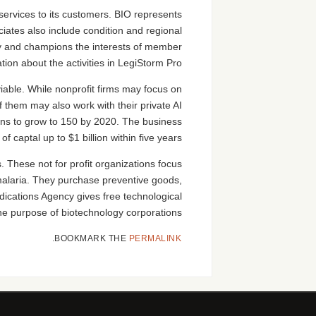
ervices to its customers. BIO represents
iates also include condition and regional
try and champions the interests of member
on about the activities in LegiStorm Pro.
able. While nonprofit firms may focus on
 them may also work with their private AI
ans to grow to 150 by 2020. The business
 captal up to $1 billion within five years.
 These not for profit organizations focus
 malaria. They purchase preventive goods,
ications Agency gives free technological
the purpose of biotechnology corporations.
.
BOOKMARK THE
PERMALINK