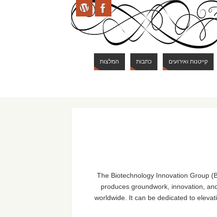
המלצות
כתבות
קייטנות ואירועים
The Biotechnology Innovation Group (BI
produces groundwork, innovation, and 
worldwide. It can be dedicated to elevat