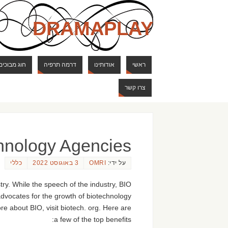
DRAMAPLAY
ם ודרקונים
דרמה תרפיה
אודותינו
ראשי
צרו קשר
chnology Agencies
כללי
3 באוגוסט 2022
OMRI
על ידי:
ry. While the speech of the industry, BIO
dvocates for the growth of biotechnology
re about BIO, visit biotech. org. Here are
a few of the top benefits: