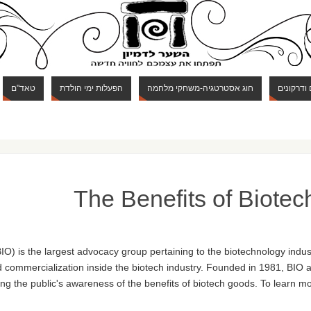
טאד"ם
הפעלות ימי הולדת
חוג אסטרטגיה-משחקי מלחמה
חוג מבוכי
The Benefits of Biote
O) is the largest advocacy group pertaining to the biotechnology indust
commercialization inside the biotech industry. Founded in 1981, BIO a
ing the public's awareness of the benefits of biotech goods. To learn mo