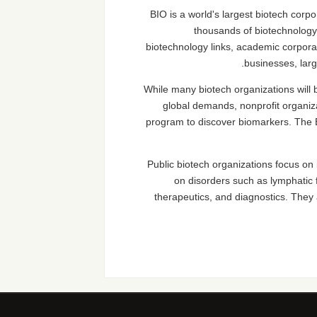
BIO is a world's largest biotech cor
thousands of biotechnology 
biotechnology links, academic corpora
businesses, larg
While many biotech organizations will be
global demands, nonprofit organiza
program to discover biomarkers. The 
Public biotech organizations focus on
on disorders such as lymphatic 
therapeutics, and diagnostics. They