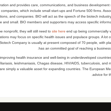
poration and provides care, communications, and business development s
companies, which include small start-ups and Fortune 500 firms. Assoc
tions, and companies. BIO will act as the speech of the biotech indus
e and small. BIO members and supporters may access specific informati
 nonprofit, they will still need to
site here
end up being commercially vi
tions may focus on specific health issues and populace groups. A lot of
Biotech Company is usually at present composed of 70 people, with pl
has an committed goal of reaching a business of
 improving health insurance and well-being in underdeveloped countries.
filariasis, leishmaniasis, Chagas disease, HIV/AIDS, tuberculosis, and
 are simply a valuable asset for expanding countries. The European Med
advice for 