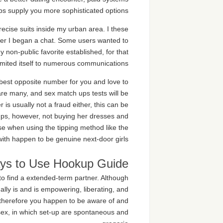
s supply you more sophisticated options.
recise suits inside my urban area. I these
ver I began a chat. Some users wanted to
y non-public favorite established, for that
limited itself to numerous communications.
best opposite number for you and love to
n are many, and sex match ups tests will be
is usually not a fraud either, this can be
kups, however, not buying her dresses and
se when using the tipping method like the
 with happen to be genuine next-door girls.
ys to Use Hookup Guide
to find a extended-term partner. Although
ually is and is empowering, liberating, and
, therefore you happen to be aware of and
o sex, in which set-up are spontaneous and