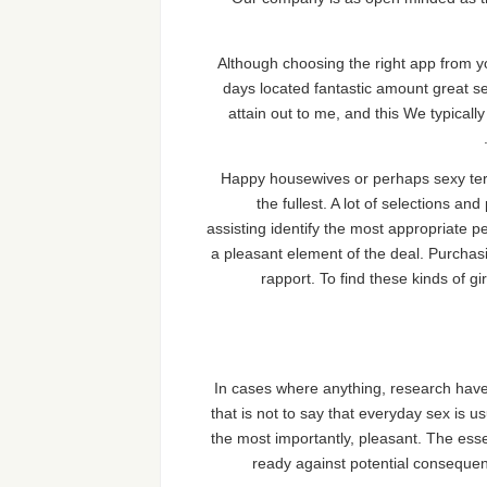
Although choosing the right app from yo
days located fantastic amount great s
attain out to me, and this We typicall
Happy housewives or perhaps sexy term
the fullest. A lot of selections a
assisting identify the most appropriate p
a pleasant element of the deal. Purchasi
rapport. To find these kinds of 
In cases where anything, research have 
that is not to say that everyday sex is u
the most importantly, pleasant. The ess
ready against potential consequenc