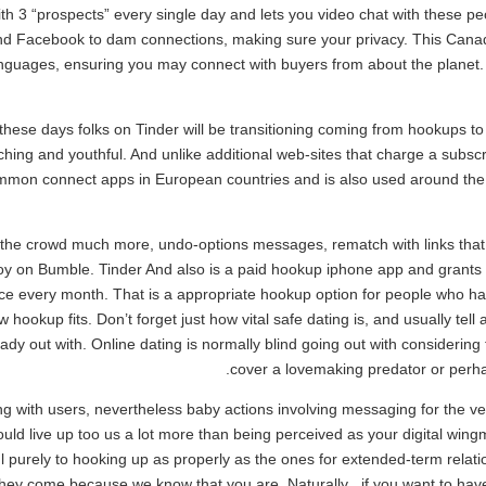
 3 “prospects” every single day and lets you video chat with these peop
 and Facebook to dam connections, making sure your privacy. This Cana
 languages, ensuring you may connect with buyers from about the planet
 these days folks on Tinder will be transitioning coming from hookups t
tching and youthful. And unlike additional web-sites that charge a subscri
mmon connect apps in European countries and is also used around the w
e the crowd much more, undo-options messages, rematch with links tha
joy on Bumble. Tinder And also is a paid hookup iphone app and grants 
e every month. That is a appropriate hookup option for people who hav
hookup fits. Don’t forget just how vital safe dating is, and usually tell
y out with. Online dating is normally blind going out with considering th
cover a lovemaking predator or perh
ng with users, nevertheless baby actions involving messaging for the ve
would live up too us a lot more than being perceived as your digital wi
ful purely to hooking up as properly as the ones for extended-term relat
ey come because we know that you are. Naturally , if you want to have