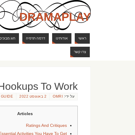
DRAMAPLAY
ם ודרקונים
דרמה תרפיה
אודותינו
ראשי
צרו קשר
 Hookups To Work
 GUIDE
2 באוגוסט 2022
OMRI
על ידי:
Articles
Ratings And Critiques
ssential Activities You Have To Get