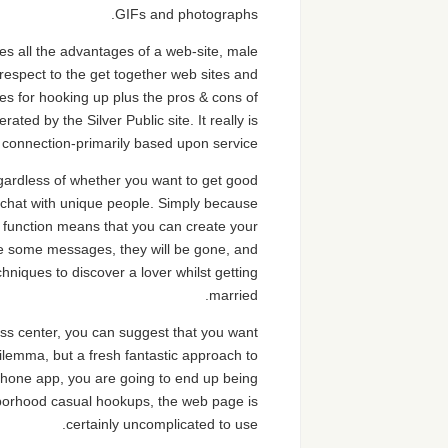
GIFs and photographs.
es all the advantages of a web-site, male
respect to the get together web sites and
es for hooking up plus the pros & cons of
ated by the Silver Public site. It really is
f connection-primarily based upon service.
gardless of whether you want to get good
o chat with unique people. Simply because
st” function means that you can create your
lete some messages, they will be gone, and
hniques to discover a lover whilst getting
married.
ness center, you can suggest that you want
lemma, but a fresh fantastic approach to
phone app, you are going to end up being
ghborhood casual hookups, the web page is
certainly uncomplicated to use.