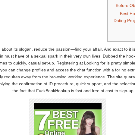
Before Obt
Best H
Dating Pr
bout its slogan, reduce the passion—find your affair. And exact to it 
 must have of a sexual spark in their very own lives. Dubbed the hooku
s to quickly, casual set-up. Registering at Looking for is pretty simple
you can change profiles and access the chat function with a for no ex
y requires away from the browsing working experience. The site guaran
pplying the confirmation of ID procedure, quick support, and the selecti
the fact that FuckBookHookup is fast and free of cost to sign-up f