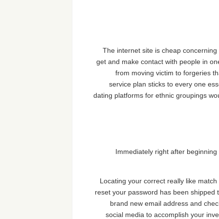
The internet site is cheap concerning 
get and make contact with people in one 
from moving victim to forgeries t
service plan sticks to every one ess
dating platforms for ethnic groupings wo
Immediately right after beginning t
Locating your correct really like matc
reset your password has been shipped to
brand new email address and check 
social media to accomplish your inves