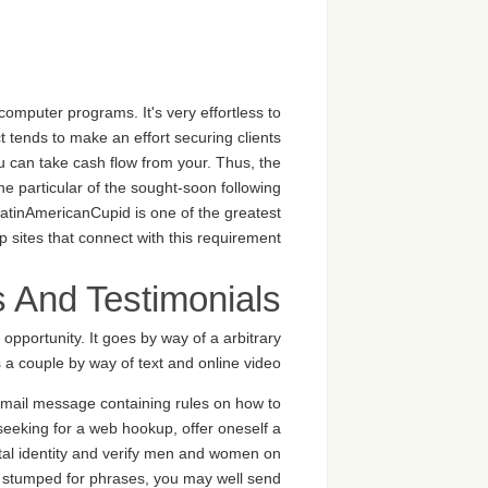
computer programs. It's very effortless to
t tends to make an effort securing clients
ou can take cash flow from your. Thus, the
ne particular of the sought-soon following
LatinAmericanCupid is one of the greatest
 sites that connect with this requirement.
s And Testimonials
 opportunity. It goes by way of a arbitrary
a couple by way of text and online video.
 email message containing rules on how to
eeking for a web hookup, offer oneself a
tal identity and verify men and women on
are stumped for phrases, you may well send