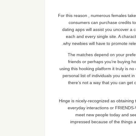
For this reason , numerous females take 
consumers can purchase credits to 
dating apps will assist you uncover a 
each and every single site. A character
why newbies will have to promote releva
The matches depend on your prefere
friends or perhaps you’re buying ho
using this hooking platform it truly is n
personal list of individuals you want 
there’s not a way that you can get c
Hinge is nicely-recognized as obtaining 
everyday interactions or FRIENDS-W
meet new people today and see 
impressed because of the things a