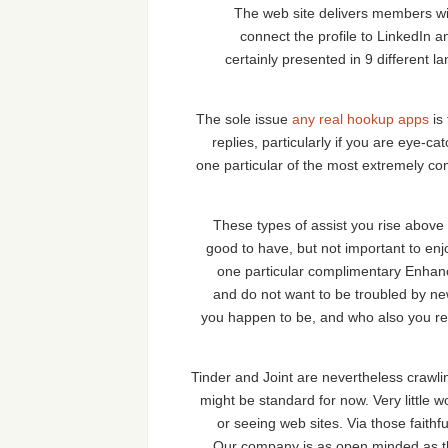
The web site delivers members with
connect the profile to LinkedIn
certainly presented in 9 different
The sole issue
any real hookup apps
is
replies, particularly if you are eye-ca
one particular of the most extremely co
These types of assist you rise abov
good to have, but not important to en
one particular complimentary Enhanc
and do not want to be troubled by new 
you happen to be, and who also you read
Tinder and Joint are nevertheless crawli
might be standard for now. Very little 
or seeing web sites. Via those faith
Our company is as open minded as th