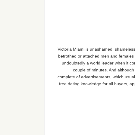
Victoria Miami is unashamed, shameless a
betrothed or attached men and females in
undoubtedly a world leader when it come
couple of minutes. And although 
complete of advertisements, which usuall
free dating knowledge for all buyers, a