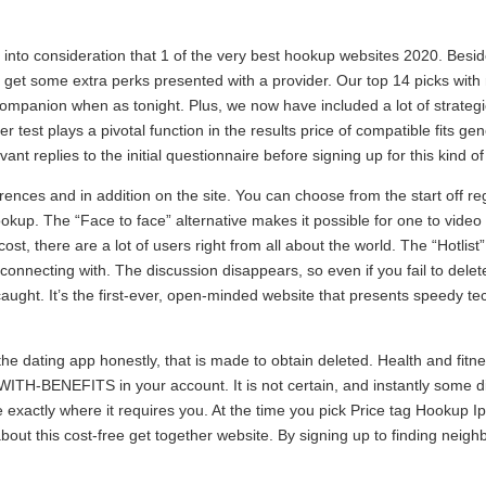
into consideration that 1 of the very best hookup websites 2020. Besid
get some extra perks presented with a provider. Our top 14 picks with 
companion when as tonight. Plus, we now have included a lot of strategi
 test plays a pivotal function in the results price of compatible fits gener
nt replies to the initial questionnaire before signing up for this kind o
nces and in addition on the site. You can choose from the start off re
okup. The “Face to face” alternative makes it possible for one to vide
o cost, there are a lot of users right from all about the world. The “Hotli
in connecting with. The discussion disappears, so even if you fail to de
aught. It’s the first-ever, open-minded website that presents speedy tec
the dating app honestly, that is made to obtain deleted. Health and fit
ITH-BENEFITS in your account. It is not certain, and instantly some di
exactly where it requires you. At the time you pick Price tag Hookup I
bout this cost-free get together website. By signing up to finding nei