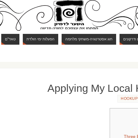
טאד"ם
הפעלות ימי הולדת
חוג אסטרטגיה-משחקי מלחמה
חוג מבוכי
Applying My Local
HOOKUP
Three E