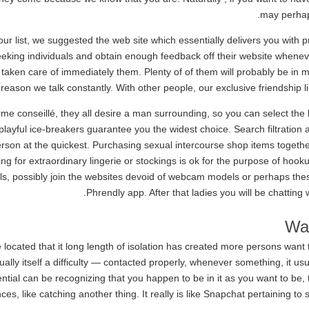
may perhap
ur list, we suggested the web site which essentially delivers you with p
eeking individuals and obtain enough feedback off their website whene
y taken care of immediately them. Plenty of of them will probably be in m
reason we talk constantly. With other people, our exclusive friendship 
e conseillé, they all desire a man surrounding, so you can select the 
nd playful ice-breakers guarantee you the widest choice. Search filtratio
erson at the quickest. Purchasing sexual intercourse shop items together 
ng for extraordinary lingerie or stockings is ok for the purpose of hoo
girls, possibly join the websites devoid of webcam models or perhaps the
Phrendly app. After that ladies you will be chatting
Wa
located that it long length of isolation has created more persons want 
sually itself a difficulty — contacted properly, whenever something, it us
ential can be recognizing that you happen to be in it as you want to be
es, like catching another thing. It really is like Snapchat pertaining t