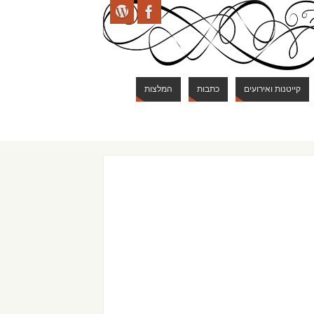
המלצות
כתבות
קייטנות ואירועים