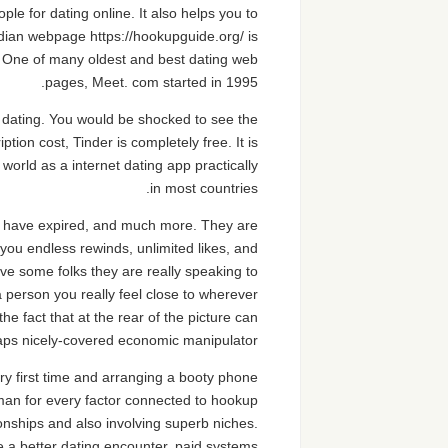
le for dating online. It also helps you to
dian webpage https://hookupguide.org/ is
. One of many oldest and best dating web
pages, Meet. com started in 1995.
o dating. You would be shocked to see the
ption cost, Tinder is completely free. It is
orld as a internet dating app practically
in most countries.
t have expired, and much more. They are
you endless rewinds, unlimited likes, and
e some folks they are really speaking to
 a person you really feel close to wherever
e fact that at the rear of the picture can
aps nicely-covered economic manipulator.
ry first time and arranging a booty phone
ngman for every factor connected to hookup
ionships and also involving superb niches.
 a better dating encounter, paid systems