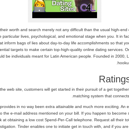
their worth and search merely not any difficult than the usual high-end 
particular lives, psychological, and emotional stage when you. It in fac
hat inform bags of lies about day-to-day life accomplishments so that y
ential targets to make certain top-high-quality online dating services. O
uld be individuals meant for Latin American people. Founded in 2000, 
hookup
Rating
he web site, customers will get started in their pursuit of a get together
matching system that connects 
h provides in no way been extra attainable and much more exciting. An
 the e-mail address mentioned on your bill. If you happen to become s
at obtaining a low cost Spend-Per-Call telephone. Request all their to
tigation. Tinder enables one to initiate get in touch with, and if you 