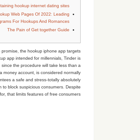
aining hookup internet dating sites
ookup Web Pages Of 2022: Leading
ograms For Hookups And Romances
The Pain of Get together Guide
is promise, the hookup iphone app targets
p app intended for millennials, Tinder is
 since the procedure will take less than a
tra money account, is considered normally
tees a safe and stress-totally absolutely
on to block suspicious consumers. Despite
or, that limits features of free consumers.