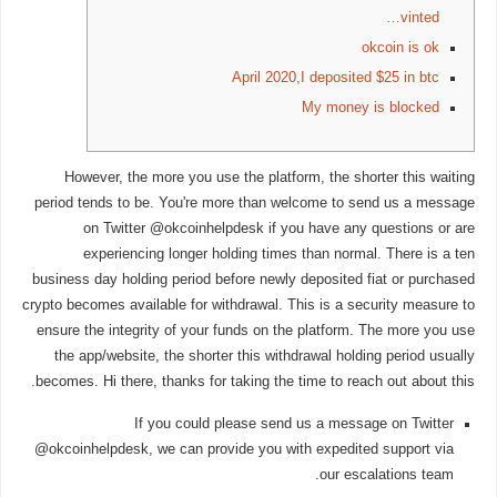
vinted…
okcoin is ok
April 2020,I deposited $25 in btc
My money is blocked
However, the more you use the platform, the shorter this waiting
period tends to be. You're more than welcome to send us a message
on Twitter @okcoinhelpdesk if you have any questions or are
experiencing longer holding times than normal. There is a ten
business day holding period before newly deposited fiat or purchased
crypto becomes available for withdrawal. This is a security measure to
ensure the integrity of your funds on the platform. The more you use
the app/website, the shorter this withdrawal holding period usually
becomes. Hi there, thanks for taking the time to reach out about this.
If you could please send us a message on Twitter
@okcoinhelpdesk, we can provide you with expedited support via
our escalations team.