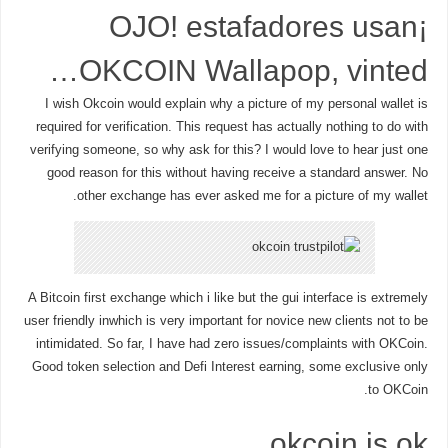
¡OJO! estafadores usan
OKCOIN Wallapop, vinted…
I wish Okcoin would explain why a picture of my personal wallet is
required for verification. This request has actually nothing to do with
verifying someone, so why ask for this? I would love to hear just one
good reason for this without having receive a standard answer. No
other exchange has ever asked me for a picture of my wallet.
A Bitcoin first exchange which i like but the gui interface is extremely
user friendly inwhich is very important for novice new clients not to be
intimidated. So far, I have had zero issues/complaints with OKCoin.
Good token selection and Defi Interest earning, some exclusive only
to OKCoin.
okcoin is ok