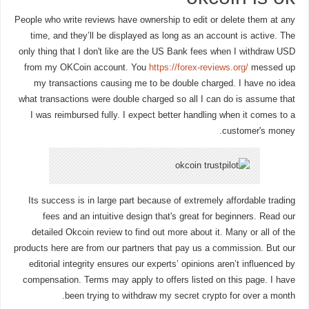
People who write reviews have ownership to edit or delete them at any
time, and they’ll be displayed as long as an account is active. The
only thing that I don't like are the US Bank fees when I withdraw USD
from my OKCoin account. You
https://forex-reviews.org/
messed up
my transactions causing me to be double charged. I have no idea
what transactions were double charged so all I can do is assume that
I was reimbursed fully. I expect better handling when it comes to a
customer's money.
Its success is in large part because of extremely affordable trading
fees and an intuitive design that's great for beginners. Read our
detailed Okcoin review to find out more about it. Many or all of the
products here are from our partners that pay us a commission. But our
editorial integrity ensures our experts’ opinions aren’t influenced by
compensation. Terms may apply to offers listed on this page. I have
been trying to withdraw my secret crypto for over a month.