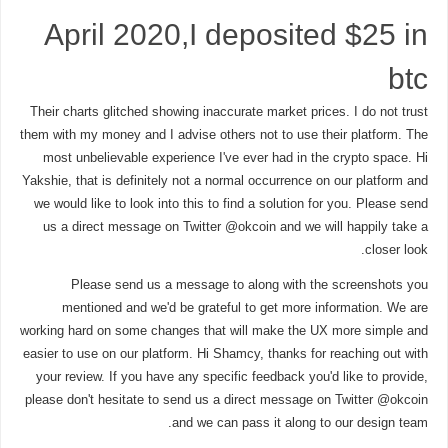
April 2020,I deposited $25 in
btc
Their charts glitched showing inaccurate market prices. I do not trust
them with my money and I advise others not to use their platform. The
most unbelievable experience I've ever had in the crypto space. Hi
Yakshie, that is definitely not a normal occurrence on our platform and
we would like to look into this to find a solution for you. Please send
us a direct message on Twitter @okcoin and we will happily take a
closer look.
Please send us a message to along with the screenshots you
mentioned and we'd be grateful to get more information. We are
working hard on some changes that will make the UX more simple and
easier to use on our platform. Hi Shamcy, thanks for reaching out with
your review. If you have any specific feedback you'd like to provide,
please don't hesitate to send us a direct message on Twitter @okcoin
and we can pass it along to our design team.