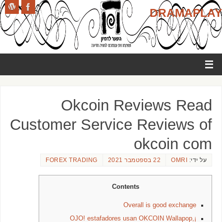
DRAMAPLAY
Okcoin Reviews Read
Customer Service Reviews of
okcoin com
FOREX TRADING
22 בספטמבר 2021
OMRI
על ידי:
Contents
Overall is good exchange
¡OJO! estafadores usan OKCOIN Wallapop,