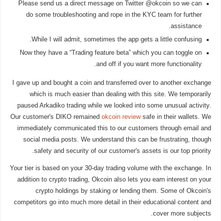
Please send us a direct message on Twitter @okcoin so we can
do some troubleshooting and rope in the KYC team for further
assistance.
While I will admit, sometimes the app gets a little confusing.
Now they have a “Trading feature beta” which you can toggle on
and off if you want more functionality.
I gave up and bought a coin and transferred over to another exchange
which is much easier than dealing with this site. We temporarily
paused Arkadiko trading while we looked into some unusual activity.
Our customer's DIKO remained
okcoin review
safe in their wallets. We
immediately communicated this to our customers through email and
social media posts. We understand this can be frustrating, though
safety and security of our customer's assets is our top priority.
Your tier is based on your 30-day trading volume with the exchange. In
addition to crypto trading, Okcoin also lets you earn interest on your
crypto holdings by staking or lending them. Some of Okcoin's
competitors go into much more detail in their educational content and
cover more subjects.