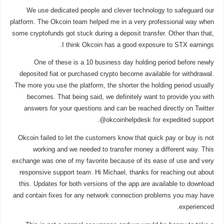
We use dedicated people and clever technology to safeguard our
platform. The Okcoin team helped me in a very professional way when
some cryptofunds got stuck during a deposit transfer. Other than that,
I think Okcoin has a good exposure to STX earnings.
One of these is a 10 business day holding period before newly
deposited fiat or purchased crypto become available for withdrawal.
The more you use the platform, the shorter the holding period usually
becomes. That being said, we definitely want to provide you with
answers for your questions and can be reached directly on Twitter
@okcoinhelpdesk for expedited support.
Okcoin failed to let the customers know that quick pay or buy is not
working and we needed to transfer money a different way. This
exchange was one of my favorite because of its ease of use and very
responsive support team. Hi Michael, thanks for reaching out about
this. Updates for both versions of the app are available to download
and contain fixes for any network connection problems you may have
experienced.