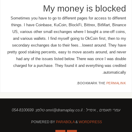
My money is blocked
Sometimes you have to go to different pages for access to different
things. I have Coinbase, KuCoin, BlockFi, Bittrex, BitMart, Binance
US, various other small exchanges where I bought a one-off coins,
and various wallets. I find myself going to OkCoin first, then to my
secondary exchanges due to their fees…lowest around. They have
pretty good staking percents, easy to move assets around, and never
had any of the issues listed below. There was once I was double
charged for a purchase. They found it and everything was credited
automatically.
.
BOOKMARK THE
PERMALINK
עמרי תאומים , אימייל : omri@dramaplay.co.il טלפון: 054-8100699
POWERED BY
PARABOLA
&
WORDPRESS.