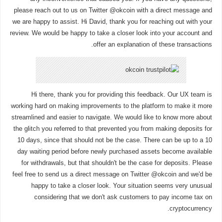
please reach out to us on Twitter @okcoin with a direct message and
we are happy to assist. Hi David, thank you for reaching out with your
review. We would be happy to take a closer look into your account and
offer an explanation of these transactions.
Hi there, thank you for providing this feedback. Our UX team is
working hard on making improvements to the platform to make it more
streamlined and easier to navigate. We would like to know more about
the glitch you referred to that prevented you from making deposits for
10 days, since that should not be the case. There can be up to a 10
day waiting period before newly purchased assets become available
for withdrawals, but that shouldn't be the case for deposits. Please
feel free to send us a direct message on Twitter @okcoin and we'd be
happy to take a closer look. Your situation seems very unusual
considering that we don't ask customers to pay income tax on
cryptocurrency.