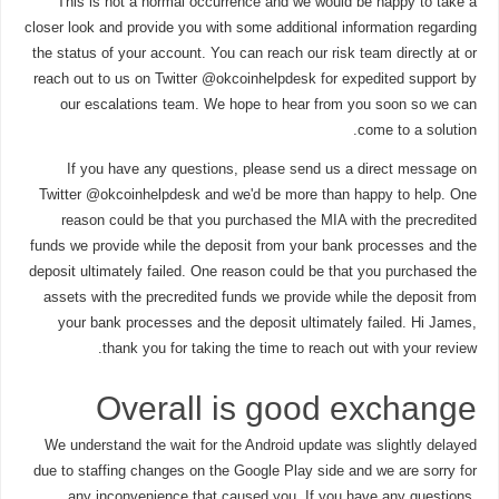
This is not a normal occurrence and we would be happy to take a
closer look and provide you with some additional information regarding
the status of your account. You can reach our risk team directly at or
reach out to us on Twitter @okcoinhelpdesk for expedited support by
our escalations team. We hope to hear from you soon so we can
come to a solution.
If you have any questions, please send us a direct message on
Twitter @okcoinhelpdesk and we'd be more than happy to help. One
reason could be that you purchased the MIA with the precredited
funds we provide while the deposit from your bank processes and the
deposit ultimately failed. One reason could be that you purchased the
assets with the precredited funds we provide while the deposit from
your bank processes and the deposit ultimately failed. Hi James,
thank you for taking the time to reach out with your review.
Overall is good exchange
We understand the wait for the Android update was slightly delayed
due to staffing changes on the Google Play side and we are sorry for
any inconvenience that caused you. If you have any questions,