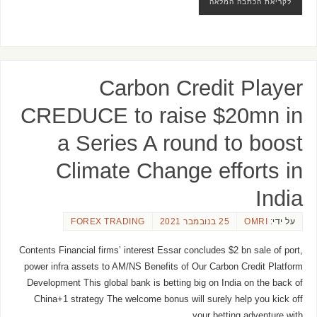
לקריאת הכתבה המלאה
Carbon Credit Player
CREDUCE to raise $20mn in
a Series A round to boost
Climate Change efforts in
India
FOREX TRADING
25 בנובמבר 2021
OMRI
על ידי:
Contents Financial firms’ interest Essar concludes $2 bn sale of port,
power infra assets to AM/NS Benefits of Our Carbon Credit Platform
Development This global bank is betting big on India on the back of
China+1 strategy The welcome bonus will surely help you kick off
your betting adventure with …