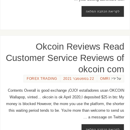
לקריאת הכתבה המלאה
Okcoin Reviews Read
Customer Service Reviews of
okcoin com
FOREX TRADING
22 בספטמבר 2021
OMRI
על ידי:
Contents Overall is good exchange ¡OJO! estafadores usan OKCOIN
Wallapop, vinted… okcoin is ok April 2020,I deposited $25 in btc My
money is blocked However, the more you use the platform, the shorter
this waiting period tends to be. You're more than welcome to send us
a message on Twitter …
לקריאת הכתבה המלאה