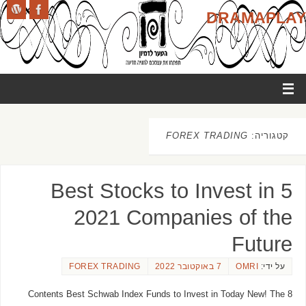
DRAMAPLAY
FOREX TRADING
קטגוריה:
5 Best Stocks to Invest in
2021 Companies of the
Future
FOREX TRADING
7 באוקטובר 2022
OMRI
על ידי:
Contents Best Schwab Index Funds to Invest in Today New! The 8