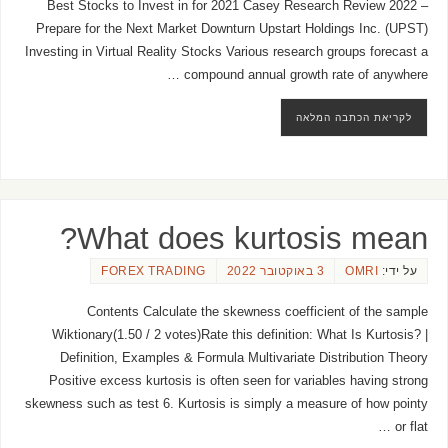
Best Stocks to Invest in for 2021 Casey Research Review 2022 –
Prepare for the Next Market Downturn Upstart Holdings Inc. (UPST)
Investing in Virtual Reality Stocks Various research groups forecast a
compound annual growth rate of anywhere …
לקריאת הכתבה המלאה
What does kurtosis mean?
FOREX TRADING
3 באוקטובר 2022
OMRI
על ידי:
Contents Calculate the skewness coefficient of the sample
Wiktionary(1.50 / 2 votes)Rate this definition: What Is Kurtosis? |
Definition, Examples & Formula Multivariate Distribution Theory
Positive excess kurtosis is often seen for variables having strong
skewness such as test 6. Kurtosis is simply a measure of how pointy
or flat …