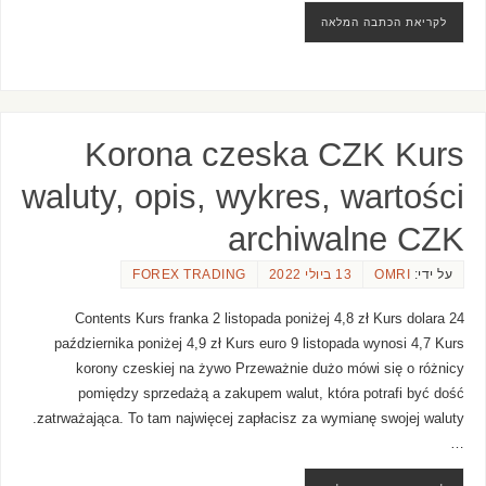
לקריאת הכתבה המלאה
Korona czeska CZK Kurs
waluty, opis, wykres, wartości
archiwalne CZK
FOREX TRADING
13 ביולי 2022
OMRI
על ידי:
Contents Kurs franka 2 listopada poniżej 4,8 zł Kurs dolara 24
października poniżej 4,9 zł Kurs euro 9 listopada wynosi 4,7 Kurs
korony czeskiej na żywo Przeważnie dużo mówi się o różnicy
pomiędzy sprzedażą a zakupem walut, która potrafi być dość
zatrważająca. To tam najwięcej zapłacisz za wymianę swojej waluty.
…