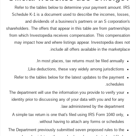
Refer to the tables below to determine your payment amount. IRS
Schedule K-1 is a document used to describe the incomes, losses,
and dividends of a business's partners or an S corporation's
shareholders. The offers that appear in this table are from partnerships
from which Investopedia receives compensation. This compensation
may impact how and where listings appear. Investopedia does not
include all offers available in the marketplace.
In most places, tax returns must be filed annually.
Like deductions, these vary widely among jurisdictions.
Refer to the tables below for the latest updates to the payment
schedules.
The department will use the information you provide to verify your
identity prior to discussing any of your data with you and for any
law administered by the department.
A simple tax return is one that's filed using IRS Form 1040 only,
without having to attach any forms or schedules.
The Department previously submitted seven proposed rules to the