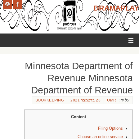
DRAMAPLAY
Minnesota Department of
Revenue Minnesota
Department of Revenue
BOOKKEEPING
23 בדצמבר 2021
OMRI
על ידי:
Content
Filing Options
Choose an online service