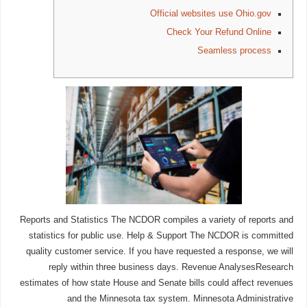
Official websites use Ohio.gov
Check Your Refund Online
Seamless process
Reports and Statistics The NCDOR compiles a variety of reports and
statistics for public use. Help & Support The NCDOR is committed
quality customer service. If you have requested a response, we will
reply within three business days. Revenue AnalysesResearch
estimates of how state House and Senate bills could affect revenues
and the Minnesota tax system. Minnesota Administrative