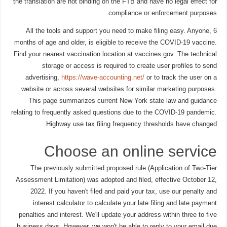
the translation are not binding on the FTB and have no legal effect for
compliance or enforcement purposes.
All the tools and support you need to make filing easy. Anyone, 6
months of age and older, is eligible to receive the COVID-19 vaccine.
Find your nearest vaccination location at vaccines.gov. The technical
storage or access is required to create user profiles to send
advertising,
https://wave-accounting.net/
or to track the user on a
website or across several websites for similar marketing purposes.
This page summarizes current New York state law and guidance
relating to frequently asked questions due to the COVID-19 pandemic.
Highway use tax filing frequency thresholds have changed.
Choose an online service
The previously submitted proposed rule (Application of Two-Tier
Assessment Limitation) was adopted and filed, effective October 12,
2022. If you haven't filed and paid your tax, use our penalty and
interest calculator to calculate your late filing and late payment
penalties and interest. We'll update your address within three to five
business days. However, we won't be able to reply to your email due