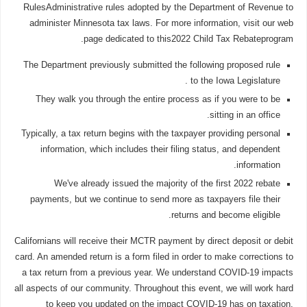
RulesAdministrative rules adopted by the Department of Revenue to
administer Minnesota tax laws. For more information, visit our web
page dedicated to this2022 Child Tax Rebateprogram.
The Department previously submitted the following proposed rule
to the Iowa Legislature .
They walk you through the entire process as if you were to be
sitting in an office.
Typically, a tax return begins with the taxpayer providing personal
information, which includes their filing status, and dependent
information.
We've already issued the majority of the first 2022 rebate
payments, but we continue to send more as taxpayers file their
returns and become eligible.
Californians will receive their MCTR payment by direct deposit or debit
card. An amended return is a form filed in order to make corrections to
a tax return from a previous year. We understand COVID-19 impacts
all aspects of our community. Throughout this event, we will work hard
to keep you updated on the impact COVID-19 has on taxation,