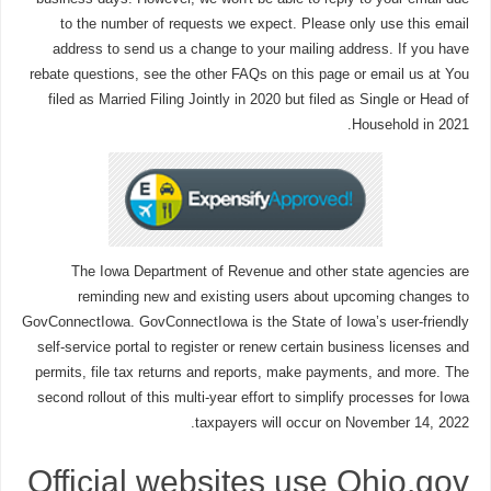
to the number of requests we expect. Please only use this email
address to send us a change to your mailing address. If you have
rebate questions, see the other FAQs on this page or email us at You
filed as Married Filing Jointly in 2020 but filed as Single or Head of
Household in 2021.
The Iowa Department of Revenue and other state agencies are
reminding new and existing users about upcoming changes to
GovConnectIowa. GovConnectIowa is the State of Iowa’s user-friendly
self-service portal to register or renew certain business licenses and
permits, file tax returns and reports, make payments, and more. The
second rollout of this multi-year effort to simplify processes for Iowa
taxpayers will occur on November 14, 2022.
Official websites use Ohio.gov