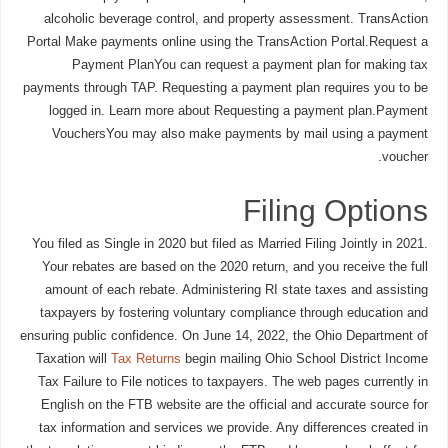
alcoholic beverage control, and property assessment. TransAction
Portal Make payments online using the TransAction Portal.Request a
Payment PlanYou can request a payment plan for making tax
payments through TAP. Requesting a payment plan requires you to be
logged in. Learn more about Requesting a payment plan.Payment
VouchersYou may also make payments by mail using a payment
voucher.
Filing Options
You filed as Single in 2020 but filed as Married Filing Jointly in 2021.
Your rebates are based on the 2020 return, and you receive the full
amount of each rebate. Administering RI state taxes and assisting
taxpayers by fostering voluntary compliance through education and
ensuring public confidence. On June 14, 2022, the Ohio Department of
Taxation will
Tax Returns
begin mailing Ohio School District Income
Tax Failure to File notices to taxpayers. The web pages currently in
English on the FTB website are the official and accurate source for
tax information and services we provide. Any differences created in