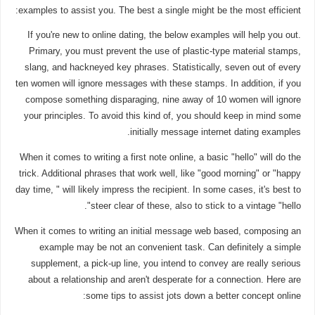
examples to assist you. The best a single might be the most efficient:
If you're new to online dating, the below examples will help you out.
Primary, you must prevent the use of plastic-type material stamps,
slang, and hackneyed key phrases. Statistically, seven out of every
ten women will ignore messages with these stamps. In addition, if you
compose something disparaging, nine away of 10 women will ignore
your principles. To avoid this kind of, you should keep in mind some
initially message internet dating examples.
When it comes to writing a first note online, a basic "hello" will do the
trick. Additional phrases that work well, like "good morning" or "happy
day time, " will likely impress the recipient. In some cases, it's best to
steer clear of these, also to stick to a vintage "hello".
When it comes to writing an initial message web based, composing an
example may be not an convenient task. Can definitely a simple
supplement, a pick-up line, you intend to convey are really serious
about a relationship and aren't desperate for a connection. Here are
some tips to assist jots down a better concept online: