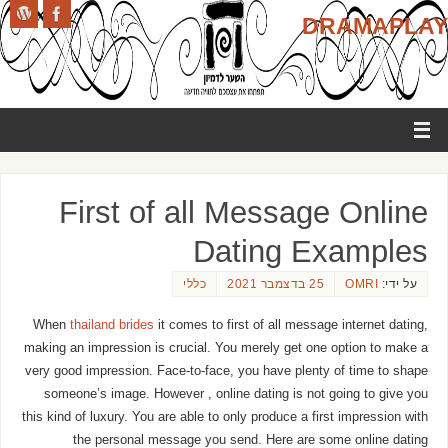
DRAMAPLAY
First of all Message Online
Dating Examples
כללי
25 בדצמבר 2021
OMRI
על ידי:
When
thailand brides
it comes to first of all message internet dating,
making an impression is crucial. You merely get one option to make a
very good impression. Face-to-face, you have plenty of time to shape
someone’s image. However , online dating is not going to give you
this kind of luxury. You are able to only produce a first impression with
the personal message you send. Here are some online dating