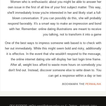
Women who is enthusiastic about you might be able to answer her
own issue in the first of all line of your first subject matter. This way,
she'll immediately know you're interested in her and likely start a full-
blown conversation. If you can possibly do this, she will probably
respond favorably. It's a smart way to make an impression and bond
with her. Remember: online dating illustrations are meant to receive
you talking, not to transform it into a game.
One of the best ways to impress someone web based is to check with
her out immediately. While this might seem bold and risky, additionally
it is effective. In the event that she wouldn't respond to the message,
the online internet dating site will display her last login time frame.
After all, weight loss afford to waste more hours on somebody you
don't find out. Instead, discover someone else to write down to. You
can get a response within a day or two.
.
BOOKMARK THE
PERMALINK
עמרי תאומים , אימייל : omri@dramaplay.co.il טלפון: 054-8100699