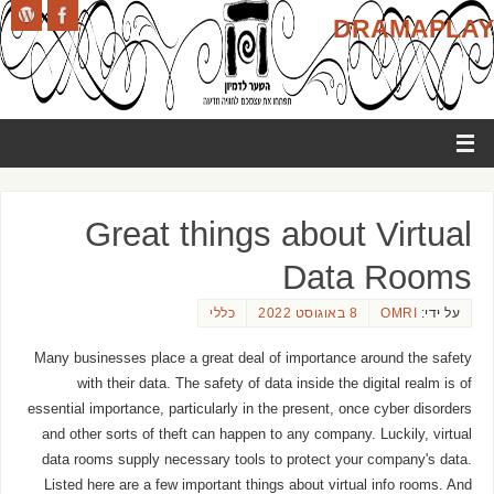
DRAMAPLAY
Great things about Virtual
Data Rooms
כללי
8 באוגוסט 2022
OMRI
על ידי:
Many businesses place a great deal of importance around the safety
with their data. The safety of data inside the digital realm is of
essential importance, particularly in the present, once cyber disorders
and other sorts of theft can happen to any company. Luckily, virtual
data rooms supply necessary tools to protect your company's data.
Listed here are a few important things about virtual info rooms. And