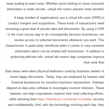
keep reading to learn more. Whether you're looking to store consumer
information or trade secrets, virtual info rooms present many benefits.
A large number of organizations use a virtual info room (VDR) to
conduct mergers and acquisitions. These kinds of transactions need
reviewing a good deal of private data and documents. By using a VDR
is the most secure way to do consequently because businesses can
revoke access to selected documents whenever you want. This
characteristic is particularly beneficial when it comes to very sensitive
information which can be shared with businesses. In addition to
protecting delicate info, virtual info rooms help companies improve
their work flow.
Data areas were when physical bedrooms used by business owners to
share happy documents. Today, they are employed by lawyers and
financial businesses for sensitive business transactions. Startups
depend on data area software to investigate investor interests. These
features can help corporations improve their fund-collecting efforts,
while restoring their
https://thenetuse.com/avast-vs-totalav
security
and confidentiality. And, with the technology evolving each day, they