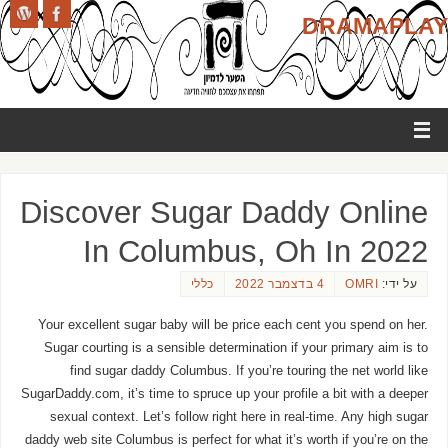
DRAMAPLAY
Discover Sugar Daddy Online
In Columbus, Oh In 2022
כללי
4 בדצמבר 2022
OMRI
על ידי:
Your excellent sugar baby will be price each cent you spend on her.
Sugar courting is a sensible determination if your primary aim is to
find sugar daddy Columbus. If you’re touring the net world like
SugarDaddy.com, it’s time to spruce up your profile a bit with a deeper
sexual context. Let’s follow right here in real-time. Any high sugar
daddy web site Columbus is perfect for what it’s worth if you’re on the