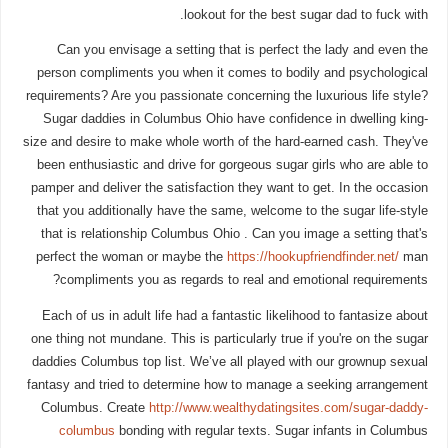
lookout for the best sugar dad to fuck with.
Can you envisage a setting that is perfect the lady and even the
person compliments you when it comes to bodily and psychological
requirements? Are you passionate concerning the luxurious life style?
Sugar daddies in Columbus Ohio have confidence in dwelling king-
size and desire to make whole worth of the hard-earned cash. They've
been enthusiastic and drive for gorgeous sugar girls who are able to
pamper and deliver the satisfaction they want to get. In the occasion
that you additionally have the same, welcome to the sugar life-style
that is relationship Columbus Ohio . Can you image a setting that's
perfect the woman or maybe the
https://hookupfriendfinder.net/
man
compliments you as regards to real and emotional requirements?
Each of us in adult life had a fantastic likelihood to fantasize about
one thing not mundane. This is particularly true if you're on the sugar
daddies Columbus top list. We’ve all played with our grownup sexual
fantasy and tried to determine how to manage a seeking arrangement
Columbus. Create
http://www.wealthydatingsites.com/sugar-daddy-
columbus
bonding with regular texts. Sugar infants in Columbus