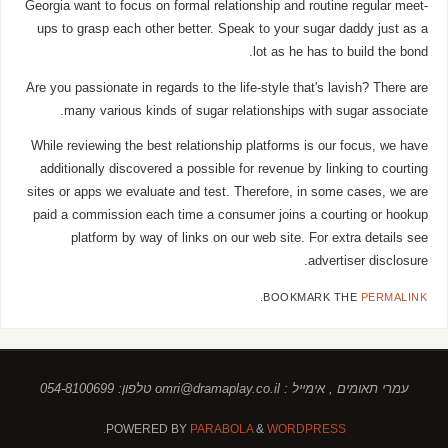
Georgia want to focus on formal relationship and routine regular meet-
ups to grasp each other better. Speak to your sugar daddy just as a
lot as he has to build the bond.
Are you passionate in regards to the life-style that's lavish? There are
many various kinds of sugar relationships with sugar associate.
While reviewing the best relationship platforms is our focus, we have
additionally discovered a possible for revenue by linking to courting
sites or apps we evaluate and test. Therefore, in some cases, we are
paid a commission each time a consumer joins a courting or hookup
platform by way of links on our web site. For extra details see
advertiser disclosure.
.
BOOKMARK THE
PERMALINK
עמרי תאומים , אימייל : omri@dramaplay.co.il טלפון: 054-8100699
POWERED BY
PARABOLA
&
WORDPRESS.