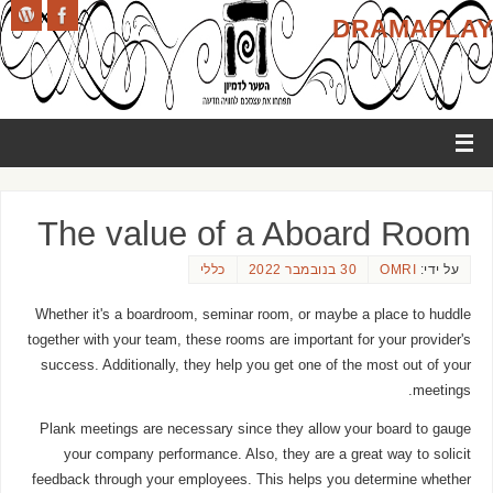
DRAMAPLAY
The value of a Aboard Room
כללי
30 בנובמבר 2022
OMRI
על ידי:
Whether it's a boardroom, seminar room, or maybe a place to huddle
together with your team, these rooms are important for your provider's
success. Additionally, they help you get one of the most out of your
meetings.
Plank meetings are necessary since they allow your board to gauge
your company performance. Also, they are a great way to solicit
feedback through your employees. This helps you determine whether