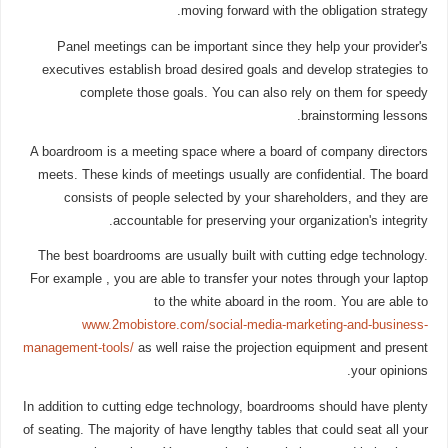
moving forward with the obligation strategy.
Panel meetings can be important since they help your provider's
executives establish broad desired goals and develop strategies to
complete those goals. You can also rely on them for speedy
brainstorming lessons.
A boardroom is a meeting space where a board of company directors
meets. These kinds of meetings usually are confidential. The board
consists of people selected by your shareholders, and they are
accountable for preserving your organization's integrity.
The best boardrooms are usually built with cutting edge technology.
For example , you are able to transfer your notes through your laptop
to the white aboard in the room. You are able to
www.2mobistore.com/social-media-marketing-and-business-
management-tools/
as well raise the projection equipment and present
your opinions.
In addition to cutting edge technology, boardrooms should have plenty
of seating. The majority of have lengthy tables that could seat all your