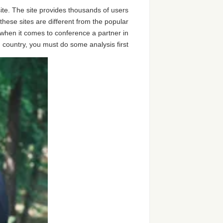
site. The site provides thousands of users
 these sites are different from the popular
re when it comes to conference a partner in
 country, you must do some analysis first.