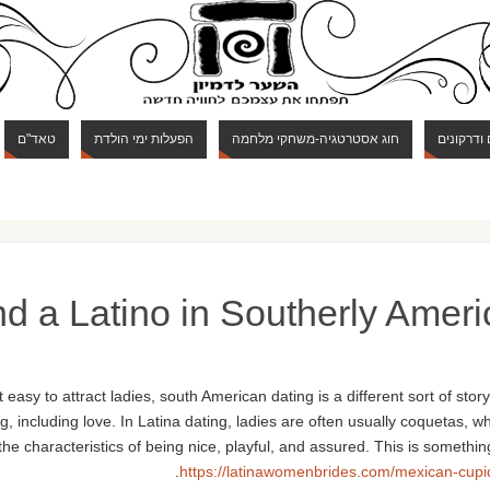
טאד"ם
הפעלות ימי הולדת
חוג אסטרטגיה-משחקי מלחמה
חוג מבוכי
nd a Latino in Southerly Ameri
easy to attract ladies, south American dating is a different sort of sto
, including love. In Latina dating, ladies are often usually coquetas,
 the characteristics of being nice, playful, and assured. This is somet
https://latinawomenbrides.com/mexican-cupi