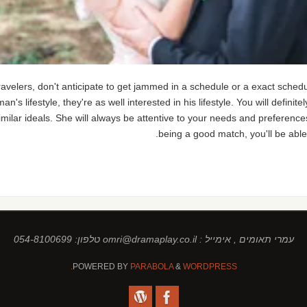
avelers, don't anticipate to get jammed in a schedule or a exact sche
man's lifestyle, they're as well interested in his lifestyle. You will defini
ar ideals. She will always be attentive to your needs and preferences, a
being a good match, you'll be able
עמרי תאומים , אימייל : omri@dramaplay.co.il טלפון: 054-8100699
POWERED BY
PARABOLA
&
WORDPRESS.