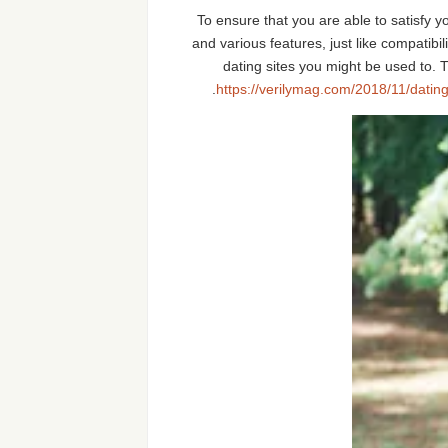
To ensure that you are able to satisfy y
and various features, just like compatibil
dating sites you might be used to. T
https://verilymag.com/2018/11/datin