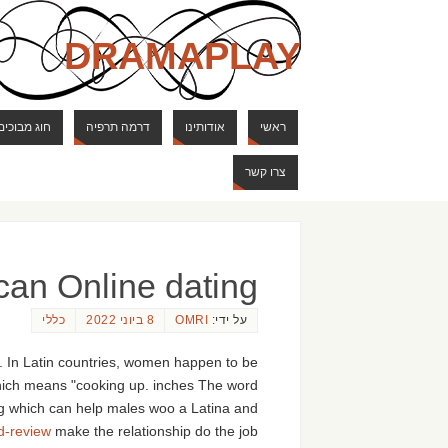
DRAMAPLAY
ם ודרקונים
דרמה תרפיה
אודותינו
ראשי
צרו קשר
can Online dating
כללי
8 ביוני 2022
OMRI
על ידי:
ry. In Latin countries, women happen to be
 which means "cooking up. inches The word
hing which can help males woo a Latina and
d-review
make the relationship do the job.