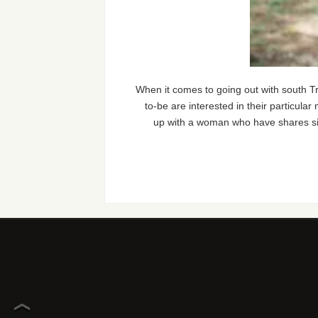
When it comes to going out with south Tr
to-be are interested in their particular 
up with a woman who have shares simil