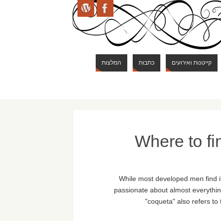
המלצות
כתבות
קייטנות ואירועים
Where to fi
While most developed men find it 
passionate about almost everything
"coqueta" also refers to