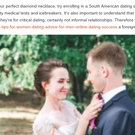
our perfect diamond necklace, try enrolling in a South American dating 
ity medical tests and icebreakers. It's also important to understand that
hey're for critical dating, certainly not informal relationships. Therefo
g-tips-for-women-dating-advice-for-men-online-dating-success
a foreign