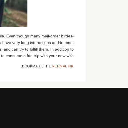
dule. Even though many mail-order birdes-
tely have very long interactions and to meet
nd can try to fulfill them. In addition to
 to consume a fun trip with your new wife.
.
BOOKMARK THE
PERMALINK