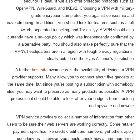
security is ideal. It will also offer protected protocols such as
OpenVPN, WireGuard, and IKEv2. Choosing a VPN with military-
grade encryption can protect you against censorship and
eavesdropping. In addition , you should look for features such as a kill
switch, separated tunneling, and Tor abiliyy. A VPN should also
currently have a no-logs policy which was independently confirmed by
a alternative party. You should also make perfectly sure that the
VPN's headquarters are in a region with tough privacy regulations,
ideally outside of the Eyes Alliance's jurisdiction.
A further
best site
awareness is the availablility of devices a VPN
provider supports. Many allow you to connect about five gadgets at
the same time, but since you're posting a subscription with somebody
else, you may want to preserve as many products as possible. A VPN
professional should be able to look after your gadgets from cracking
and spyware and adware.
VPN service providers collect a number of information from other
users to be sure their web servers are working correctly. Some retailer
payment specifics like credit credit card numbers, yet others apply
pseudonyms. Likewise, you should check how a large number of