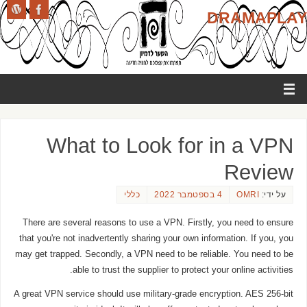
DRAMAPLAY
What to Look for in a VPN
Review
כללי
4 בספטמבר 2022
OMRI
על ידי:
There are several reasons to use a VPN. Firstly, you need to ensure
that you're not inadvertently sharing your own information. If you, you
may get trapped. Secondly, a VPN need to be reliable. You need to be
able to trust the supplier to protect your online activities.
A great VPN service should use military-grade encryption. AES 256-bit