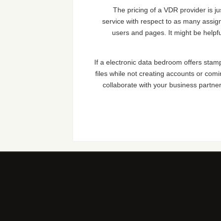
The pricing of a VDR provider is ju
service with respect to as many assign
users and pages. It might be helpf
If a electronic data bedroom offers stampi
files while not creating accounts or comi
collaborate with your business partners