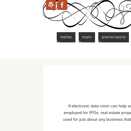
המלצות
כתבות
קייטנות ואירועים
A electronic data room can help wi
employed for IPOs, real estate prop
used for just about any business that 