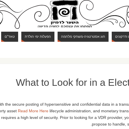
טאד"ם
הפעלות ימי הולדת
חוג אסטרטגיה-משחקי מלחמה
חוג מבוכי
What to Look for in a Ele
th the secure posting of hypersensitive and confidential data in a trans
erty asset
Read More Here
lifecycle administration, and monetary trans
requires a high level of security. Prior to looking for a VDR provider, y
propose to handle, si