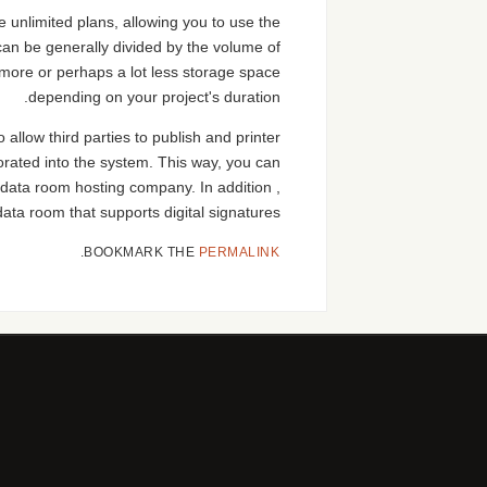
e unlimited plans, allowing you to use the
 can be generally divided by the volume of
more or perhaps a lot less storage space
depending on your project's duration.
 allow third parties to publish and printer
rporated into the system. This way, you can
l data room hosting company. In addition ,
ata room that supports digital signatures.
.
BOOKMARK THE
PERMALINK