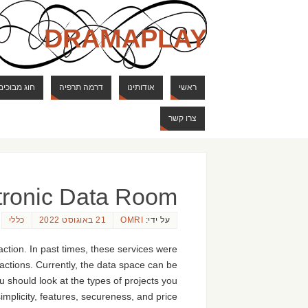
DRAMAPLAY
ם ודרקונים
דרמה תרפיה
אודותינו
ראשי
צרו קשר
ctronic Data Room
כללי
21 באוגוסט 2022
OMRI
על ידי:
action. In past times, these services were
actions. Currently, the data space can be
ou should look at the types of projects you
mplicity, features, secureness, and price.