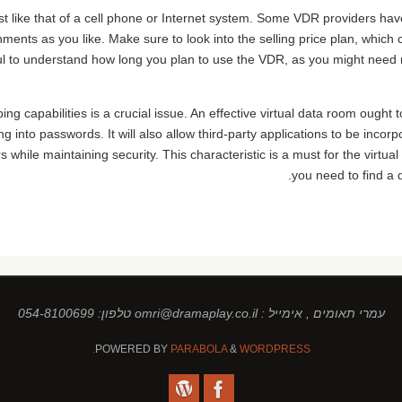
st like that of a cell phone or Internet system. Some VDR providers hav
ments as you like. Make sure to look into the selling price plan, which
ul to understand how long you plan to use the VDR, as you might need 
ng capabilities is a crucial issue. An effective virtual data room ought to
ng into passwords. It will also allow third-party applications to be inco
 while maintaining security. This characteristic is a must for the virtua
you need to find a d
עמרי תאומים , אימייל : omri@dramaplay.co.il טלפון: 054-8100699
POWERED BY
PARABOLA
&
WORDPRESS.