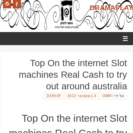
DRAMAPLAY
Top On the internet Slot
machines Real Cash to try
out around australia
DAFASF
3 באוקטובר 2022
OMRI
על ידי:
Top On the internet Slot
machines Real Cash to try