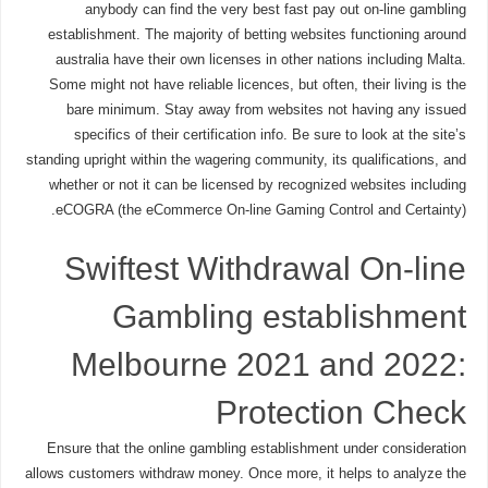
anybody can find the very best fast pay out on-line gambling
establishment. The majority of betting websites functioning around
australia have their own licenses in other nations including Malta.
Some might not have reliable licences, but often, their living is the
bare minimum. Stay away from websites not having any issued
specifics of their certification info. Be sure to look at the site’s
standing upright within the wagering community, its qualifications, and
whether or not it can be licensed by recognized websites including
eCOGRA (the eCommerce On-line Gaming Control and Certainty).
Swiftest Withdrawal On-line
Gambling establishment
Melbourne 2021 and 2022:
Protection Check
Ensure that the online gambling establishment under consideration
allows customers withdraw money. Once more, it helps to analyze the