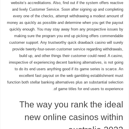
website’s accreditations. Also, find out if the system offers reactive
and lively Customer Service. Soon after signing up and completing
every one of the checks, attempt withdrawing a modest amount of
money as quickly as possible and determine when you get the payout
quickly enough. You may stay away from any prospective issues by
making sure the program you end up picking offers commendable
customer support. Any trustworthy quick drawback casino will surely
provide twenty-four-seven customer service regarding withdrawals,
build up, and other things their customer could need. A casino,
irrespective of experiencing decent banking alternatives, is not going
to do its end users anything good if its game series is scarce. An
excellent fast payout on the web gambling establishment must
function both stellar banking alternatives plus an substantial selection
of game titles for end users to experience.
The way you rank the ideal
new online casinos within