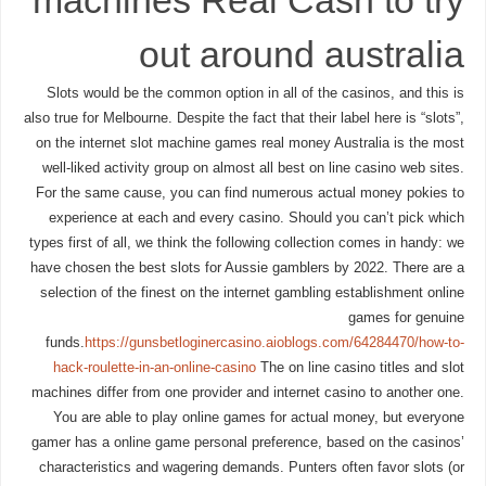
out around australia
Slots would be the common option in all of the casinos, and this is
also true for Melbourne. Despite the fact that their label here is “slots”,
on the internet slot machine games real money Australia is the most
well-liked activity group on almost all best on line casino web sites.
For the same cause, you can find numerous actual money pokies to
experience at each and every casino. Should you can’t pick which
types first of all, we think the following collection comes in handy: we
have chosen the best slots for Aussie gamblers by 2022. There are a
selection of the finest on the internet gambling establishment online
games for genuine
funds.
https://gunsbetloginercasino.aioblogs.com/64284470/how-to-
hack-roulette-in-an-online-casino
The on line casino titles and slot
machines differ from one provider and internet casino to another one.
You are able to play online games for actual money, but everyone
gamer has a online game personal preference, based on the casinos’
characteristics and wagering demands. Punters often favor slots (or