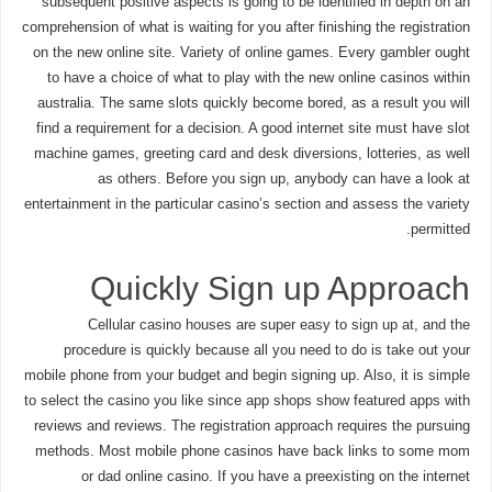
subsequent positive aspects is going to be identified in depth on an
comprehension of what is waiting for you after finishing the registration
on the new online site. Variety of online games. Every gambler ought
to have a choice of what to play with the new online casinos within
australia. The same slots quickly become bored, as a result you will
find a requirement for a decision. A good internet site must have slot
machine games, greeting card and desk diversions, lotteries, as well
as others. Before you sign up, anybody can have a look at
entertainment in the particular casino’s section and assess the variety
permitted.
Quickly Sign up Approach
Cellular casino houses are super easy to sign up at, and the
procedure is quickly because all you need to do is take out your
mobile phone from your budget and begin signing up. Also, it is simple
to select the casino you like since app shops show featured apps with
reviews and reviews. The registration approach requires the pursuing
methods. Most mobile phone casinos have back links to some mom
or dad online casino. If you have a preexisting on the internet