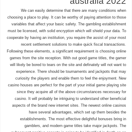
australia 2022
We can easily determine that there are many conditions when
choosing a place to play. It can be worthy of paying attention to those
variables that affect your basic safety. The gambling establishment
must be licensed, with solid encryption which will shield your data. To
cooperate by having an institution, you require the assist of your most
recent settlement solutions to make quick fiscal transactions.
Following these elements, a significant requirement is choosing online
games from the site reception. With out good game titles, the gamer
will likely be bored to tears on the site and definately will not want to
experience. There should be tournaments and jackpots that may
curiosity the players and enable them to feel the enjoyment. New
casino houses are perfect for the part of your initial game playing site
since they acquire all of the above circumstances necessary for
casino. It will probably be intriguing to understand other beneficial
aspects of the brand new internet sites. The newest online casinos
have several advantages, which set up them besides the
establishments. The most effective delightful bonuses bring in
gamblers, and modern game titles take major jackpots. The