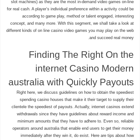
slot machines) as they are the most in-demand video games on-line
for real cash. A player’s individual preference within a activity could be
according to game play, method or talent engaged, interesting
concept, and many more. With this segment, we shall take a look at
different kinds of on line casino video games you may play on the web
and succeed real money.
Finding The Right On the
internet Casino Modern
australia with Quickly Payouts
Right here, we discuss guidelines on how to obtain the speediest
spending casino houses that make it their target to supply their
clientele the speediest of payouts. Actually, internet casinos extend
withdrawals since they have guidelines about reward income and
minimum amounts that they have to adhere to. Even so, reliable
operators around australia that enable end users to get their money
immediately after they win it, do exist. Here are tips about how