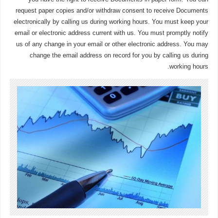
request paper copies and/or withdraw consent to receive Documents
electronically by calling us during working hours. You must keep your
email or electronic address current with us. You must promptly notify
us of any change in your email or other electronic address. You may
change the email address on record for you by calling us during
working hours.