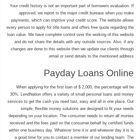
Your credit history is not an important part of borrowers evaluation. If
approved, we report to the major credit bureaus when you make
payments, which can improve your credit score. The website allows
every person to apply for title loans and offers free quote regarding the
loan value. We have complete control over the working of this website
and do not share the details with any outside sources. Also, if any
changes are done to this website then we update our clients through
email or send details to the mentioned address.
Payday Loans Online
When applying for the first loan of $ 2,000, the percentage will be
30%. LendNation offers a variety of small personal loans and money
services to get the cash you need fast, easy and all in one place. Our
simple, flexible money solutions are designed to fit your needs
depending on your location. The consumer needs to return all monies
received and the fees paid on the consumer behalf by certified funds
within one business day. Whatever time it is and whatever day it is is
a good time for you to contact a member of our lending team. The