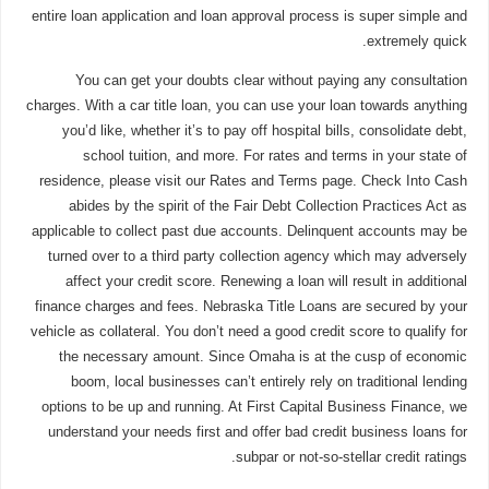
entire loan application and loan approval process is super simple and
extremely quick.
You can get your doubts clear without paying any consultation
charges. With a car title loan, you can use your loan towards anything
you’d like, whether it’s to pay off hospital bills, consolidate debt,
school tuition, and more. For rates and terms in your state of
residence, please visit our Rates and Terms page. Check Into Cash
abides by the spirit of the Fair Debt Collection Practices Act as
applicable to collect past due accounts. Delinquent accounts may be
turned over to a third party collection agency which may adversely
affect your credit score. Renewing a loan will result in additional
finance charges and fees. Nebraska Title Loans are secured by your
vehicle as collateral. You don’t need a good credit score to qualify for
the necessary amount. Since Omaha is at the cusp of economic
boom, local businesses can’t entirely rely on traditional lending
options to be up and running. At First Capital Business Finance, we
understand your needs first and offer bad credit business loans for
subpar or not-so-stellar credit ratings.