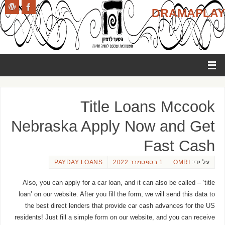
DRAMAPLAY
Title Loans Mccook
Nebraska Apply Now and Get
Fast Cash
PAYDAY LOANS
1 בספטמבר 2022
OMRI
על ידי:
Also, you can apply for a car loan, and it can also be called – ‘title
loan’ on our website. After you fill the form, we will send this data to
the best direct lenders that provide car cash advances for the US
residents! Just fill a simple form on our website, and you can receive