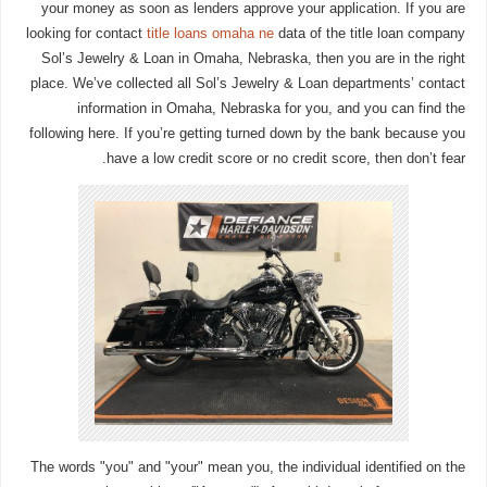
your money as soon as lenders approve your application. If you are
looking for contact
title loans omaha ne
data of the title loan company
Sol’s Jewelry & Loan in Omaha, Nebraska, then you are in the right
place. We’ve collected all Sol’s Jewelry & Loan departments’ contact
information in Omaha, Nebraska for you, and you can find the
following here. If you’re getting turned down by the bank because you
have a low credit score or no credit score, then don’t fear.
The words "you" and "your" mean you, the individual identified on the