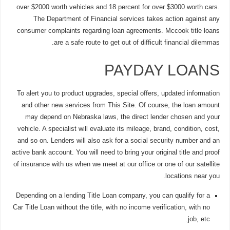
over $2000 worth vehicles and 18 percent for over $3000 worth cars.
The Department of Financial services takes action against any
consumer complaints regarding loan agreements. Mccook title loans
are a safe route to get out of difficult financial dilemmas.
PAYDAY LOANS
To alert you to product upgrades, special offers, updated information
and other new services from This Site. Of course, the loan amount
may depend on Nebraska laws, the direct lender chosen and your
vehicle. A specialist will evaluate its mileage, brand, condition, cost,
and so on. Lenders will also ask for a social security number and an
active bank account. You will need to bring your original title and proof
of insurance with us when we meet at our office or one of our satellite
locations near you.
Depending on a lending Title Loan company, you can qualify for a
Car Title Loan without the title, with no income verification, with no
job, etc.