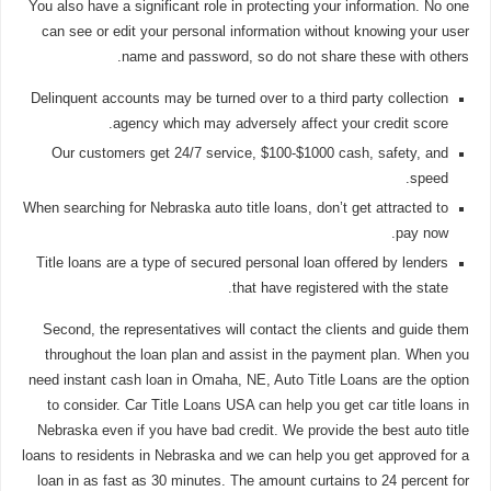
You also have a significant role in protecting your information. No one
can see or edit your personal information without knowing your user
name and password, so do not share these with others.
Delinquent accounts may be turned over to a third party collection
agency which may adversely affect your credit score.
Our customers get 24/7 service, $100-$1000 cash, safety, and
speed.
When searching for Nebraska auto title loans, don’t get attracted to
pay now.
Title loans are a type of secured personal loan offered by lenders
that have registered with the state.
Second, the representatives will contact the clients and guide them
throughout the loan plan and assist in the payment plan. When you
need instant cash loan in Omaha, NE, Auto Title Loans are the option
to consider. Car Title Loans USA can help you get car title loans in
Nebraska even if you have bad credit. We provide the best auto title
loans to residents in Nebraska and we can help you get approved for a
loan in as fast as 30 minutes. The amount curtains to 24 percent for