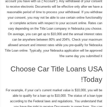
account you have with us ("Account"). Any withdrawal of your consent
to receive electronic Documents will be effective only after we have a
reasonable period of time to process your withdrawal. If you withdraw
your consent, you may not be able to use certain online functionality
or complete actions with respect to your account online. Rates can
vary depending on the Title Loan company in Nebraska you choose.
On average, you can get up to $10,000 and the annual interest rates
can be anywhere between 80% and 204%. Check your maximum
allowed amount and interest rates while you pre-qualify for Nebraska
Title Loan online. Typically, your Nebraska application will be approved
the same day you submitted it!
Choose Car Title Loans USA
Today!
For example, if your car’s current market value is $10,000, you will be
able to qualify for a loan up to $10,000. The status of a loan type
according to the Federal laws and regulations. You understand that
you have the right to receive Documents in paper form. You can