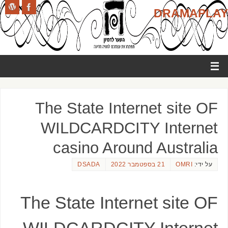
DRAMAPLAY
The State Internet site OF
WILDCARDCITY Internet
casino Around Australia
DSADA
21 בספטמבר 2022
OMRI
על ידי:
The State Internet site OF
WILDCARDCITY Internet