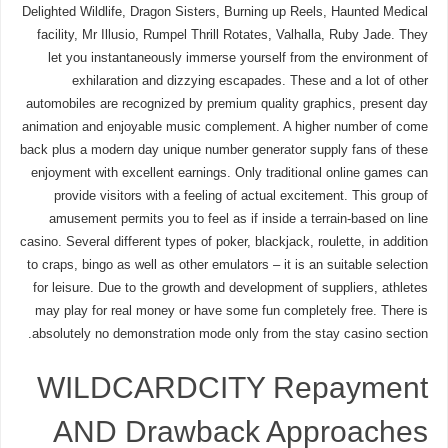
Delighted Wildlife, Dragon Sisters, Burning up Reels, Haunted Medical
facility, Mr Illusio, Rumpel Thrill Rotates, Valhalla, Ruby Jade. They
let you instantaneously immerse yourself from the environment of
exhilaration and dizzying escapades. These and a lot of other
automobiles are recognized by premium quality graphics, present day
animation and enjoyable music complement. A higher number of come
back plus a modern day unique number generator supply fans of these
enjoyment with excellent earnings. Only traditional online games can
provide visitors with a feeling of actual excitement. This group of
amusement permits you to feel as if inside a terrain-based on line
casino. Several different types of poker, blackjack, roulette, in addition
to craps, bingo as well as other emulators – it is an suitable selection
for leisure. Due to the growth and development of suppliers, athletes
may play for real money or have some fun completely free. There is
absolutely no demonstration mode only from the stay casino section.
WILDCARDCITY Repayment
AND Drawback Approaches