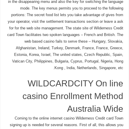
in the disappearing menu and also the key for switching the language
mode. The key menus permits you to proceed to the following
portions: The secret food list lets you take advantage of gives from
your operator, visit the settlement transactions section or leave a ask
for for the web site management. The state site of Wilderness Credit
card Town facilitates two spoken languages – French and British. The
web based casino fails to serve these – Hungary, Slovakia,
Afghanistan, Ireland, Turkey, Denmark, France, France, Greece,
Estonia, Korea, Israel, The united states, Czech Republic, Spain,
Vatican City, Philippines, Bulgaria, Cyprus, Portugal, Nigeria, Hong
Kong , India, Netherlands, Singapore, etc.
WILDCARDCITY On line
casino Enrollment Method
Australia Wide
Coming to the online internet casino Wilderness Credit card Town
signing up is needed for several reasons. First of all, this allows you