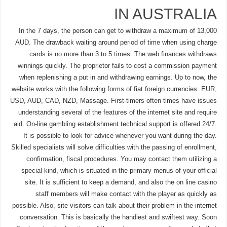
IN AUSTRALIA
In the 7 days, the person can get to withdraw a maximum of 13,000
AUD. The drawback waiting around period of time when using charge
cards is no more than 3 to 5 times. The web finances withdraws
winnings quickly. The proprietor fails to cost a commission payment
when replenishing a put in and withdrawing earnings. Up to now, the
website works with the following forms of fiat foreign currencies: EUR,
USD, AUD, CAD, NZD, Massage. First-timers often times have issues
understanding several of the features of the internet site and require
aid. On-line gambling establishment technical support is offered 24/7.
It is possible to look for advice whenever you want during the day.
Skilled specialists will solve difficulties with the passing of enrollment,
confirmation, fiscal procedures. You may contact them utilizing a
special kind, which is situated in the primary menus of your official
site. It is sufficient to keep a demand, and also the on line casino
staff members will make contact with the player as quickly as
possible. Also, site visitors can talk about their problem in the internet
conversation. This is basically the handiest and swiftest way. Soon