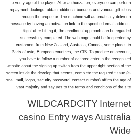
to verify age of the player. After authorization, everyone can perform
repayment dealings, obtain additional bonuses and various gift ideas
through the proprietor. The machine will automatically deliver a
message by having an activation link to the specified email address.
Right after hitting it, the enrollment approach can be regarded
successfully completed. The web page could be frequented by
customers from New Zealand, Australia, Canada, some places in
Parts of asia, European countries, the CIS. To produce an account,
you have to follow a number of actions: enter in the recognized
website about the signing up switch from the upper right section of the
screen inside the develop that seems, complete the required tissue (e-
snail mail, logon, security password, contact number) affirm the age of
vast majority and say yes to the terms and conditions of the site.
WILDCARDCITY Internet
casino Entry ways Australia
Wide