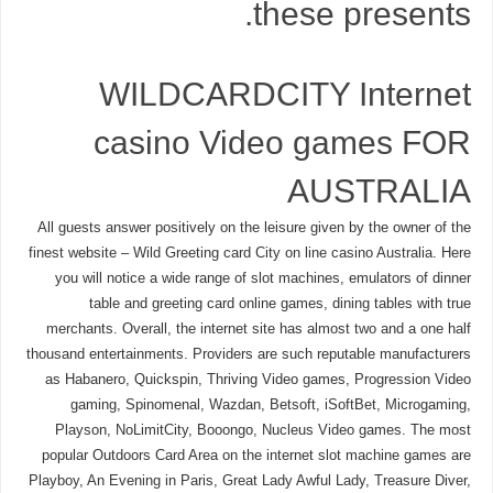
these presents.
WILDCARDCITY Internet
casino Video games FOR
AUSTRALIA
All guests answer positively on the leisure given by the owner of the
finest website – Wild Greeting card City on line casino Australia. Here
you will notice a wide range of slot machines, emulators of dinner
table and greeting card online games, dining tables with true
merchants. Overall, the internet site has almost two and a one half
thousand entertainments. Providers are such reputable manufacturers
as Habanero, Quickspin, Thriving Video games, Progression Video
gaming, Spinomenal, Wazdan, Betsoft, iSoftBet, Microgaming,
Playson, NoLimitCity, Booongo, Nucleus Video games. The most
popular Outdoors Card Area on the internet slot machine games are
Playboy, An Evening in Paris, Great Lady Awful Lady, Treasure Diver,