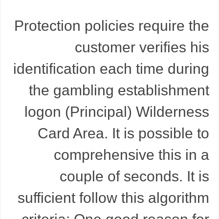
Protection policies require the
customer verifies his
identification each time during
the gambling establishment
logon (Principal) Wilderness
Card Area. It is possible to
comprehensive this in a
couple of seconds. It is
sufficient follow this algorithm