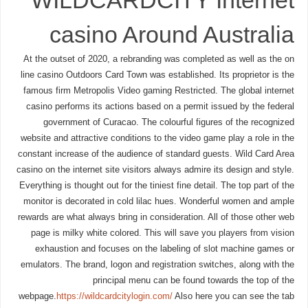
casino Around Australia
At the outset of 2020, a rebranding was completed as well as the on
line casino Outdoors Card Town was established. Its proprietor is the
famous firm Metropolis Video gaming Restricted. The global internet
casino performs its actions based on a permit issued by the federal
government of Curacao. The colourful figures of the recognized
website and attractive conditions to the video game play a role in the
constant increase of the audience of standard guests. Wild Card Area
casino on the internet site visitors always admire its design and style.
Everything is thought out for the tiniest fine detail. The top part of the
monitor is decorated in cold lilac hues. Wonderful women and ample
rewards are what always bring in consideration. All of those other web
page is milky white colored. This will save you players from vision
exhaustion and focuses on the labeling of slot machine games or
emulators. The brand, logon and registration switches, along with the
principal menu can be found towards the top of the
webpage.
https://wildcardcitylogin.com/
Also here you can see the tab