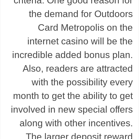
criteria: One good reason for
the demand for Outdoors
Card Metropolis on the
internet casino will be the
incredible added bonus plan.
Also, readers are attracted
with the possibility every
month to get the ability to get
involved in new special offers
along with other incentives.
The larger deposit reward