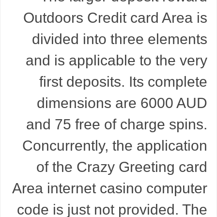
Outdoors Credit card Area is
divided into three elements
and is applicable to the very
first deposits. Its complete
dimensions are 6000 AUD
and 75 free of charge spins.
Concurrently, the application
of the Crazy Greeting card
Area internet casino computer
code is just not provided. The