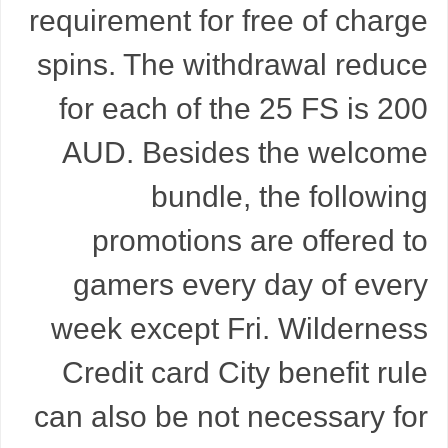
requirement for free of charge
spins. The withdrawal reduce
for each of the 25 FS is 200
AUD. Besides the welcome
bundle, the following
promotions are offered to
gamers every day of every
week except Fri. Wilderness
Credit card City benefit rule
can also be not necessary for