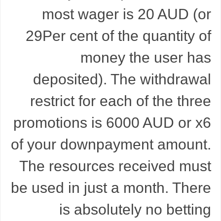
most wager is 20 AUD (or
29Per cent of the quantity of
money the user has
deposited). The withdrawal
restrict for each of the three
promotions is 6000 AUD or x6
of your downpayment amount.
The resources received must
be used in just a month. There
is absolutely no betting