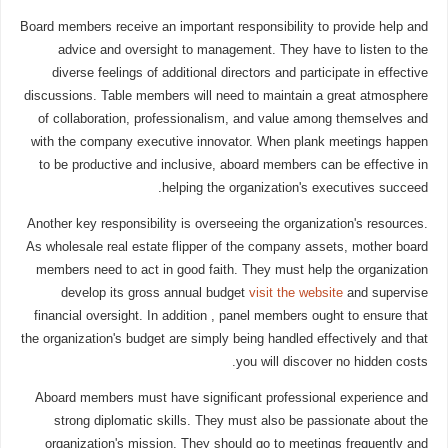
Board members receive an important responsibility to provide help and
advice and oversight to management. They have to listen to the
diverse feelings of additional directors and participate in effective
discussions. Table members will need to maintain a great atmosphere
of collaboration, professionalism, and value among themselves and
with the company executive innovator. When plank meetings happen
to be productive and inclusive, aboard members can be effective in
helping the organization's executives succeed.
Another key responsibility is overseeing the organization's resources.
As wholesale real estate flipper of the company assets, mother board
members need to act in good faith. They must help the organization
develop its gross annual budget
visit the website
and supervise
financial oversight. In addition , panel members ought to ensure that
the organization's budget are simply being handled effectively and that
you will discover no hidden costs.
Aboard members must have significant professional experience and
strong diplomatic skills. They must also be passionate about the
organization's mission. They should go to meetings frequently and