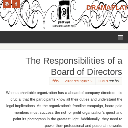
DRAMAPLAY
The Responsibilities of a
Board of Directors
כללי
9 באוקטובר 2022
OMRI
על ידי:
When a charitable organization has a aboard of company directors, it's
crucial that the participants know all their duties and understand the
legal implications. As the organization's frontline campaign, board paid
members must success the not for profit organization's quest and
paint its photograph in the greatest light. Additionally, they need to
power their professional and personal networks.