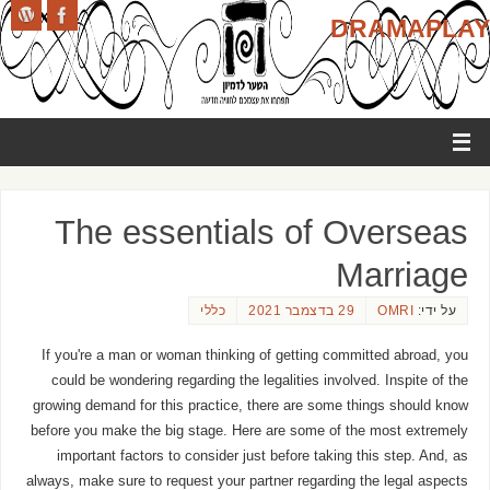
DRAMAPLAY
The essentials of Overseas
Marriage
כללי
29 בדצמבר 2021
OMRI
על ידי:
If you're a man or woman thinking of getting committed abroad, you
could be wondering regarding the legalities involved. Inspite of the
growing demand for this practice, there are some things should know
before you make the big stage. Here are some of the most extremely
important factors to consider just before taking this step. And, as
always, make sure to request your partner regarding the legal aspects