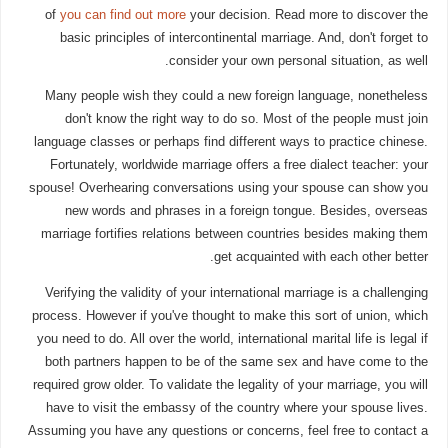
of
you can find out more
your decision. Read more to discover the
basic principles of intercontinental marriage. And, don't forget to
consider your own personal situation, as well.
Many people wish they could a new foreign language, nonetheless
don't know the right way to do so. Most of the people must join
language classes or perhaps find different ways to practice chinese.
Fortunately, worldwide marriage offers a free dialect teacher: your
spouse! Overhearing conversations using your spouse can show you
new words and phrases in a foreign tongue. Besides, overseas
marriage fortifies relations between countries besides making them
get acquainted with each other better.
Verifying the validity of your international marriage is a challenging
process. However if you've thought to make this sort of union, which
you need to do. All over the world, international marital life is legal if
both partners happen to be of the same sex and have come to the
required grow older. To validate the legality of your marriage, you will
have to visit the embassy of the country where your spouse lives.
Assuming you have any questions or concerns, feel free to contact a