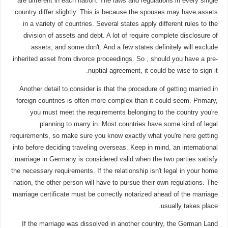
are different in each nation. The laws and regulations in every single
country differ slightly. This is because the spouses may have assets
in a variety of countries. Several states apply different rules to the
division of assets and debt. A lot of require complete disclosure of
assets, and some don't. And a few states definitely will exclude
inherited asset from divorce proceedings. So , should you have a pre-
nuptial agreement, it could be wise to sign it.
Another detail to consider is that the procedure of getting married in
foreign countries is often more complex than it could seem. Primary,
you must meet the requirements belonging to the country you're
planning to marry in. Most countries have some kind of legal
requirements, so make sure you know exactly what you're here getting
into before deciding traveling overseas. Keep in mind, an international
marriage in Germany is considered valid when the two parties satisfy
the necessary requirements. If the relationship isn't legal in your home
nation, the other person will have to pursue their own regulations. The
marriage certificate must be correctly notarized ahead of the marriage
usually takes place.
If the marriage was dissolved in another country, the German Land