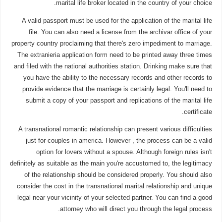
marital life broker located in the country of your choice.
A valid passport must be used for the application of the marital life
file. You can also need a license from the archivar office of your
property country proclaiming that there's zero impediment to marriage.
The extranieria application form need to be printed away three times
and filed with the national authorities station. Drinking make sure that
you have the ability to the necessary records and other records to
provide evidence that the marriage is certainly legal. You'll need to
submit a copy of your passport and replications of the marital life
certificate.
A transnational romantic relationship can present various difficulties
just for couples in america. However , the process can be a valid
option for lovers without a spouse. Although foreign rules isn't
definitely as suitable as the main you're accustomed to, the legitimacy
of the relationship should be considered properly. You should also
consider the cost in the transnational marital relationship and unique
legal near your vicinity of your selected partner. You can find a good
attorney who will direct you through the legal process.