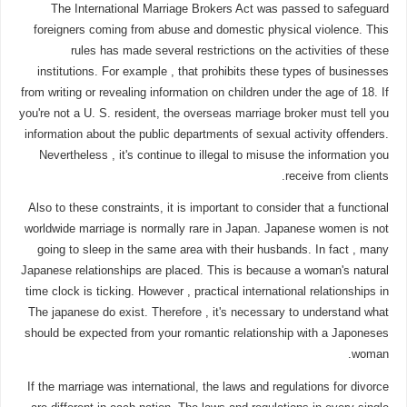
The International Marriage Brokers Act was passed to safeguard
foreigners coming from abuse and domestic physical violence. This
rules has made several restrictions on the activities of these
institutions. For example , that prohibits these types of businesses
from writing or revealing information on children under the age of 18. If
you're not a U. S. resident, the overseas marriage broker must tell you
information about the public departments of sexual activity offenders.
Nevertheless , it's continue to illegal to misuse the information you
receive from clients.
Also to these constraints, it is important to consider that a functional
worldwide marriage is normally rare in Japan. Japanese women is not
going to sleep in the same area with their husbands. In fact , many
Japanese relationships are placed. This is because a woman's natural
time clock is ticking. However , practical international relationships in
The japanese do exist. Therefore , it's necessary to understand what
should be expected from your romantic relationship with a Japoneses
woman.
If the marriage was international, the laws and regulations for divorce