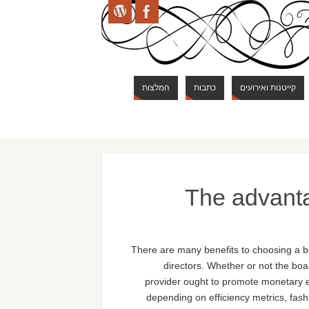
המלצות
כתבות
קייטנות ואירועים
The advant
There are many benefits to choosing a b
directors. Whether or not the boar
provider ought to promote monetary ef
depending on efficiency metrics, fash