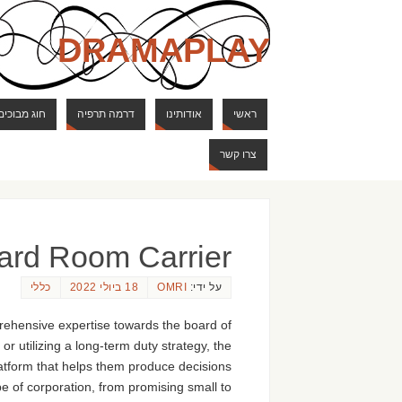
DRAMAPLAY
ם ודרקונים
דרמה תרפיה
אודותינו
ראשי
צרו קשר
ard Room Carrier
כללי
18 ביולי 2022
OMRI
על ידי:
rehensive expertise towards the board of
r utilizing a long-term duty strategy, the
latform that helps them produce decisions
pe of corporation, from promising small to