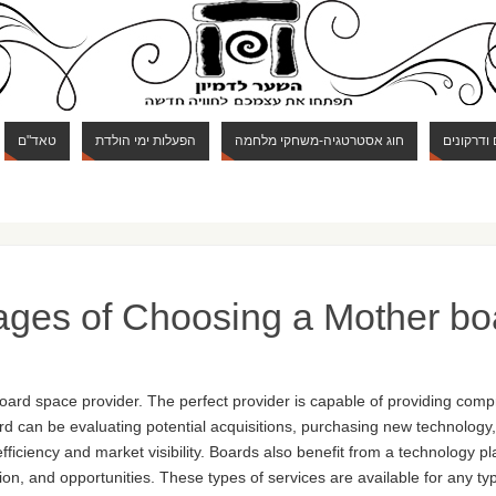
טאד"ם
הפעלות ימי הולדת
חוג אסטרטגיה-משחקי מלחמה
חוג מבוכי
ages of Choosing a Mother bo
oard space provider. The perfect provider is capable of providing comp
d can be evaluating potential acquisitions, purchasing new technology, o
ficiency and market visibility. Boards also benefit from a technology p
ion, and opportunities. These types of services are available for any ty