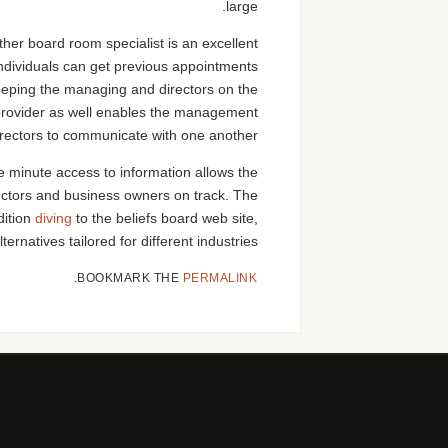
large.
her board room specialist is an excellent
Individuals can get previous appointments
 keeping the managing and directors on the
provider as well enables the management
rectors to communicate with one another.
e minute access to information allows the
ctors and business owners on track. The
dition
diving
to the beliefs board web site,
ternatives tailored for different industries.
.
BOOKMARK THE
PERMALINK