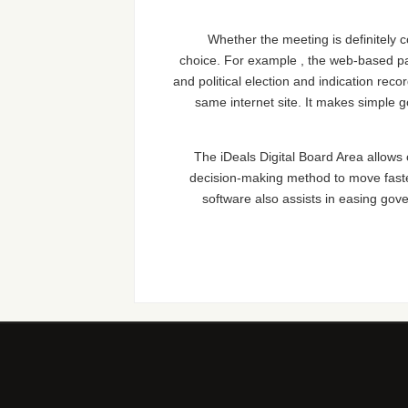
Whether the meeting is definitely 
choice. For example , the web-based pan
and political election and indication rec
same internet site. It makes simple
The iDeals Digital Board Area allows 
decision-making method to move faste
software also assists in easing gove