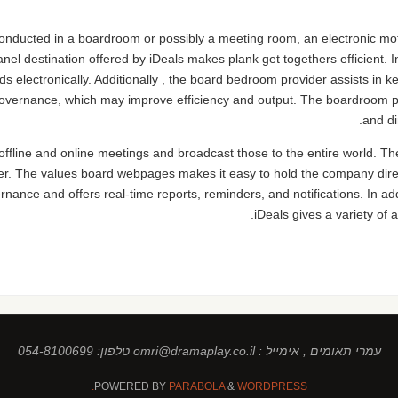
conducted in a boardroom or possibly a meeting room, an electronic mot
el destination offered by iDeals makes plank get togethers efficient. 
ords electronically. Additionally , the board bedroom provider assists in
 governance, which may improve efficiency and output. The boardroom 
and di
offline and online meetings and broadcast those to the entire world. Th
r. The values board webpages makes it easy to hold the company dire
rnance and offers real-time reports, reminders, and notifications. In ad
iDeals gives a variety of al
עמרי תאומים , אימייל : omri@dramaplay.co.il טלפון: 054-8100699
POWERED BY
PARABOLA
&
WORDPRESS.