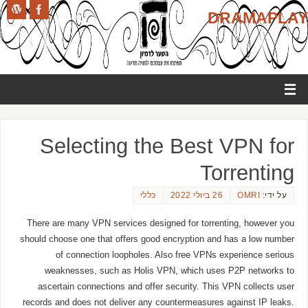
DRAMAPLAY
Selecting the Best VPN for
Torrenting
כללי
26 ביולי 2022
OMRI
על ידי:
There are many VPN services designed for torrenting, however you
should choose one that offers good encryption and has a low number
of connection loopholes. Also free VPNs experience serious
weaknesses, such as Holis VPN, which uses P2P networks to
ascertain connections and offer security. This VPN collects user
records and does not deliver any countermeasures against IP leaks.