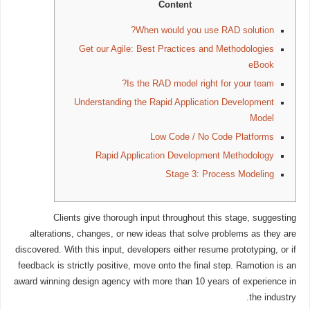
Content
When would you use RAD solution?
Get our Agile: Best Practices and Methodologies
eBook
Is the RAD model right for your team?
Understanding the Rapid Application Development
Model
Low Code / No Code Platforms
Rapid Application Development Methodology
Stage 3: Process Modeling
Clients give thorough input throughout this stage, suggesting
alterations, changes, or new ideas that solve problems as they are
discovered. With this input, developers either resume prototyping, or if
feedback is strictly positive, move onto the final step. Ramotion is an
award winning design agency with more than 10 years of experience in
the industry.