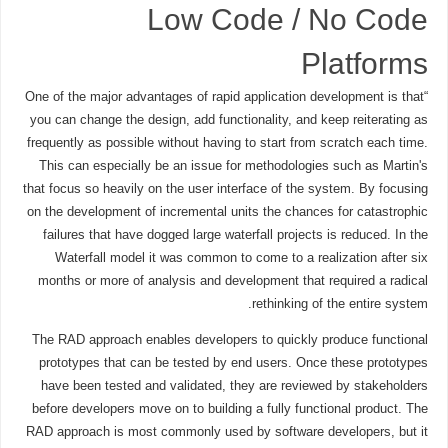
Low Code / No Code
Platforms
“One of the major advantages of rapid application development is that
you can change the design, add functionality, and keep reiterating as
frequently as possible without having to start from scratch each time.
This can especially be an issue for methodologies such as Martin's
that focus so heavily on the user interface of the system. By focusing
on the development of incremental units the chances for catastrophic
failures that have dogged large waterfall projects is reduced. In the
Waterfall model it was common to come to a realization after six
months or more of analysis and development that required a radical
rethinking of the entire system.
The RAD approach enables developers to quickly produce functional
prototypes that can be tested by end users. Once these prototypes
have been tested and validated, they are reviewed by stakeholders
before developers move on to building a fully functional product. The
RAD approach is most commonly used by software developers, but it