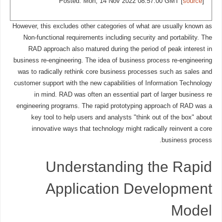
Posted: Mon, 14 Nov 2022 08:57:00 GMT [
source
]
However, this excludes other categories of what are usually known as
Non-functional requirements including security and portability. The
RAD approach also matured during the period of peak interest in
business re-engineering. The idea of business process re-engineering
was to radically rethink core business processes such as sales and
customer support with the new capabilities of Information Technology
in mind. RAD was often an essential part of larger business re
engineering programs. The rapid prototyping approach of RAD was a
key tool to help users and analysts "think out of the box" about
innovative ways that technology might radically reinvent a core
business process.
Understanding the Rapid
Application Development
Model