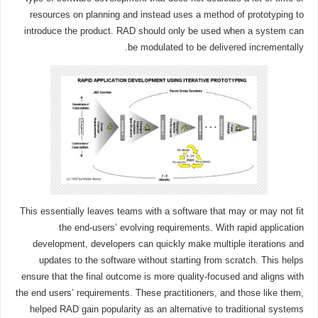
resources on planning and instead uses a method of prototyping to
introduce the product. RAD should only be used when a system can
be modulated to be delivered incrementally.
This essentially leaves teams with a software that may or may not fit
the end-users’ evolving requirements. With rapid application
development, developers can quickly make multiple iterations and
updates to the software without starting from scratch. This helps
ensure that the final outcome is more quality-focused and aligns with
the end users’ requirements. These practitioners, and those like them,
helped RAD gain popularity as an alternative to traditional systems