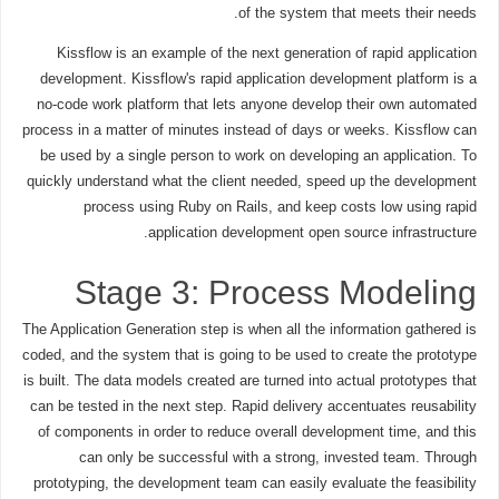
of the system that meets their needs.
Kissflow is an example of the next generation of rapid application
development. Kissflow's rapid application development platform is a
no-code work platform that lets anyone develop their own automated
process in a matter of minutes instead of days or weeks. Kissflow can
be used by a single person to work on developing an application. To
quickly understand what the client needed, speed up the development
process using Ruby on Rails, and keep costs low using rapid
application development open source infrastructure.
Stage 3: Process Modeling
The Application Generation step is when all the information gathered is
coded, and the system that is going to be used to create the prototype
is built. The data models created are turned into actual prototypes that
can be tested in the next step. Rapid delivery accentuates reusability
of components in order to reduce overall development time, and this
can only be successful with a strong, invested team. Through
prototyping, the development team can easily evaluate the feasibility