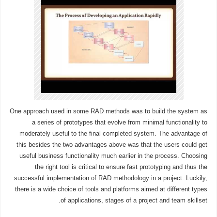
One approach used in some RAD methods was to build the system as
a series of prototypes that evolve from minimal functionality to
moderately useful to the final completed system. The advantage of
this besides the two advantages above was that the users could get
useful business functionality much earlier in the process. Choosing
the right tool is critical to ensure fast prototyping and thus the
successful implementation of RAD methodology in a project. Luckily,
there is a wide choice of tools and platforms aimed at different types
of applications, stages of a project and team skillset.