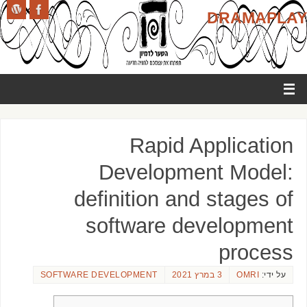
DRAMAPLAY
Rapid Application
Development Model:
definition and stages of
software development
process
SOFTWARE DEVELOPMENT
3 במרץ 2021
OMRI
על ידי: