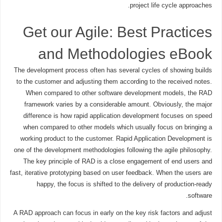
project life cycle approaches.
Get our Agile: Best Practices
and Methodologies eBook
The development process often has several cycles of showing builds
to the customer and adjusting them according to the received notes.
When compared to other software development models, the RAD
framework varies by a considerable amount. Obviously, the major
difference is how rapid application development focuses on speed
when compared to other models which usually focus on bringing a
working product to the customer. Rapid Application Development is
one of the development methodologies following the agile philosophy.
The key principle of RAD is a close engagement of end users and
fast, iterative prototyping based on user feedback. When the users are
happy, the focus is shifted to the delivery of production-ready
software.
A RAD approach can focus in early on the key risk factors and adjust