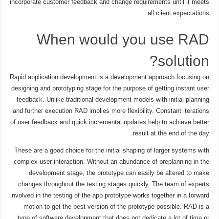
incorporate customer feedback and change requirements until it meets
all client expectations.
When would you use RAD
solution?
Rapid application development is a development approach focusing on
designing and prototyping stage for the purpose of getting instant user
feedback. Unlike traditional development models with initial planning
and further execution RAD implies more flexibility. Constant iterations
of user feedback and quick incremental updates help to achieve better
result at the end of the day.
These are a good choice for the initial shaping of larger systems with
complex user interaction. Without an abundance of preplanning in the
development stage, the prototype can easily be altered to make
changes throughout the testing stages quickly. The team of experts
involved in the testing of the app prototype works together in a forward
motion to get the best version of the prototype possible. RAD is a
type of software development that does not dedicate a lot of time or