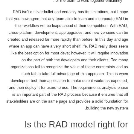
for the team to work together efficiently.
RAD isn't a silver bullet and certainly has its limitations, but I hope
that you now agree that any team able to learn and incorporate RAD in
their workflow will be leaps ahead of their competition. With RAD,
cross-platform development, app upgrades, and new versions can be
created and released far more rapidly than before. In this day and age
where an app can have a very short shelf life, RAD really does seem
like the best option for most devs; however, it will require innovation
on the part of both the developers and their clients. Too many
organizations fail to recognize the value of these constraints and as
such fail to take full advantage of this approach. This is when
developers test their application to make sure it works as expected,
and then deploy it for users to use. The requirements analysis phase
is an important part of the RAD process because it ensures that all
stakeholders are on the same page and provides a solid foundation for
building the new system.
Is the RAD model right for