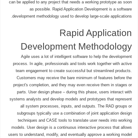
can be applied to any project that needs a working prototype as soon
as possible. Rapid Application Development is a software
development methodology used to develop large-scale applications.
Rapid Application
Development Methodology
Agile uses a lot of intelligent software to help the development
process. In agile, professionals and tools work together with active
team engagement to create successful but streamlined products.
Customers may receive the bare minimum of features before the
project's completion, and they may even receive them in stages or
parts. User design phase – during this phase, users interact with
systems analysts and develop models and prototypes that represent
all system processes, inputs, and outputs. The RAD groups or
subgroups typically use a combination of joint application design
techniques and CASE tools to translate user needs into working
models. User design is a continuous interactive process that allows
users to understand, modify, and eventually approve a working model