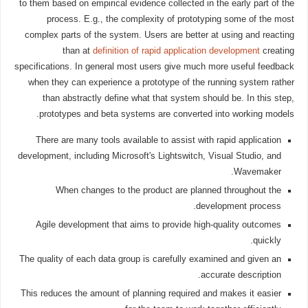
to them based on empirical evidence collected in the early part of the
process. E.g., the complexity of prototyping some of the most
complex parts of the system. Users are better at using and reacting
than at
definition of rapid application development
creating
specifications. In general most users give much more useful feedback
when they can experience a prototype of the running system rather
than abstractly define what that system should be. In this step,
prototypes and beta systems are converted into working models.
There are many tools available to assist with rapid application
development, including Microsoft's Lightswitch, Visual Studio, and
Wavemaker.
When changes to the product are planned throughout the
development process.
Agile development that aims to provide high-quality outcomes
quickly.
The quality of each data group is carefully examined and given an
accurate description.
This reduces the amount of planning required and makes it easier