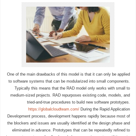
One of the main drawbacks of this model is that it can only be applied
to software systems that can be modularized into small components.
Typically this means that the RAD model only works with small to
medium-sized projects. RAD repurposes existing code, models, and
tried-and-true procedures to build new software prototypes.
https://globalcloudteam.com/
During the Rapid Application
Development process, development happens rapidly because most of
the blockers and issues are usually identified at the design phase and
eliminated in advance. Prototypes that can be repeatedly refined to