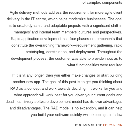
of complex components.
Agile delivery methods address the requirement for more agile client
delivery in the IT sector, which helps modernize businesses. The goal
is to create dynamic and adaptable projects with a significant shift in
managers' and internal team members' cultures and perspectives.
Rapid application development has four phases or components that
constitute the overarching framework—requirement gathering, rapid
prototyping, construction, and deployment. Throughout the
development process, the customer was able to provide input as to
what functionalities were required.
If it isn't any longer, then you either make changes or start building
another new app. The goal of this post is to get you thinking about
RAD as a concept and work towards deciding if it works for you and
what approach will work best for you given your current goals and
deadlines. Every software development model has its own advantages
and disadvantages. The RAD model is no exception, and it can help
you build your software quickly while keeping costs low.
.
BOOKMARK THE
PERMALINK