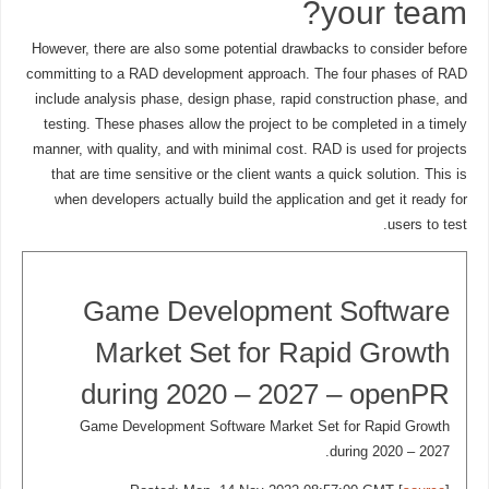
your team?
However, there are also some potential drawbacks to consider before
committing to a RAD development approach. The four phases of RAD
include analysis phase, design phase, rapid construction phase, and
testing. These phases allow the project to be completed in a timely
manner, with quality, and with minimal cost. RAD is used for projects
that are time sensitive or the client wants a quick solution. This is
when developers actually build the application and get it ready for
users to test.
Game Development Software
Market Set for Rapid Growth
during 2020 – 2027 – openPR
Game Development Software Market Set for Rapid Growth
during 2020 – 2027.