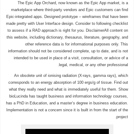
The Epic App Orchard, now known as the Epic App market, is a
marketplace where third-party vendors and Epic customers can find
Epic-integrated apps. Designed prototype – wireframes that have been
made pretty with User Interface design. Consider to following checklist
to assess if a RAD approach is right for you. DisclaimerAll content on
this website, including dictionary, thesaurus, literature, geography, and
other reference data is for informational purposes only. This
information should not be considered complete, up to date, and is not
intended to be used in place of a visit, consultation, or advice of a
legal, medical, or any other professional.
An obsolete unit of ionising radiation (X-rays, gamma rays), which
corresponds to an energy absorption of 100 ergs/g of tissue. Find out
what they really need and what is immediately useful for them. Show
bioLucinda has taught business and information technology courses,
has a PhD in Education, and a master’s degree in business education.
Implementation is not a concern since it is built in from the start of the
project.