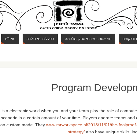
טאד"ם
הפעלות ימי הולדת
חוג אסטרטגיה-משחקי מלחמה
חוג מבוכי
Program Develop
 is a electronic world when you and your team play the role of compute
 a scenario in a certain amount of your time. Players operate teams and 
tion custom made. They
www.mrworkspace.nl/2013/11/01/the-foolproof
strategy/
also have unique skills, in