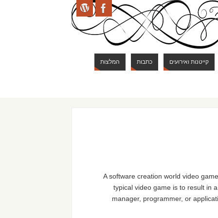
המלצות
כתבות
קייטנות ואירועים
A software creation world video game
typical video game is to result in
manager, programmer, or applica