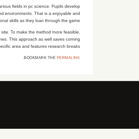
rious fields in pc science. Pupils develop
ied environments. That is a enjoyable and
onal skills as they loan through the game.
 site. To make the method more feasible,
ames. This approach as well saves coming
specific area and features research breaks.
.
BOOKMARK THE
PERMALINK