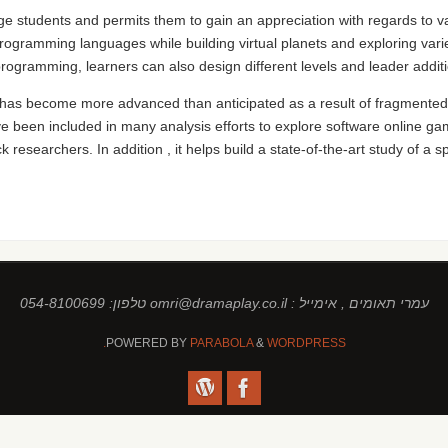
ege students and permits them to gain an appreciation with regards to va
programming languages while building virtual planets and exploring var
 programming, learners can also design different levels and leader additi
 has become more advanced than anticipated as a result of fragmented
e been included in many analysis efforts to explore software online g
k researchers. In addition , it helps build a state-of-the-art study of a 
עמרי תאומים , אימייל : omri@dramaplay.co.il טלפון: 054-8100699
POWERED BY
PARABOLA
&
WORDPRESS.