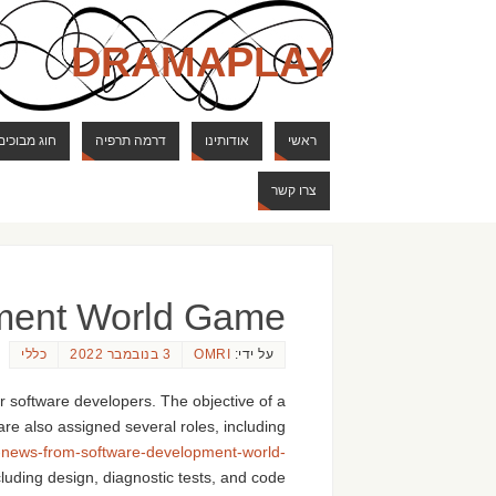
DRAMAPLAY
ם ודרקונים
דרמה תרפיה
אודותינו
ראשי
צרו קשר
ment World Game
כללי
3 בנובמבר 2022
OMRI
על ידי:
r software developers. The objective of a
are also assigned several roles, including
-news-from-software-development-world-
cluding design, diagnostic tests, and code.