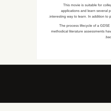
This movie is suitable for coll
applications and learn several 
interesting way to learn. In addition to
The process lifecycle of a GDSE
methodical literature assessments hav
bac