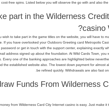
cost-free spins. Listed below you will observe the go with and also the
 part in the Wilderness Credit 
casino 
you wish to take part in the game titles on the website, you will have to 
e. If you have overlooked your Outdoors Greeting card Metropolis Casino
 password or get in touch with the support center, explaining exactly w
l address signed up about the foundation. At Wild Cards Town, you wil
ls. Every one of the banking approaches are highlighted below neverthe
 the established website also. The lowest down payment for almost all o
be refined quickly. Withdrawals are also fast on
draw Funds From Wilderness C
money from Wilderness Card City Internet casino is easy. Just make it 