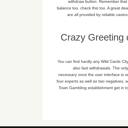
withdraw button. Remember that 
balance too, check this too. A great de
are all provided by reliable casi
Crazy Greeting 
You can find hardly any Wild Cards Cit
also fast withdrawals. The only
necessary once the user interface is ver
four experts as well as two negatives,
Town Gambling establishment get in to