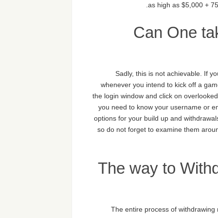
as high as $5,000 + 75 
Can One take
Sadly, this is not achievable. If 
whenever you intend to kick off a gam
the login window and click on overlooked
you need to know your username or emai
options for your build up and withdrawa
so do not forget to examine them around
The way to With
The entire process of withdrawing 