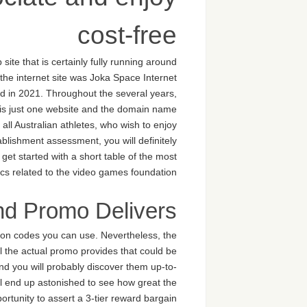
cost-free
ite that is certainly fully running around
the internet site was Joka Space Internet
hed in 2021. Throughout the several years,
 is just one website and the domain name
all Australian athletes, who wish to enjoy
lishment assessment, you will definitely
get started with a short table of the most
ics related to the video games foundation.
nd Promo Delivers
pon codes you can use. Nevertheless, the
ll the actual promo provides that could be
and you will probably discover them up-to-
ll end up astonished to see how great the
ortunity to assert a 3-tier reward bargain