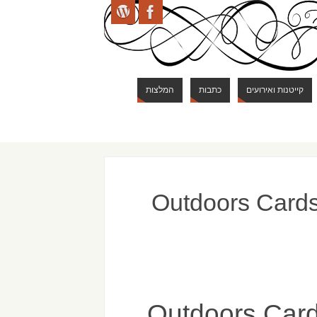
המלצות
כתבות
קייטנות ואירועים
Outdoors Cards 
Outdoors Card