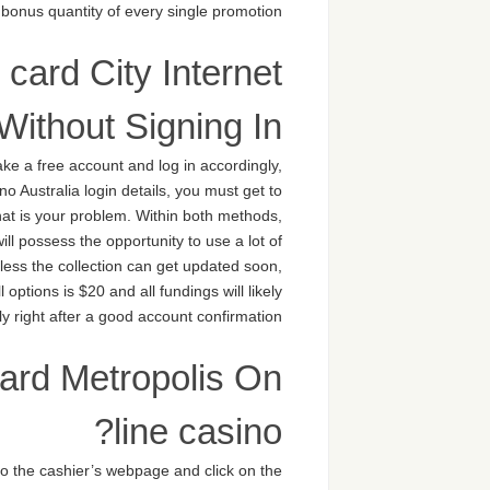
 bonus quantity of every single promotion.
card City Internet
Without Signing In?
make a free account and log in accordingly,
 Australia login details, you must get to
hat is your problem. Within both methods,
l possess the opportunity to use a lot of
less the collection can get updated soon,
ptions is $20 and all fundings will likely
ly right after a good account confirmation.
ard Metropolis On
line casino?
to the cashier’s webpage and click on the