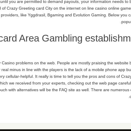
until you are permitted to demand payouts, your information needs to
al of Crazy Greeting card City on the internet on line casino online g
no providers, like Yggdrasil, Bgaming and Evolution Gaming. Below you
popul
card Area Gambling establishme
y Casino problems on the web. People are mostly praising the website 
 real minus in line with the players is the lack of a mobile phone app bu
y cellular-helpful. It really is time to tell you the pros and cons of Cra
 which we received from your experts, checking out the web page carefu
uch with alternatives will be the FAQ site as well. There are numerous