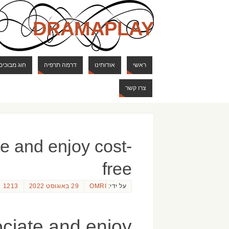
DRAMAPLAY
ם ודרקונים
דרמה תרפיה
אודותינו
ראשי
צרו קשר
e and enjoy cost-
free
1213
29 באוגוסט 2022
OMRI
על ידי:
ciate and enjoy