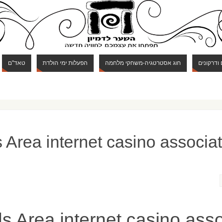
טאד"ם
הפעלות ימי הולדת
חוג אסטרטגיה-משחקי מלחמה
חוג מבוכי
Area internet casino associat
s Area internet casino asso