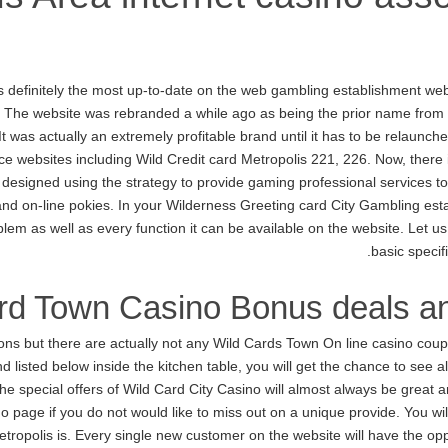
s definitely the most up-to-date on the web gambling establishment web s
a. The website was rebranded a while ago as being the prior name from 
It was actually an extremely profitable brand until it has to be relaunc
e websites including Wild Credit card Metropolis 221, 226. Now, there
y designed using the strategy to provide gaming professional services to 
d on-line pokies. In your Wilderness Greeting card City Gambling estab
lem as well as every function it can be available on the website. Let us 
basic specif
rd Town Casino Bonus deals a
ons but there are actually not any Wild Cards Town On line casino cou
listed below inside the kitchen table, you will get the chance to see a
he special offers of Wild Card City Casino will almost always be great 
page if you do not would like to miss out on a unique provide. You wi
Metropolis is. Every single new customer on the website will have the opp