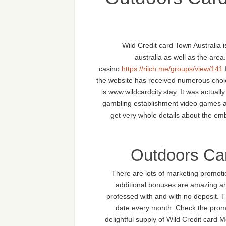
Wild Credit card Town Australia i
australia as well as the are
casino.
https://riich.me/groups/view/141
the website has received numerous choic
is www.wildcardcity.stay. It was actuall
gambling establishment video games an
get very whole details about the emb
Outdoors Ca
There are lots of marketing promoti
additional bonuses are amazing and 
professed with and with no deposit. T
date every month. Check the promo 
delightful supply of Wild Credit card 