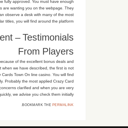
 be fully approved. You must have enough
ames are wanting you on the webpage. They
 can observe a desk with many of the most
ar titles, you will find around the platform.
nt – Testimonials
From Players
because of the excellent bonus deals and
t when we have described, the first is not
zy Cards Town On line casino. You will find
lly. Probably the most applied Crazy Card
 concerns clarified and when you are very
quickly, we advise you check them initially.
.
BOOKMARK THE
PERMALINK