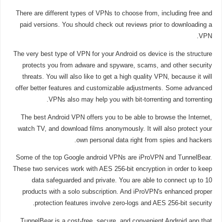
There are different types of VPNs to choose from, including free and
paid versions. You should check out reviews prior to downloading a
VPN.
The very best type of VPN for your Android os device is the structure
protects you from adware and spyware, scams, and other security
threats. You will also like to get a high quality VPN, because it will
offer better features and customizable adjustments. Some advanced
VPNs also may help you with bit-torrenting and torrenting.
The best Android VPN offers you to be able to browse the Internet,
watch TV, and download films anonymously. It will also protect your
own personal data right from spies and hackers.
Some of the top Google android VPNs are iProVPN and TunnelBear.
These two services work with AES 256-bit encryption in order to keep
data safeguarded and private. You are able to connect up to 10
products with a solo subscription. And iProVPN's enhanced proper
protection features involve zero-logs and AES 256-bit security.
TunnelBear is a cost-free, secure, and convenient Android app that