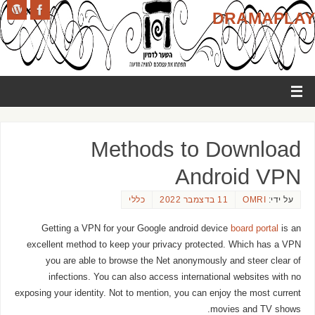
DRAMAPLAY
Methods to Download
Android VPN
כללי
11 בדצמבר 2022
OMRI
על ידי:
Getting a VPN for your Google android device
board portal
is an
excellent method to keep your privacy protected. Which has a VPN
you are able to browse the Net anonymously and steer clear of
infections. You can also access international websites with no
exposing your identity. Not to mention, you can enjoy the most current
movies and TV shows.