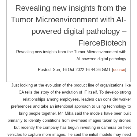
Revealing new insights from the
Tumor Microenvironment with AI-
powered digital pathology –
FierceBiotech
Revealing new insights from the Tumor Microenvironment with
AI-powered digital pathology.
Posted: Sun, 16 Oct 2022 16:44:36 GMT [
source
]
Just looking at the evolution of the product line of organizations like
CA tells the story of the evolution of IT itself. To develop strong
relationships among employees, leaders can consider worker
preferences and take an intentional approach to using technology to
bring people together. Mr. Mika said the models have been built
primarily to identify conditions from overhead images taken by drones
but recently the company has begun investing in cameras on fleet
vehicles to capture more images. He said the initial models may need