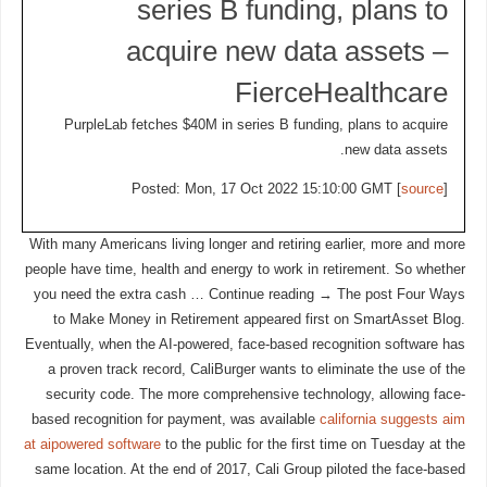
series B funding, plans to
acquire new data assets –
FierceHealthcare
PurpleLab fetches $40M in series B funding, plans to acquire
new data assets.
Posted: Mon, 17 Oct 2022 15:10:00 GMT [
source
]
With many Americans living longer and retiring earlier, more and more
people have time, health and energy to work in retirement. So whether
you need the extra cash … Continue reading → The post Four Ways
to Make Money in Retirement appeared first on SmartAsset Blog.
Eventually, when the AI-powered, face-based recognition software has
a proven track record, CaliBurger wants to eliminate the use of the
security code. The more comprehensive technology, allowing face-
based recognition for payment, was available
california suggests aim
at aipowered software
to the public for the first time on Tuesday at the
same location. At the end of 2017, Cali Group piloted the face-based