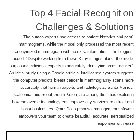
Top 4 Facial Recognition
Challenges & Solutions
"The human experts had access to patient histories and prior
mammograms, while the model only processed the most recent
anonymized mammogram with no extra information," the blogpost
added. "Despite working from these X-ray images alone, the model
surpassed individual experts in accurately identifying breast cancer."
An initial study using a Google artificial intelligence system suggests
the computer predicts breast cancer in mammography scans more
accurately that human experts and radiologists. Santa Monica,
California, and Seoul, South Korea, are among the cities exploring
how metaverse technology can improve city services or attract and
boost businesses. QorusDocs proposal management software
empowers your team to create beautiful, accurate, personalized
responses with ease.