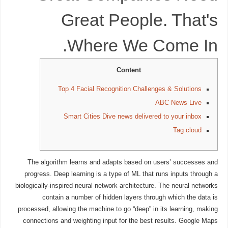
Great People. That's
Where We Come In.
Content
Top 4 Facial Recognition Challenges & Solutions
ABC News Live
Smart Cities Dive news delivered to your inbox
Tag cloud
The algorithm learns and adapts based on users’ successes and
progress. Deep learning is a type of ML that runs inputs through a
biologically-inspired neural network architecture. The neural networks
contain a number of hidden layers through which the data is
processed, allowing the machine to go “deep” in its learning, making
connections and weighting input for the best results. Google Maps