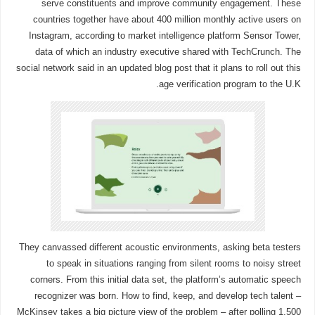
serve constituents and improve community engagement. These
countries together have about 400 million monthly active users on
Instagram, according to market intelligence platform Sensor Tower,
data of which an industry executive shared with TechCrunch. The
social network said in an updated blog post that it plans to roll out this
age verification program to the U.K.
They canvassed different acoustic environments, asking beta testers
to speak in situations ranging from silent rooms to noisy street
corners. From this initial data set, the platform’s automatic speech
recognizer was born. How to find, keep, and develop tech talent –
McKinsey takes a big picture view of the problem – after polling 1,500