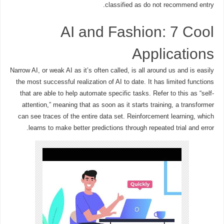
classified as do not recommend entry.
AI and Fashion: 7 Cool
Applications
Narrow AI, or weak AI as it’s often called, is all around us and is easily
the most successful realization of AI to date. It has limited functions
that are able to help automate specific tasks. Refer to this as “self-
attention,” meaning that as soon as it starts training, a transformer
can see traces of the entire data set. Reinforcement learning, which
learns to make better predictions through repeated trial and error.