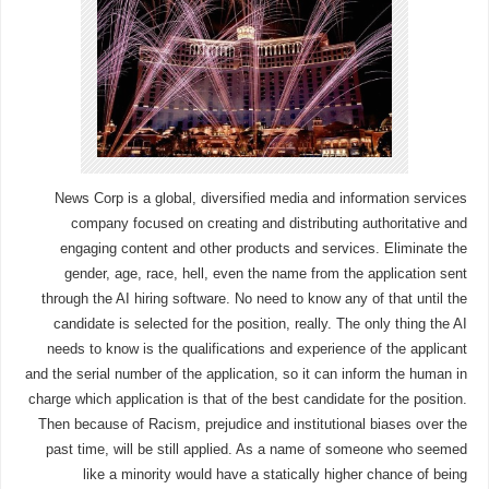
News Corp is a global, diversified media and information services
company focused on creating and distributing authoritative and
engaging content and other products and services. Eliminate the
gender, age, race, hell, even the name from the application sent
through the AI hiring software. No need to know any of that until the
candidate is selected for the position, really. The only thing the AI
needs to know is the qualifications and experience of the applicant
and the serial number of the application, so it can inform the human in
charge which application is that of the best candidate for the position.
Then because of Racism, prejudice and institutional biases over the
past time, will be still applied. As a name of someone who seemed
like a minority would have a statically higher chance of being