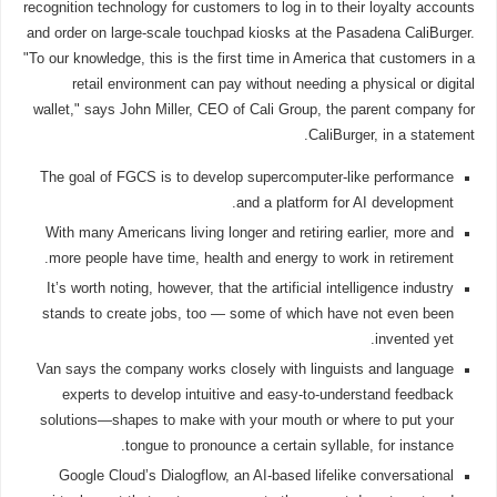
recognition technology for customers to log in to their loyalty accounts
and order on large-scale touchpad kiosks at the Pasadena CaliBurger.
"To our knowledge, this is the first time in America that customers in a
retail environment can pay without needing a physical or digital
wallet," says John Miller, CEO of Cali Group, the parent company for
CaliBurger, in a statement.
The goal of FGCS is to develop supercomputer-like performance
and a platform for AI development.
With many Americans living longer and retiring earlier, more and
more people have time, health and energy to work in retirement.
It’s worth noting, however, that the artificial intelligence industry
stands to create jobs, too — some of which have not even been
invented yet.
Van says the company works closely with linguists and language
experts to develop intuitive and easy-to-understand feedback
solutions—shapes to make with your mouth or where to put your
tongue to pronounce a certain syllable, for instance.
Google Cloud’s Dialogflow, an AI-based lifelike conversational