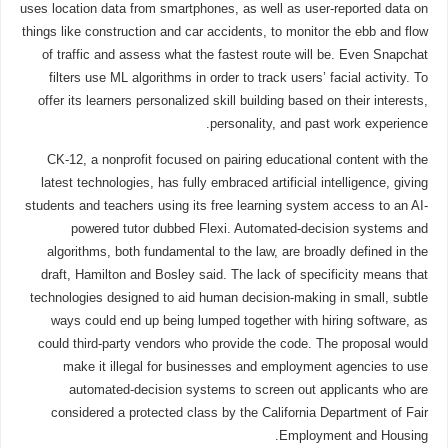
uses location data from smartphones, as well as user-reported data on
things like construction and car accidents, to monitor the ebb and flow
of traffic and assess what the fastest route will be. Even Snapchat
filters use ML algorithms in order to track users’ facial activity. To
offer its learners personalized skill building based on their interests,
personality, and past work experience.
CK-12, a nonprofit focused on pairing educational content with the
latest technologies, has fully embraced artificial intelligence, giving
students and teachers using its free learning system access to an AI-
powered tutor dubbed Flexi. Automated-decision systems and
algorithms, both fundamental to the law, are broadly defined in the
draft, Hamilton and Bosley said. The lack of specificity means that
technologies designed to aid human decision-making in small, subtle
ways could end up being lumped together with hiring software, as
could third-party vendors who provide the code. The proposal would
make it illegal for businesses and employment agencies to use
automated-decision systems to screen out applicants who are
considered a protected class by the California Department of Fair
Employment and Housing.