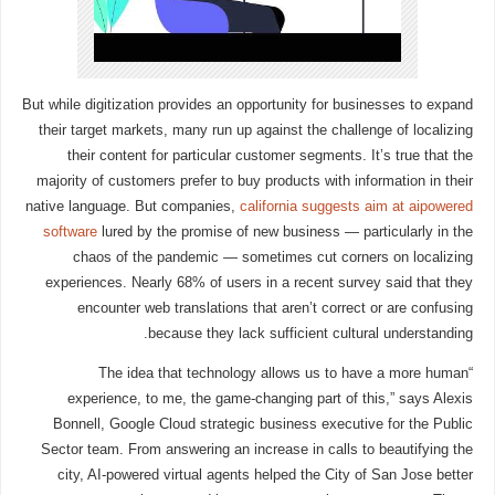
But while digitization provides an opportunity for businesses to expand
their target markets, many run up against the challenge of localizing
their content for particular customer segments. It’s true that the
majority of customers prefer to buy products with information in their
native language. But companies,
california suggests aim at aipowered
software
lured by the promise of new business — particularly in the
chaos of the pandemic — sometimes cut corners on localizing
experiences. Nearly 68% of users in a recent survey said that they
encounter web translations that aren’t correct or are confusing
because they lack sufficient cultural understanding.
“The idea that technology allows us to have a more human
experience, to me, the game-changing part of this,” says Alexis
Bonnell, Google Cloud strategic business executive for the Public
Sector team. From answering an increase in calls to beautifying the
city, AI-powered virtual agents helped the City of San Jose better