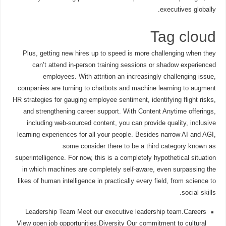
executives globally.
Tag cloud
Plus, getting new hires up to speed is more challenging when they
can’t attend in-person training sessions or shadow experienced
employees. With attrition an increasingly challenging issue,
companies are turning to chatbots and machine learning to augment
HR strategies for gauging employee sentiment, identifying flight risks,
and strengthening career support. With Content Anytime offerings,
including web-sourced content, you can provide quality, inclusive
learning experiences for all your people. Besides narrow AI and AGI,
some consider there to be a third category known as
superintelligence. For now, this is a completely hypothetical situation
in which machines are completely self-aware, even surpassing the
likes of human intelligence in practically every field, from science to
social skills.
Leadership Team Meet our executive leadership team.Careers
View open job opportunities.Diversity Our commitment to cultural