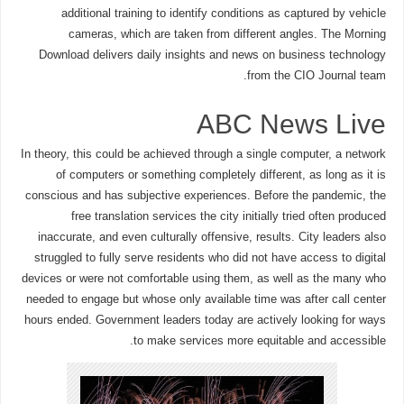
additional training to identify conditions as captured by vehicle
cameras, which are taken from different angles. The Morning
Download delivers daily insights and news on business technology
from the CIO Journal team.
ABC News Live
In theory, this could be achieved through a single computer, a network
of computers or something completely different, as long as it is
conscious and has subjective experiences. Before the pandemic, the
free translation services the city initially tried often produced
inaccurate, and even culturally offensive, results. City leaders also
struggled to fully serve residents who did not have access to digital
devices or were not comfortable using them, as well as the many who
needed to engage but whose only available time was after call center
hours ended. Government leaders today are actively looking for ways
to make services more equitable and accessible.