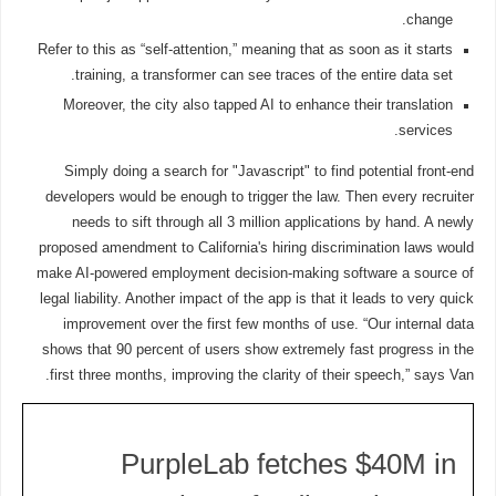
change.
Refer to this as “self-attention,” meaning that as soon as it starts
training, a transformer can see traces of the entire data set.
Moreover, the city also tapped AI to enhance their translation
services.
Simply doing a search for "Javascript" to find potential front-end
developers would be enough to trigger the law. Then every recruiter
needs to sift through all 3 million applications by hand. A newly
proposed amendment to California's hiring discrimination laws would
make AI-powered employment decision-making software a source of
legal liability. Another impact of the app is that it leads to very quick
improvement over the first few months of use. “Our internal data
shows that 90 percent of users show extremely fast progress in the
first three months, improving the clarity of their speech,” says Van.
PurpleLab fetches $40M in