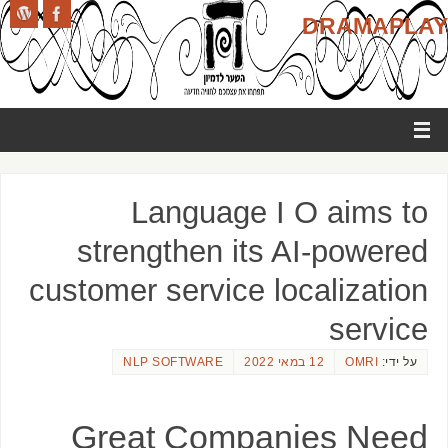
DRAMAPLAY
Language I O aims to
strengthen its AI-powered
customer service localization
service
NLP SOFTWARE
12 במאי 2022
OMRI
על ידי:
Great Companies Need