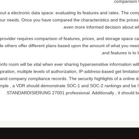
comparison t
ut a electronic data space: evaluating its features and rates. The comp
r your needs. Once you have compared the characteristics and the prices
even more informed decision about whi
provider requires comparison of features, prices, and storage space cap
hile others offer different plans based upon the amount of what you nee
and features is to l
info room will be vital when ever sharing hypersensitive information wit
piration, multiple levels of authorization, IP-address-based get limitatio
and company compliance records. The security highlights of a online dat
xample , a VDR should demonstrate SOC-1 and SOC-2 rankings an
STANDARDISIERUNG 27001 professional. Additionally , it should 