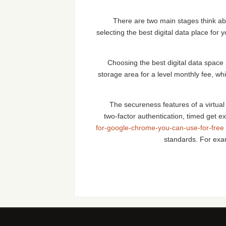
There are two main stages think abo
selecting the best digital data place fo
Choosing the best digital data space 
storage area for a level monthly fee, w
The secureness features of a virtual 
two-factor authentication, timed get ex
for-google-chrome-you-can-use-for-free
standards. For e