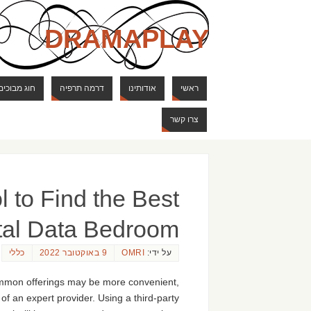
DRAMAPLAY
ם ודרקונים
דרמה תרפיה
אודותינו
ראשי
צרו קשר
 to Find the Best
tal Data Bedroom
כללי
9 באוקטובר 2022
OMRI
על ידי:
common offerings may be more convenient,
of an expert provider. Using a third-party