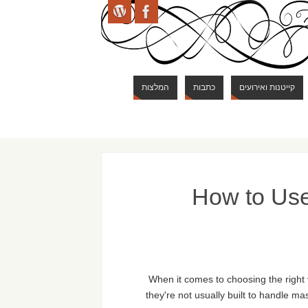
המלצות
כתבות
קייטנות ואירועים
How to Use
When it comes to choosing the right
they're not usually built to handle ma