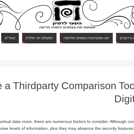
טאד"ם
הפעלות ימי הולדת
חוג אסטרטגיה-משחקי מלחמה
חוג מבוכי
 a Thirdparty Comparison Tool
Digi
 virtual data room, there are numerous factors to consider. Although 
ssive levels of information, plus they may absence the security features 