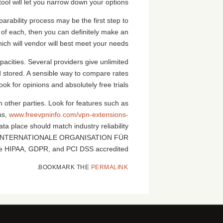
ool will let you narrow down your options.
arability process may be the first step to
 of each, then you can definitely make an
ch will vendor will best meet your needs.
acities. Several providers give unlimited
d stored. A sensible way to compare rates
ook for opinions and absolutely free trials.
h other parties. Look for features such as
ns,
www.freevpninfo.com/vpn-extensions-
a place should match industry reliability
d be INTERNATIONALE ORGANISATION FÜR
be HIPAA, GDPR, and PCI DSS accredited.
.
BOOKMARK THE
PERMALINK