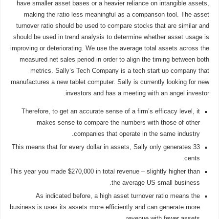
have smaller asset bases or a heavier reliance on intangible assets,
making the ratio less meaningful as a comparison tool. The asset
turnover ratio should be used to compare stocks that are similar and
should be used in trend analysis to determine whether asset usage is
improving or deteriorating. We use the average total assets across the
measured net sales period in order to align the timing between both
metrics. Sally’s Tech Company is a tech start up company that
manufactures a new tablet computer. Sally is currently looking for new
investors and has a meeting with an angel investor.
Therefore, to get an accurate sense of a firm’s efficacy level, it
makes sense to compare the numbers with those of other
companies that operate in the same industry.
This means that for every dollar in assets, Sally only generates 33
cents.
This year you made $270,000 in total revenue – slightly higher than
the average US small business.
As indicated before, a high asset turnover ratio means the
business is uses its assets more efficiently and can generate more
revenue with fewer assets.