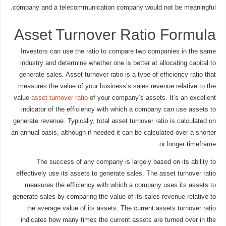
company and a telecommunication company would not be meaningful.
Asset Turnover Ratio Formula
Investors can use the ratio to compare two companies in the same
industry and determine whether one is better at allocating capital to
generate sales. Asset turnover ratio is a type of efficiency ratio that
measures the value of your business’s sales revenue relative to the
value
asset turnover ratio
of your company’s assets. It’s an excellent
indicator of the efficiency with which a company can use assets to
generate revenue. Typically, total asset turnover ratio is calculated on
an annual basis, although if needed it can be calculated over a shorter
or longer timeframe.
The success of any company is largely based on its ability to
effectively use its assets to generate sales. The asset turnover ratio
measures the efficiency with which a company uses its assets to
generate sales by comparing the value of its sales revenue relative to
the average value of its assets. The current assets turnover ratio
indicates how many times the current assets are turned over in the