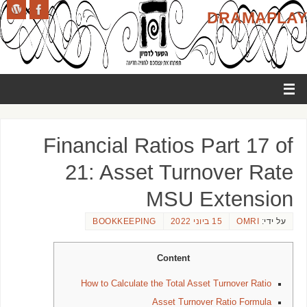
DRAMAPLAY
Financial Ratios Part 17 of
21: Asset Turnover Rate
MSU Extension
BOOKKEEPING
15 ביוני 2022
OMRI
על ידי:
Content
How to Calculate the Total Asset Turnover Ratio
Asset Turnover Ratio Formula