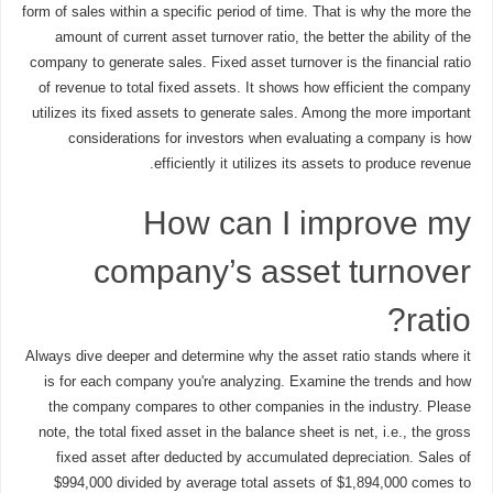
form of sales within a specific period of time. That is why the more the
amount of current asset turnover ratio, the better the ability of the
company to generate sales. Fixed asset turnover is the financial ratio
of revenue to total fixed assets. It shows how efficient the company
utilizes its fixed assets to generate sales. Among the more important
considerations for investors when evaluating a company is how
efficiently it utilizes its assets to produce revenue.
How can I improve my
company’s asset turnover
ratio?
Always dive deeper and determine why the asset ratio stands where it
is for each company you're analyzing. Examine the trends and how
the company compares to other companies in the industry. Please
note, the total fixed asset in the balance sheet is net, i.e., the gross
fixed asset after deducted by accumulated depreciation. Sales of
$994,000 divided by average total assets of $1,894,000 comes to