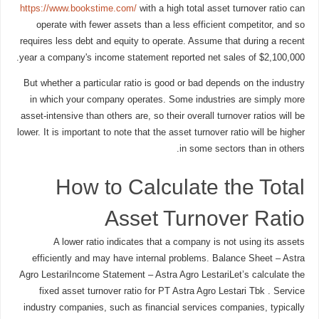
https://www.bookstime.com/
with a high total asset turnover ratio can
operate with fewer assets than a less efficient competitor, and so
requires less debt and equity to operate. Assume that during a recent
year a company's income statement reported net sales of $2,100,000.
But whether a particular ratio is good or bad depends on the industry
in which your company operates. Some industries are simply more
asset-intensive than others are, so their overall turnover ratios will be
lower. It is important to note that the asset turnover ratio will be higher
in some sectors than in others.
How to Calculate the Total
Asset Turnover Ratio
A lower ratio indicates that a company is not using its assets
efficiently and may have internal problems. Balance Sheet – Astra
Agro LestariIncome Statement – Astra Agro LestariLet’s calculate the
fixed asset turnover ratio for PT Astra Agro Lestari Tbk . Service
industry companies, such as financial services companies, typically