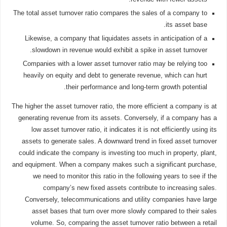
The total asset turnover ratio compares the sales of a company to
its asset base.
Likewise, a company that liquidates assets in anticipation of a
slowdown in revenue would exhibit a spike in asset turnover.
Companies with a lower asset turnover ratio may be relying too
heavily on equity and debt to generate revenue, which can hurt
their performance and long-term growth potential.
The higher the asset turnover ratio, the more efficient a company is at
generating revenue from its assets. Conversely, if a company has a
low asset turnover ratio, it indicates it is not efficiently using its
assets to generate sales. A downward trend in fixed asset turnover
could indicate the company is investing too much in property, plant,
and equipment. When a company makes such a significant purchase,
we need to monitor this ratio in the following years to see if the
company’s new fixed assets contribute to increasing sales.
Conversely, telecommunications and utility companies have large
asset bases that turn over more slowly compared to their sales
volume. So, comparing the asset turnover ratio between a retail