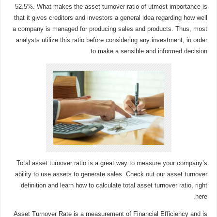
52.5%. What makes the asset turnover ratio of utmost importance is
that it gives creditors and investors a general idea regarding how well
a company is managed for producing sales and products. Thus, most
analysts utilize this ratio before considering any investment, in order
to make a sensible and informed decision.
Total asset turnover ratio is a great way to measure your company’s
ability to use assets to generate sales. Check out our asset turnover
definition and learn how to calculate total asset turnover ratio, right
here.
Asset Turnover Rate is a measurement of Financial Efficiency and is