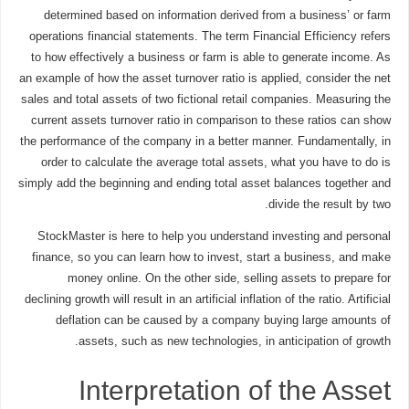
determined based on information derived from a business’ or farm
operations financial statements. The term Financial Efficiency refers
to how effectively a business or farm is able to generate income. As
an example of how the asset turnover ratio is applied, consider the net
sales and total assets of two fictional retail companies. Measuring the
current assets turnover ratio in comparison to these ratios can show
the performance of the company in a better manner. Fundamentally, in
order to calculate the average total assets, what you have to do is
simply add the beginning and ending total asset balances together and
divide the result by two.
StockMaster is here to help you understand investing and personal
finance, so you can learn how to invest, start a business, and make
money online. On the other side, selling assets to prepare for
declining growth will result in an artificial inflation of the ratio. Artificial
deflation can be caused by a company buying large amounts of
assets, such as new technologies, in anticipation of growth.
Interpretation of the Asset