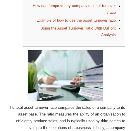
How can I improve my company’s asset turnover
ratio?
Example of how to use the asset turnover ratio
Using the Asset Turnover Ratio With DuPont
Analysis
The total asset turnover ratio compares the sales of a company to its
asset base. The ratio measures the ability of an organization to
efficiently produce sales, and is typically used by third parties to
evaluate the operations of a business. Ideally, a company