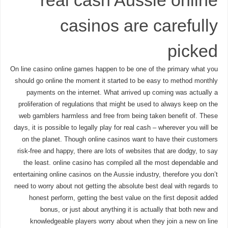
casinos are carefully
picked
On line casino online games happen to be one of the primary what you
should go online the moment it started to be easy to method monthly
payments on the internet. What arrived up coming was actually a
proliferation of regulations that might be used to always keep on the
web gamblers harmless and free from being taken benefit of. These
days, it is possible to legally play for real cash – wherever you will be
on the planet. Though online casinos want to have their customers
risk-free and happy, there are lots of websites that are dodgy, to say
the least. online casino has compiled all the most dependable and
entertaining online casinos on the Aussie industry, therefore you don’t
need to worry about not getting the absolute best deal with regards to
honest perform, getting the best value on the first deposit added
bonus, or just about anything it is actually that both new and
knowledgeable players worry about when they join a new on line