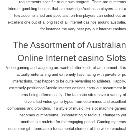
requirements specific to our own program. There are numerous
Internet gambling houses that acknowledge Australian players. Just a
few accomplished and specialist on-line players can select out an
excellent one out of a long list of all internet casinos around australia,
for instance the very best pay out internet casinos.
The Assortment of Australian
Online Internet casino Slots
Video gaming and wagering are wanted-after kinds of amusement. It is
actually entertaining and extremely fascinating with private or pc
interactions, that happen to be quite rewarding to athletes. Happily,
extremely-positioned Aussie internet casinos carry out assortment in
items being offered easily. The fantastic sites have a variety of
diversified video game types from determined and excellent
companies and providers. If a style of music like slot machine games
becomes cumbersome, uninteresting or tedious, change to yet
another like roulette for the engaging period. Gaming systems
consumer gift items are a fundamental element of the whole practical