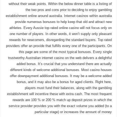
without their weak points. Within the below dinner table is a listing of
the two pros and cons prior to deciding to enjoy gambling
establishment online around australia. Internet casinos within australia
provide numerous bonuses to help keep that old and attract new
athletes. Every Aussie top rated online casino will not focus only on
one number of players. In other words, it won’t supply only pleasant
rewards for newcomers, disregarding the standard buyers. Top rated
providers offer an provide that fulfills every one of the participants. On
this page are some of the most typical bonuses. Every single
trustworthy Australian internet casino on the web delivers a delightful
added bonus. It’s crucial that you understand there are actually
different kinds of welcome additional bonuses. Most casino houses
offer downpayment additional bonuses. It may be a welcome added
bonus, and it may also be a bonus for aged clients. Right here,
players must fund their balances, along with the gambling
establishment will incentive these with extra cash. The most frequent
rewards are 100 % or 200 % match up deposit prizes in which the
service provider provides you with the exact volume you added (to a
particular stage) or increases the amount of money.