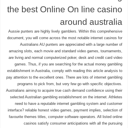
the best Online On line casino
around australia
Aussie punters are highly lively gamblers. Within this comprehensive
document, you will come across the most notable internet casinos for
Australians AU punters are appreciated with a large number of
amazing slots, each movie and standard video games, tournaments,
are living and normal computerized poker, desk and credit card video
games. Thus, if you are searching for the actual money gambling
establishment in Australia, comply with reading this article analysis to
pay attention to the excellent ones. There are lots of internet gambling
programs to pick from, but very few go with specific objectives.
Australians aiming to acquire true cash demand confidence using their
selected Australian gambling establishment on the internet. Athletes
need to have a reputable internet gambling system and customer
interface? reliable honest video games, payment implies, selection of
favourite themes titles, computer software operators. All listed online
casinos satisfy consumer anticipations with all the pursuing