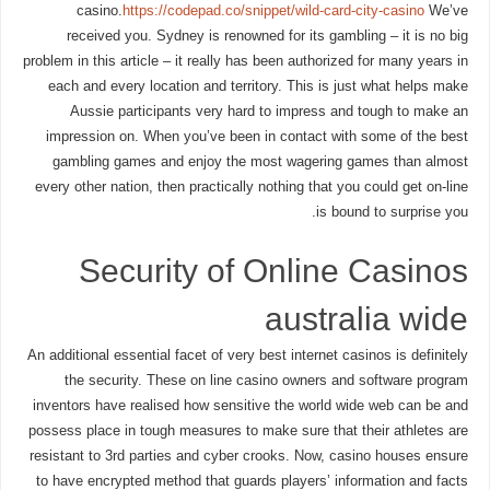
casino.
https://codepad.co/snippet/wild-card-city-casino
We’ve
received you. Sydney is renowned for its gambling – it is no big
problem in this article – it really has been authorized for many years in
each and every location and territory. This is just what helps make
Aussie participants very hard to impress and tough to make an
impression on. When you’ve been in contact with some of the best
gambling games and enjoy the most wagering games than almost
every other nation, then practically nothing that you could get on-line
is bound to surprise you.
Security of Online Casinos
australia wide
An additional essential facet of very best internet casinos is definitely
the security. These on line casino owners and software program
inventors have realised how sensitive the world wide web can be and
possess place in tough measures to make sure that their athletes are
resistant to 3rd parties and cyber crooks. Now, casino houses ensure
to have encrypted method that guards players’ information and facts