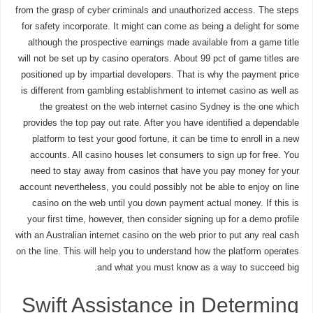
from the grasp of cyber criminals and unauthorized access. The steps
for safety incorporate. It might can come as being a delight for some
although the prospective earnings made available from a game title
will not be set up by casino operators. About 99 pct of game titles are
positioned up by impartial developers. That is why the payment price
is different from gambling establishment to internet casino as well as
the greatest on the web internet casino Sydney is the one which
provides the top pay out rate. After you have identified a dependable
platform to test your good fortune, it can be time to enroll in a new
accounts. All casino houses let consumers to sign up for free. You
need to stay away from casinos that have you pay money for your
account nevertheless, you could possibly not be able to enjoy on line
casino on the web until you down payment actual money. If this is
your first time, however, then consider signing up for a demo profile
with an Australian internet casino on the web prior to put any real cash
on the line. This will help you to understand how the platform operates
and what you must know as a way to succeed big.
Swift Assistance in Determing