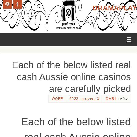
DRAMAPLAY
Each of the below listed real
cash Aussie online casinos
are carefully picked
WQEF
3 באוקטובר 2022
OMRI
על ידי:
Each of the below listed
real cash Aussie online