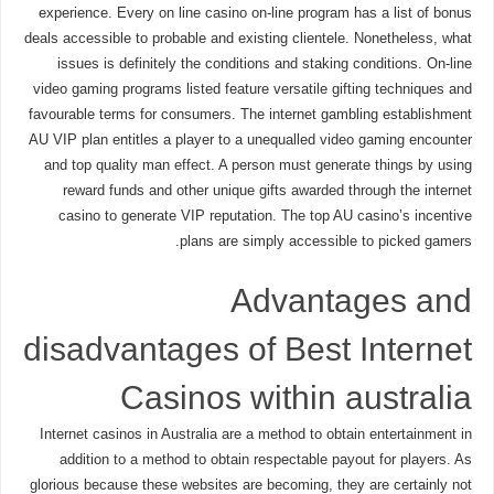
experience. Every on line casino on-line program has a list of bonus
deals accessible to probable and existing clientele. Nonetheless, what
issues is definitely the conditions and staking conditions. On-line
video gaming programs listed feature versatile gifting techniques and
favourable terms for consumers. The internet gambling establishment
AU VIP plan entitles a player to a unequalled video gaming encounter
and top quality man effect. A person must generate things by using
reward funds and other unique gifts awarded through the internet
casino to generate VIP reputation. The top AU casino’s incentive
plans are simply accessible to picked gamers.
Advantages and
disadvantages of Best Internet
Casinos within australia
Internet casinos in Australia are a method to obtain entertainment in
addition to a method to obtain respectable payout for players. As
glorious because these websites are becoming, they are certainly not