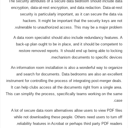
The security attributes of a secure data bedroom should include data
encryption, data-at-rest encryption, and data redaction. Data-at-rest
security is particularly important, as it can secure the data via
hackers. It might be important that the security keys are not
vulnerable to unauthorized access. This may be a major problem.
A data room specialist should also include redundancy features. A
back-up plan ought to be in place, and it should be competent to
restore removed reports. It should end up being able to locking
mechanism documents to specific devices.
An information room installation is also a wonderful way to organize
and search for documents. Data bedrooms are also an excellent
instrument for controlling the process of integrating post-merger deals.
It can help clubs access all the documents right from a single area.
This can simplify the process, specifically teams working on the same
case.
A lot of secure data room alternatives allow users to view PDF files
while not downloading these people. Others need users to turn off
reliability features in Acrobat or perhaps third party PDF readers.