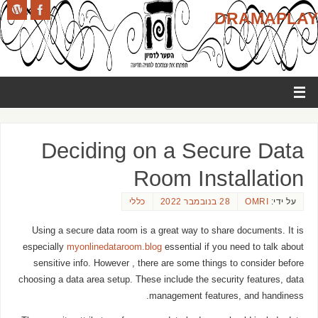
DRAMAPLAY
Deciding on a Secure Data
Room Installation
כללי
28 בנובמבר 2022
OMRI
על ידי:
Using a secure data room is a great way to share documents. It is
especially
myonlinedataroom.blog
essential if you need to talk about
sensitive info. However , there are some things to consider before
choosing a data area setup. These include the security features, data
management features, and handiness.