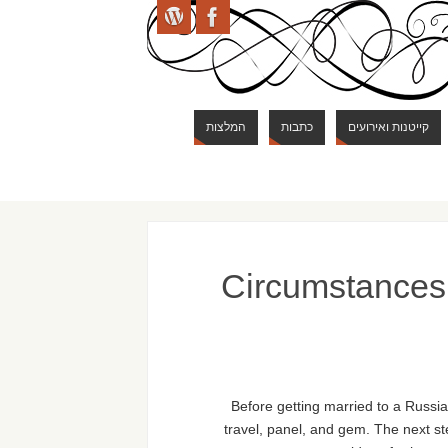
המלצות
כתבות
קייטנות ואירועים
Circumstances 
Before getting married to a Russia
travel, panel, and gem. The next st