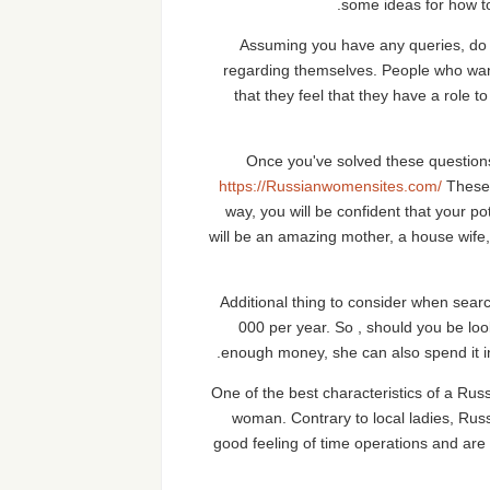
some ideas for how to
Assuming you have any queries, do n
regarding themselves. People who want 
that they feel that they have a role to
Once you've solved these questions
https://Russianwomensites.com/
These 
way, you will be confident that your pot
will be an amazing mother, a house wife,
Additional thing to consider when sear
000 per year. So , should you be look
enough money, she can also spend it in a
One of the best characteristics of a Russ
woman. Contrary to local ladies, Russ
good feeling of time operations and are