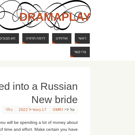
DRAMAPLAY
ם ודרקונים
דרמה תרפיה
אודותינו
ראשי
צרו קשר
ed into a Russian
New bride
כללי
17 באפריל 2022
OMRI
על ידי:
you will be spending a lot of money about
 of time and effort. Make certain you have