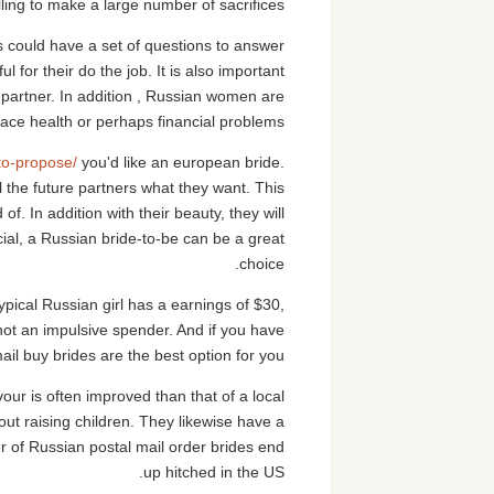
ing to make a large number of sacrifices.
 could have a set of questions to answer
or their do the job. It is also important
ife partner. In addition , Russian women are
face health or perhaps financial problems.
to-propose/
you'd like an european bride.
 the future partners what they want. This
f. In addition with their beauty, they will
ial, a Russian bride-to-be can be a great
choice.
pical Russian girl has a earnings of $30,
 not an impulsive spender. And if you have
ail buy brides are the best option for you.
vour is often improved than that of a local
ut raising children. They likewise have a
r of Russian postal mail order brides end
up hitched in the US.