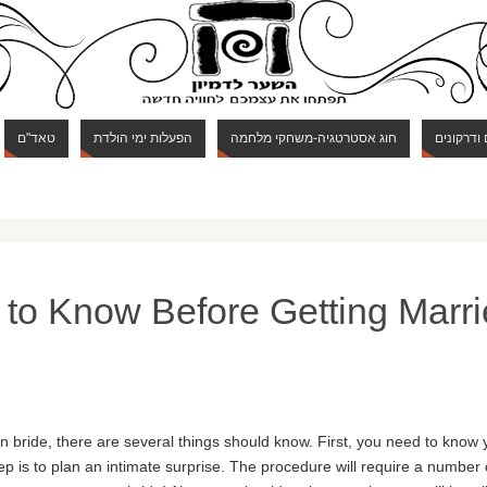
טאד"ם
הפעלות ימי הולדת
חוג אסטרטגיה-משחקי מלחמה
חוג מבוכי
to Know Before Getting Marri
n bride, there are several things should know. First, you need to know 
ep is to plan an intimate surprise. The procedure will require a number