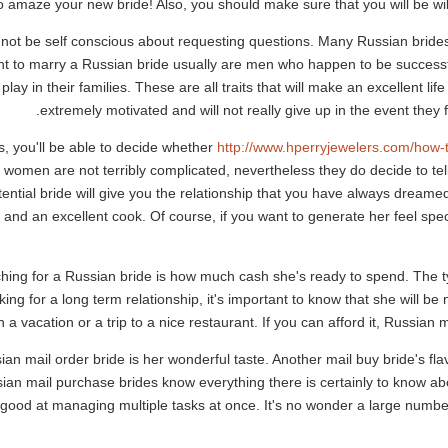
 amaze your new bride! Also, you should make sure that you will be will
ot be self conscious about requesting questions. Many Russian brides
to marry a Russian bride usually are men who happen to be successful f
 play in their families. These are all traits that will make an excellent l
extremely motivated and will not really give up in the event they 
, you'll be able to decide whether
http://www.hperryjewelers.com/how-
women are not terribly complicated, nevertheless they do decide to tell
ential bride will give you the relationship that you have always dreamed o
 and an excellent cook. Of course, if you want to generate her feel spec
ching for a Russian bride is how much cash she's ready to spend. The ty
ing for a long term relationship, it's important to know that she will be
 vacation or a trip to a nice restaurant. If you can afford it, Russian m
ian mail order bride is her wonderful taste. Another mail buy bride's fla
ian mail purchase brides know everything there is certainly to know abo
 good at managing multiple tasks at once. It's no wonder a large numbe