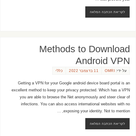
לקריאת הכתבה המלאה
Methods to Download
Android VPN
כללי
11 בדצמבר 2022
OMRI
על ידי:
Getting a VPN for your Google android device board portal is an
excellent method to keep your privacy protected. Which has a VPN
you are able to browse the Net anonymously and steer clear of
infections. You can also access international websites with no
exposing your identity. Not to mention, …
לקריאת הכתבה המלאה