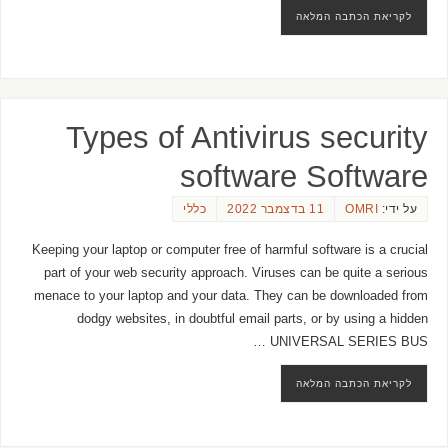
לקריאת הכתבה המלאה
Types of Antivirus security
software Software
כללי
11 בדצמבר 2022
OMRI
על ידי:
Keeping your laptop or computer free of harmful software is a crucial
part of your web security approach. Viruses can be quite a serious
menace to your laptop and your data. They can be downloaded from
dodgy websites, in doubtful email parts, or by using a hidden
UNIVERSAL SERIES BUS …
לקריאת הכתבה המלאה