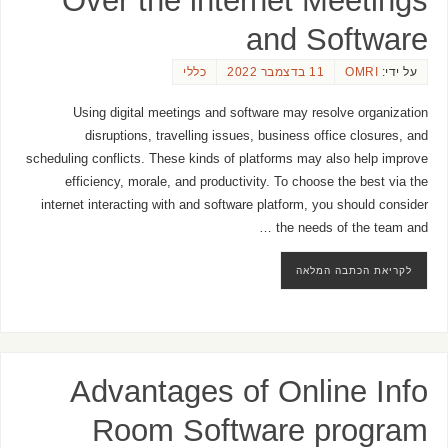
Over the internet Meetings
and Software
כללי
11 בדצמבר 2022
OMRI
על ידי:
Using digital meetings and software may resolve organization
disruptions, travelling issues, business office closures, and
scheduling conflicts. These kinds of platforms may also help improve
efficiency, morale, and productivity. To choose the best via the
internet interacting with and software platform, you should consider
the needs of the team and …
לקריאת הכתבה המלאה
Advantages of Online Info
Room Software program