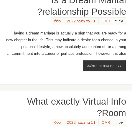
relationship Possible?
כללי
11 בדצמבר 2022
OMRI
על ידי:
Having a dream marriage is actually a sign that you are ready for a
new chapter in the life. This may indicate a desire for a change in your
personal lifestyle, a new absolutely adore interest, or a strong
commitment into a career or perhaps profession. However it is also …
לקריאת הכתבה המלאה
What exactly Virtual Info
Room?
כללי
11 בדצמבר 2022
OMRI
על ידי: