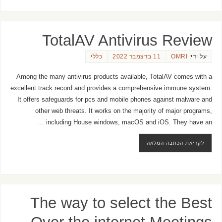
TotalAV Antivirus Review
כללי
11 בדצמבר 2022
OMRI
על ידי:
Among the many antivirus products available, TotalAV comes with a
excellent track record and provides a comprehensive immune system.
It offers safeguards for pcs and mobile phones against malware and
other web threats. It works on the majority of major programs,
including House windows, macOS and iOS. They have an …
לקריאת הכתבה המלאה
The way to select the Best