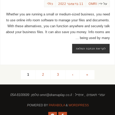
כללי
11 בדצמבר 2022
OMRI
על ידי:
Whether you are running a small or medium-sized business, you need
to use online info room software to manage your files and documents.
With these alternatives, you can function anywhere and securely talk
about your business files. It can also save you money. Info rooms are
being used by many …
לקריאת הכתבה המלאה
1
2
3
›
»
עמרי תאומים , אימייל : omri@dramaplay.co.il טלפון: 054-8100699
POWERED BY
PARABOLA
&
WORDPRESS.