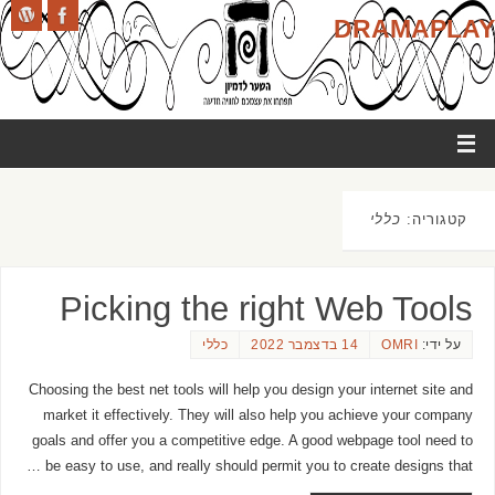
DRAMAPLAY
כללי
קטגוריה:
Picking the right Web Tools
כללי
14 בדצמבר 2022
OMRI
על ידי:
Choosing the best net tools will help you design your internet site and
market it effectively. They will also help you achieve your company
goals and offer you a competitive edge. A good webpage tool need to
be easy to use, and really should permit you to create designs that …