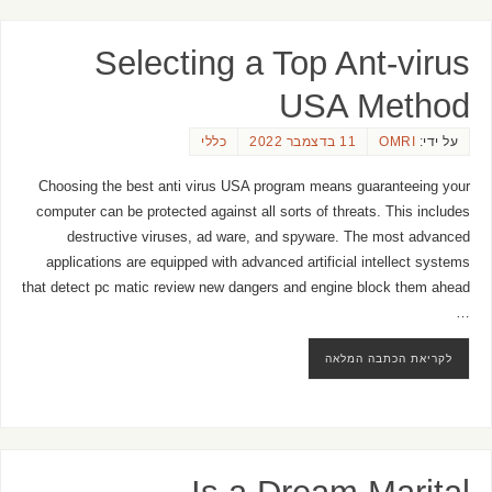
Selecting a Top Ant-virus
USA Method
כללי
11 בדצמבר 2022
OMRI
על ידי:
Choosing the best anti virus USA program means guaranteeing your
computer can be protected against all sorts of threats. This includes
destructive viruses, ad ware, and spyware. The most advanced
applications are equipped with advanced artificial intellect systems
that detect pc matic review new dangers and engine block them ahead
…
לקריאת הכתבה המלאה
Is a Dream Marital