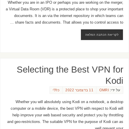
Whether you are in an IPO or perhaps you are working on the merger,
a Virtual Data Room (VDR) is a protected place to shop your important
documents. It is an via the internet repository in which teams can
share facts and documents. That allows you to control access to …
לקריאת הכתבה המלאה
Selecting the Best VPN for
Kodi
כללי
11 בדצמבר 2022
OMRI
על ידי:
Whether you will absolutely using Kodi on a notebook, a desktop
computer or a mobile device, the best VPN with respect to Kodi will
help improve your web based security and protect you by throttling
and geo-restrictions. The suitable VPN for the purpose of Kodi can as
well prevent your …