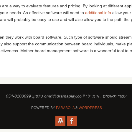
are a way to evaluate features and pricing. By looking at different appl
 your needs. An effective software will need to
additional info
allow your 
re will probably be easy to use and will also allow you to the path t
 they work with board software. Such type of software should streamline
ay also support the communication between board individuals, make p
ctiveness. Mother board management software is a wonderful tool to ma
עמרי תאומים , אימייל : omri@dramaplay.co.il טלפון: 054-8100699
POWERED BY
PARABOLA
&
WORDPRESS.