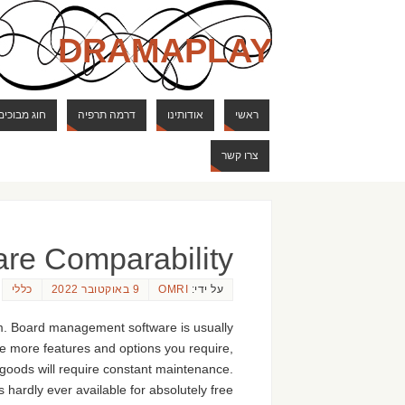
DRAMAPLAY
ם ודרקונים
דרמה תרפיה
אודותינו
ראשי
צרו קשר
are Comparability
כללי
9 באוקטובר 2022
OMRI
על ידי:
m. Board management software is usually
he more features and options you require,
y goods will require constant maintenance.
 hardly ever available for absolutely free.