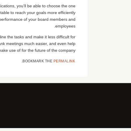
ications, you'll be able to choose the one
table to reach your goals more efficiently
he performance of your board members and
employees.
 the tasks and make it less difficult for
lank meetings much easier, and even help
ke use of for the future of the company.
.
BOOKMARK THE
PERMALINK