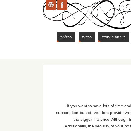
המלצות
כתבות
קייטנות ואירועים
If you want to save lots of time
subscription-based. Vendors provide vari
the bigger the price. Although 
Additionally, the security of your bo