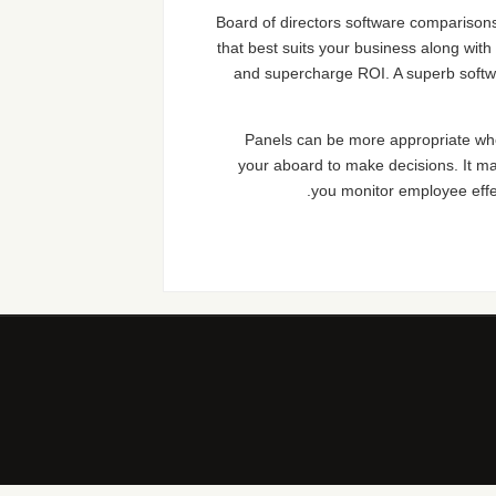
Board of directors software comparisons 
that best suits your business along with
and supercharge ROI. A superb softwa
Panels can be more appropriate when
your aboard to make decisions. It m
you monitor employee effe