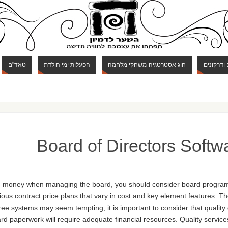
טאד"ם
הפעלות ימי הולדת
חוג אסטרטגיה-משחקי מלחמה
חוג מבוכי
Board of Directors Softw
 and money when managing the board, you should consider board progra
ous contract price plans that vary in cost and key element features. T
free systems may seem tempting, it is important to consider that qualit
ard paperwork will require adequate financial resources. Quality services