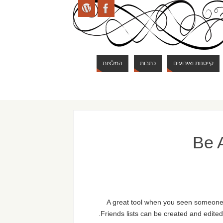
המלצות
כתבות
קייטנות ואירועים
Be A
A great tool when you seen someone b
Friends lists can be created and edited 