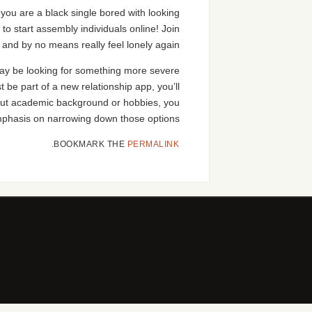
f you are a black single bored with looking
w to start assembly individuals online! Join
 and by no means really feel lonely again!
y may be looking for something more severe
t be part of a new relationship app, you’ll
bout academic background or hobbies, you
mphasis on narrowing down those options.
.
BOOKMARK THE
PERMALINK