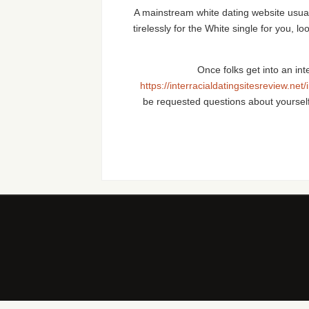
A mainstream white dating website usually
tirelessly for the White single for you, l
Once folks get into an in
https://interracialdatingsitesreview.net/
be requested questions about yoursel