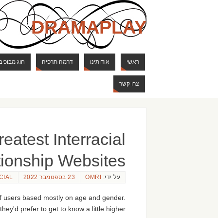
DRAMAPLAY
ם ודרקונים
דרמה תרפיה
אודותינו
ראשי
צרו קשר
eatest Interracial
tionship Websites
CIAL
23 בספטמבר 2022
OMRI
על ידי:
of users based mostly on age and gender.
ey'd prefer to get to know a little higher.