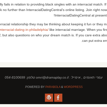
 fails in relation to providing black singles with an interracial match. I
ook no further than InterracialDatingCentral's online listing. Join right no
InterracialDatingCentral at present
terracial relationship they may be thinking about keeping it fun or the
interracial-dating-in-philadelphia/
like interracial marriage. When you firs
f, but also questions on who your dream match is. If you care extra a
can put extra e
עמרי תאומים , אימייל : omri@dramaplay.co.il טלפון: 054-8100699
POWERED BY
PARABOLA
&
WORDPRESS.