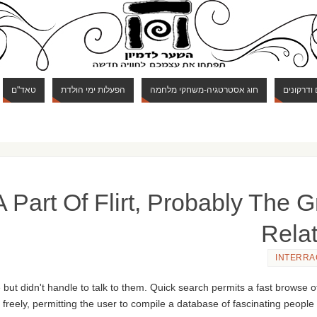
טאד"ם
הפעלות ימי הולדת
חוג אסטרטגיה-משחקי מלחמה
חוג מבוכי
 Part Of Flirt, Probably The Gr
Rela
INTERRA
ut didn't handle to talk to them. Quick search permits a fast browse 
freely, permitting the user to compile a database of fascinating people th