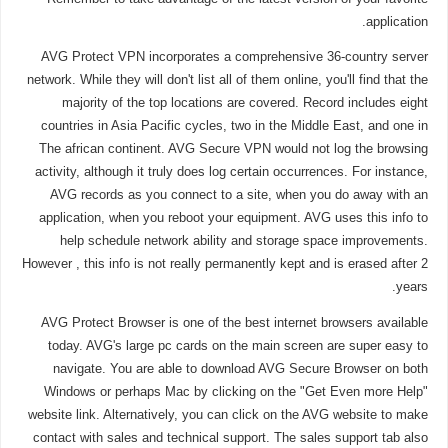
application.
AVG Protect VPN incorporates a comprehensive 36-country server
network. While they will don't list all of them online, you'll find that the
majority of the top locations are covered. Record includes eight
countries in Asia Pacific cycles, two in the Middle East, and one in
The african continent. AVG Secure VPN would not log the browsing
activity, although it truly does log certain occurrences. For instance,
AVG records as you connect to a site, when you do away with an
application, when you reboot your equipment. AVG uses this info to
help schedule network ability and storage space improvements.
However , this info is not really permanently kept and is erased after 2
years.
AVG Protect Browser is one of the best internet browsers available
today. AVG's large pc cards on the main screen are super easy to
navigate. You are able to download AVG Secure Browser on both
Windows or perhaps Mac by clicking on the "Get Even more Help"
website link. Alternatively, you can click on the AVG website to make
contact with sales and technical support. The sales support tab also