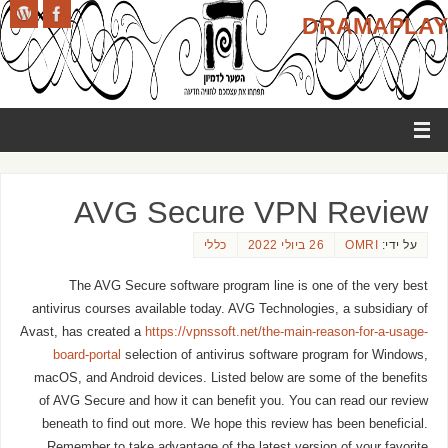
DRAMAPLAY
AVG Secure VPN Review
כללי
26 ביולי 2022
OMRI
על ידי:
The AVG Secure software program line is one of the very best
antivirus courses available today. AVG Technologies, a subsidiary of
Avast, has created a
https://vpnssoft.net/the-main-reason-for-a-usage-
board-portal
selection of antivirus software program for Windows,
macOS, and Android devices. Listed below are some of the benefits
of AVG Secure and how it can benefit you. You can read our review
beneath to find out more. We hope this review has been beneficial.
Remember to take advantage of the latest version of your favorite