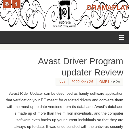
DRAMAPLAY
Avast Driver Program
updater Review
כללי
26 ביולי 2022
OMRI
על ידי:
Avast Rider Updater can be described as handy software application
that verification your PC meant for outdated drivers and converts them
with the most up-to-date versions from its database. Avast's database
is made up of more than five million individuals, and the computer
software even backs up your current individuals so that they are
always up to date. It was once bundled with the antivirus security