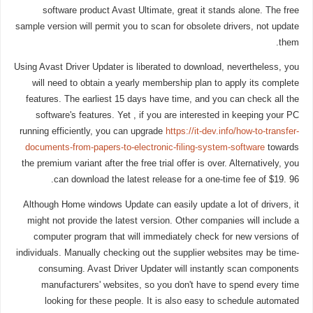
software product Avast Ultimate, great it stands alone. The free
sample version will permit you to scan for obsolete drivers, not update
them.
Using Avast Driver Updater is liberated to download, nevertheless, you
will need to obtain a yearly membership plan to apply its complete
features. The earliest 15 days have time, and you can check all the
software's features. Yet , if you are interested in keeping your PC
running efficiently, you can upgrade
https://it-dev.info/how-to-transfer-
documents-from-papers-to-electronic-filing-system-software
towards
the premium variant after the free trial offer is over. Alternatively, you
can download the latest release for a one-time fee of $19. 96.
Although Home windows Update can easily update a lot of drivers, it
might not provide the latest version. Other companies will include a
computer program that will immediately check for new versions of
individuals. Manually checking out the supplier websites may be time-
consuming. Avast Driver Updater will instantly scan components
manufacturers' websites, so you don't have to spend every time
looking for these people. It is also easy to schedule automated