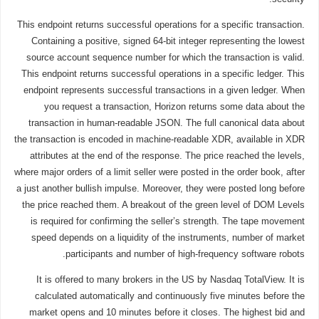
This endpoint returns successful operations for a specific transaction.
Containing a positive, signed 64-bit integer representing the lowest
source account sequence number for which the transaction is valid.
This endpoint returns successful operations in a specific ledger. This
endpoint represents successful transactions in a given ledger. When
you request a transaction, Horizon returns some data about the
transaction in human-readable JSON. The full canonical data about
the transaction is encoded in machine-readable XDR, available in XDR
attributes at the end of the response. The price reached the levels,
where major orders of a limit seller were posted in the order book, after
a just another bullish impulse. Moreover, they were posted long before
the price reached them. A breakout of the green level of DOM Levels
is required for confirming the seller’s strength. The tape movement
speed depends on a liquidity of the instruments, number of market
participants and number of high-frequency software robots.
It is offered to many brokers in the US by Nasdaq TotalView. It is
calculated automatically and continuously five minutes before the
market opens and 10 minutes before it closes. The highest bid and