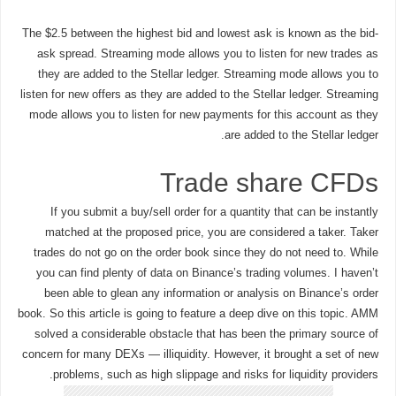
The $2.5 between the highest bid and lowest ask is known as the bid-
ask spread. Streaming mode allows you to listen for new trades as
they are added to the Stellar ledger. Streaming mode allows you to
listen for new offers as they are added to the Stellar ledger. Streaming
mode allows you to listen for new payments for this account as they
are added to the Stellar ledger.
Trade share CFDs
If you submit a buy/sell order for a quantity that can be instantly
matched at the proposed price, you are considered a taker. Taker
trades do not go on the order book since they do not need to. While
you can find plenty of data on Binance’s trading volumes. I haven’t
been able to glean any information or analysis on Binance’s order
book. So this article is going to feature a deep dive on this topic. AMM
solved a considerable obstacle that has been the primary source of
concern for many DEXs — illiquidity. However, it brought a set of new
problems, such as high slippage and risks for liquidity providers.