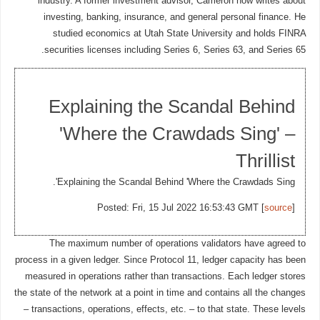
industry. A former investment advisor, Cameron now writes about
investing, banking, insurance, and general personal finance. He
studied economics at Utah State University and holds FINRA
securities licenses including Series 6, Series 63, and Series 65.
Explaining the Scandal Behind
'Where the Crawdads Sing' –
Thrillist
Explaining the Scandal Behind 'Where the Crawdads Sing'.
Posted: Fri, 15 Jul 2022 16:53:43 GMT [
source
]
The maximum number of operations validators have agreed to
process in a given ledger. Since Protocol 11, ledger capacity has been
measured in operations rather than transactions. Each ledger stores
the state of the network at a point in time and contains all the changes
– transactions, operations, effects, etc. – to that state. These levels