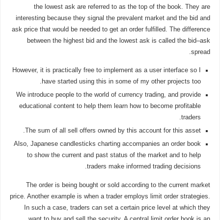
the lowest ask are referred to as the top of the book. They are
interesting because they signal the prevalent market and the bid and
ask price that would be needed to get an order fulfilled. The difference
between the highest bid and the lowest ask is called the bid–ask
spread.
However, it is practically free to implement as a user interface so I
have started using this in some of my other projects too.
We introduce people to the world of currency trading, and provide
educational content to help them learn how to become profitable
traders.
The sum of all sell offers owned by this account for this asset.
Also, Japanese candlesticks charting accompanies an order book
to show the current and past status of the market and to help
traders make informed trading decisions.
The order is being bought or sold according to the current market
price. Another example is when a trader employs limit order strategies.
In such a case, traders can set a certain price level at which they
want to buy and sell the security. A central limit order book is an