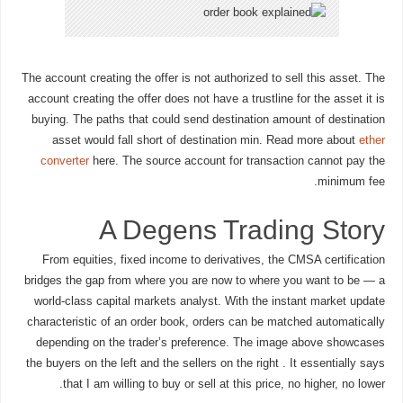
The account creating the offer is not authorized to sell this asset. The
account creating the offer does not have a trustline for the asset it is
buying. The paths that could send destination amount of destination
asset would fall short of destination min. Read more about
ether
converter
here. The source account for transaction cannot pay the
minimum fee.
A Degens Trading Story
From equities, fixed income to derivatives, the CMSA certification
bridges the gap from where you are now to where you want to be — a
world-class capital markets analyst. With the instant market update
characteristic of an order book, orders can be matched automatically
depending on the trader’s preference. The image above showcases
the buyers on the left and the sellers on the right . It essentially says
that I am willing to buy or sell at this price, no higher, no lower.