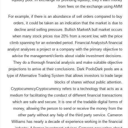
from fees on the exchange using AMM.
For example, if there is an abundance of sell orders compared to buy
orders, it could be taken as an indication that the market is due to
decline amid selling pressure. Bullish MarketA bull market occurs
when many stock prices rise 20% from a recent low, with the price
climb spanning for an extended period. Financial AnalystsA financial
analyst analyses a project or a company with the primary objective to
advise the management/clients about viable investment decisions.
They do a thorough financial analysis and make suitable objective
projections to arrive at their conclusions. Dark PoolsDark pools are a
type of Alternative Trading System that allows investors to trade large
blocks of shares without public attention.
CryptocurrencyCryptocurrency refers to a technology that acts as a
medium for facilitating the conduct of different financial transactions
which are safe and secure. It is one of the tradable digital forms of
money, allowing the person to send or receive the money from the
other party without any help of the third party service. Cameron
Williams has nearly a decade of experience working in the financial