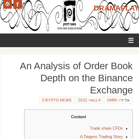
DRAMAPLAY
An Analysis of Order Book
Depth on the Binance
Exchange
CRYPTO NEWS
4 במאי 2022
OMRI
על ידי:
Content
Trade share CFDs
A Degens Trading Story