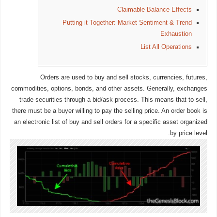
Claimable Balance Effects
Putting it Together: Market Sentiment & Trend
Exhaustion
List All Operations
Orders are used to buy and sell stocks, currencies, futures,
commodities, options, bonds, and other assets. Generally, exchanges
trade securities through a bid/ask process. This means that to sell,
there must be a buyer willing to pay the selling price. An order book is
an electronic list of buy and sell orders for a specific asset organized
by price level.