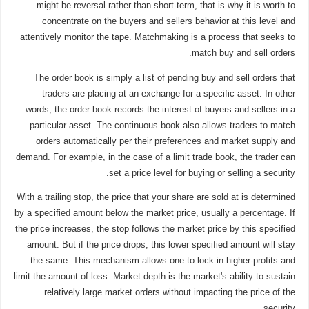
might be reversal rather than short-term, that is why it is worth to
concentrate on the buyers and sellers behavior at this level and
attentively monitor the tape. Matchmaking is a process that seeks to
match buy and sell orders.
The order book is simply a list of pending buy and sell orders that
traders are placing at an exchange for a specific asset. In other
words, the order book records the interest of buyers and sellers in a
particular asset. The continuous book also allows traders to match
orders automatically per their preferences and market supply and
demand. For example, in the case of a limit trade book, the trader can
set a price level for buying or selling a security.
With a trailing stop, the price that your share are sold at is determined
by a specified amount below the market price, usually a percentage. If
the price increases, the stop follows the market price by this specified
amount. But if the price drops, this lower specified amount will stay
the same. This mechanism allows one to lock in higher-profits and
limit the amount of loss. Market depth is the market's ability to sustain
relatively large market orders without impacting the price of the
security.