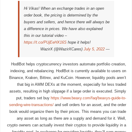
Hi Vikas! When an exchange trades in an open
order book, the pricing is determined by the
buyers and sellers, and hence there will always be
a difference in prices. We have also explained
this in our tutorial video –
https://t.co/PUjEeHX16S
hope it helps!
July 5, 2022
— WazirX (@WazirXCares)
HodlBot helps cryptocurrency investors automate portfolio creation,
indexing, and rebalancing. HodlBot is currently available to users on
Binance, Kraken, Bittrex, and KuCoin. However, liquidity pools aren’t
that big in AMM DEXs at the moment, especially for less traded
assets, resulting in high slippage if a large order is executed. Simply
put, traders set buy
https://www.beaxy.com/faq/beaxys-guide-to-
sending-wire-transactions/
and sell orders for an asset, and the order
book would organize them by their prices. This means you can trade
any asset as long as there are a supply and demand for it. Well,
crypto owners can actually invest their cryptos to provide liquidity in a
liquidity pool. In exchange for providing liquidity, they’ll earn money