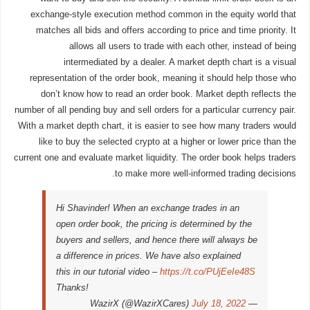
exchange-style execution method common in the equity world that
matches all bids and offers according to price and time priority. It
allows all users to trade with each other, instead of being
intermediated by a dealer. A market depth chart is a visual
representation of the order book, meaning it should help those who
don’t know how to read an order book. Market depth reflects the
number of all pending buy and sell orders for a particular currency pair.
With a market depth chart, it is easier to see how many traders would
like to buy the selected crypto at a higher or lower price than the
current one and evaluate market liquidity. The order book helps traders
to make more well-informed trading decisions.
Hi Shavinder! When an exchange trades in an
open order book, the pricing is determined by the
buyers and sellers, and hence there will always be
a difference in prices. We have also explained
this in our tutorial video –
https://t.co/PUjEeIe48S
Thanks!
July 18, 2022
— WazirX (@WazirXCares)