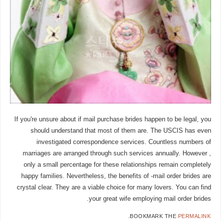
If you're unsure about if mail purchase brides happen to be legal, you
should understand that most of them are. The USCIS has even
investigated correspondence services. Countless numbers of
marriages are arranged through such services annually. However ,
only a small percentage for these relationships remain completely
happy families. Nevertheless, the benefits of -mail order brides are
crystal clear. They are a viable choice for many lovers. You can find
your great wife employing mail order brides.
.
BOOKMARK THE
PERMALINK