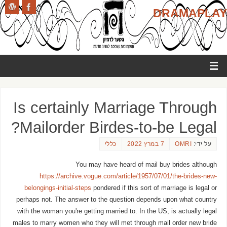
DRAMAPLAY
Is certainly Marriage Through
Mailorder Birdes-to-be Legal?
כללי
7 במרץ 2022
OMRI
על ידי:
You may have heard of mail buy brides although
https://archive.vogue.com/article/1957/07/01/the-brides-new-
belongings-initial-steps
pondered if this sort of marriage is legal or
perhaps not. The answer to the question depends upon what country
with the woman you're getting married to. In the US, is actually legal
males to marry women who they will met through mail order new bride