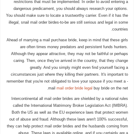
restrictions that must be implemented. In order to avoid entering a
dangerous predicament, you should always research your options.
You should make sure to locate a trustworthy carrier. Even if it has the
illegal, snail mail order birdes-to-be are still serious and legal in some
countries.
Ahead of marrying a mail purchase bride, keep in mind that these girls
are often times money predators and persistent funds hunters.
Although they appear attractive, they may not be faithful or perhaps
caring. Then, once they've arrived in the country, that they change
greatly. And you simply might even find yourself facing a
circumstances just where they killing their partners. It's important to
remember that you're not obligated to love your spouse if you meet a -
mail
mail order bride legal
buy bride on the net.
Intercontinental all mail order brides are shielded by a national rules
called the International Matrimony Broker Legislation Act (IMBRA).
Both the US as well as the EU experience laws that protect women
out of abuse and fraud. Although these laws aren't 100% successful,
they can help protect mail order brides and the husbands coming from
abuse. These laws is available online, and if you certainly are a