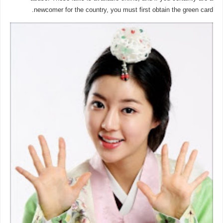
newcomer for the country, you must first obtain the green card.