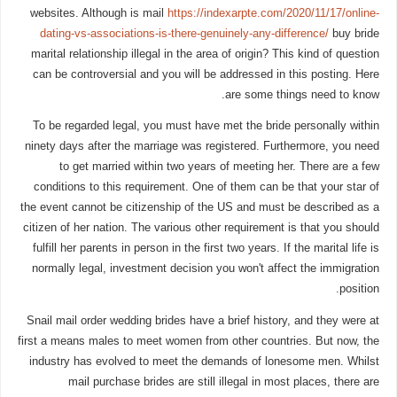
websites. Although is mail
https://indexarpte.com/2020/11/17/online-
dating-vs-associations-is-there-genuinely-any-difference/
buy bride
marital relationship illegal in the area of origin? This kind of question
can be controversial and you will be addressed in this posting. Here
are some things need to know.
To be regarded legal, you must have met the bride personally within
ninety days after the marriage was registered. Furthermore, you need
to get married within two years of meeting her. There are a few
conditions to this requirement. One of them can be that your star of
the event cannot be citizenship of the US and must be described as a
citizen of her nation. The various other requirement is that you should
fulfill her parents in person in the first two years. If the marital life is
normally legal, investment decision you won't affect the immigration
position.
Snail mail order wedding brides have a brief history, and they were at
first a means males to meet women from other countries. But now, the
industry has evolved to meet the demands of lonesome men. Whilst
mail purchase brides are still illegal in most places, there are